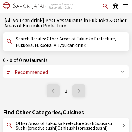
[All you can drink] Best Restaurants in Fukuoka & Other
Areas of Fukuoka Prefecture
Search Results: Other Areas of Fukuoka Prefecture,
Fukuoka, Fukuoka, All you can drink
0 - 0 of 0 restaurants
1
Find Other Categories/Cuisines
Other Areas of Fukuoka Prefecture SushiSousaku
Sushi (creative sushi)Oshizushi (pressed sushi)