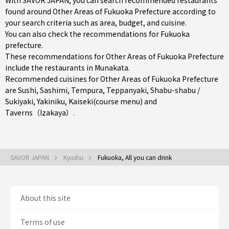
With SAVOR JAPAN, you can search recommended restaurants
found around Other Areas of Fukuoka Prefecture according to
your search criteria such as area, budget, and cuisine.
You can also check the recommendations for
Fukuoka
prefecture
.
These recommendations for Other Areas of Fukuoka Prefecture
include the restaurants in
Munakata
.
Recommended cuisines for Other Areas of Fukuoka Prefecture
are
Sushi
,
Sashimi
,
Tempura
,
Teppanyaki
,
Shabu-shabu /
Sukiyaki
,
Yakiniku
,
Kaiseki(course menu)
and
Taverns（Izakaya）
.
SAVOR JAPAN
Kyushu
Fukuoka, All you can drink
About this site
Terms of use