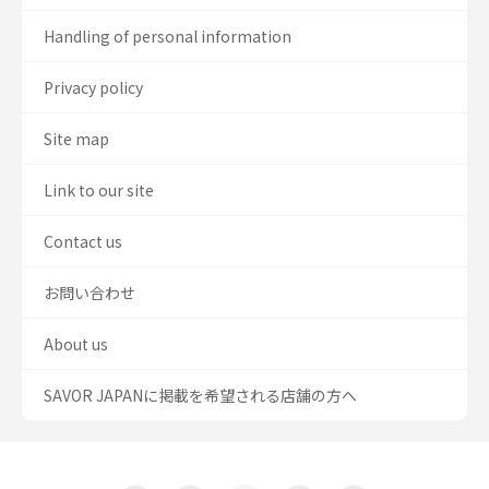
Handling of personal information
Privacy policy
Site map
Link to our site
Contact us
お問い合わせ
About us
SAVOR JAPANに掲載を希望される店舗の方へ