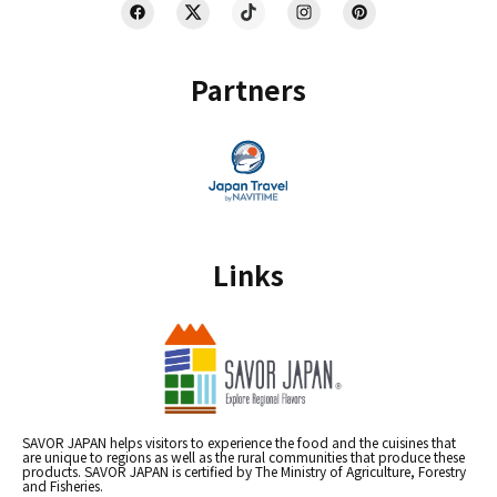
Partners
Links
SAVOR JAPAN helps visitors to experience the food and the cuisines that
are unique to regions as well as the rural communities that produce these
products. SAVOR JAPAN is certified by The Ministry of Agriculture, Forestry
and Fisheries.