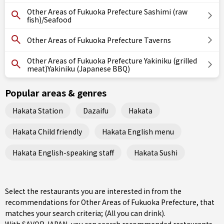
Other Areas of Fukuoka Prefecture Sashimi (raw
fish)/Seafood
Other Areas of Fukuoka Prefecture Taverns
Other Areas of Fukuoka Prefecture Yakiniku (grilled
meat)Yakiniku (Japanese BBQ)
Popular areas & genres
Hakata Station
Dazaifu
Hakata
Hakata Child friendly
Hakata English menu
Hakata English-speaking staff
Hakata Sushi
Select the restaurants you are interested in from the
recommendations for Other Areas of Fukuoka Prefecture, that
matches your search criteria; (All you can drink).