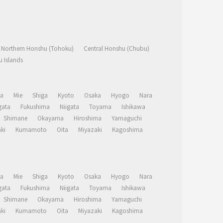
Northern Honshu (Tohoku)
Central Honshu (Chubu)
 Islands
a
Mie
Shiga
Kyoto
Osaka
Hyogo
Nara
ata
Fukushima
Niigata
Toyama
Ishikawa
Shimane
Okayama
Hiroshima
Yamaguchi
ki
Kumamoto
Oita
Miyazaki
Kagoshima
a
Mie
Shiga
Kyoto
Osaka
Hyogo
Nara
ata
Fukushima
Niigata
Toyama
Ishikawa
Shimane
Okayama
Hiroshima
Yamaguchi
ki
Kumamoto
Oita
Miyazaki
Kagoshima