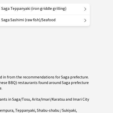
Saga Teppanyaki (iron griddle grilling)
Saga Sashimi (raw fish)/Seafood
ted in from the recommendations for Saga prefecture.
ese BBQ) restaurants found around Saga prefecture
e.
ants in
Saga/Tosu
,
Arita/Imari/Karatsu
and Imari City
empura
,
Teppanyaki
,
Shabu-shabu / Sukiyaki
,