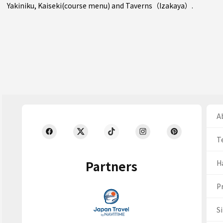
Yakiniku
,
Kaiseki(course menu)
and
Taverns（Izakaya）
.
Ab
T
Partners
H
Pr
S