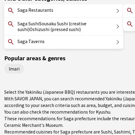
Saga Restaurants
Saga SushiSousaku Sushi (creative
sushi)Oshizushi (pressed sushi)
Saga Taverns
Popular areas & genres
Imari
Select the Yakiniku (Japanese BBQ) restaurants you are interes
With SAVOR JAPAN, you can search recommended Yakiniku (Japan
according to your search criteria such as area, budget, and cuisin
You can also check the recommendations for
Kyushu
.
These recommendations for Saga prefecture include the restaur
Ceramic Merchant's Museum.
Recommended cuisines for Saga prefecture are
Sushi
,
Sashimi
,
T