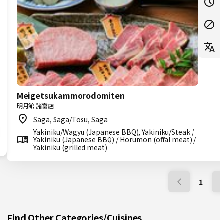
Meigetsukammorodomiten
明月館 諸富店
Saga, Saga/Tosu, Saga
Yakiniku/Wagyu (Japanese BBQ), Yakiniku/Steak /
Yakiniku (Japanese BBQ) / Horumon (offal meat) /
Yakiniku (grilled meat)
1
Find Other Categories/Cuisines