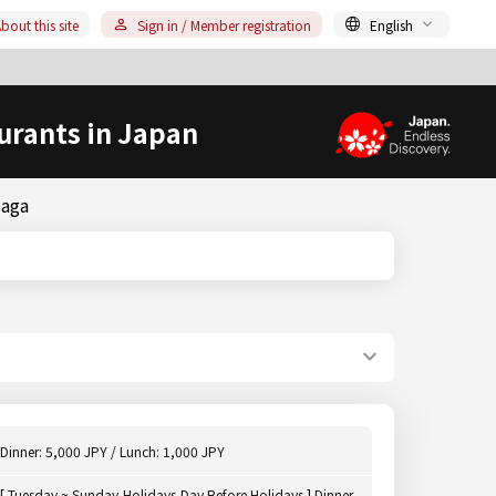
bout this site
Sign in / Member registration
English
urants in Japan
Saga
Dinner: 5,000 JPY / Lunch: 1,000 JPY
[ Tuesday ~ Sunday,Holidays,Day Before Holidays ] Dinner