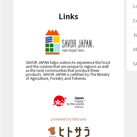
Li
Links
C
A
SAVOR JAPAN helps visitors to experience the food
S
and the cuisines that are unique to regions as well
as the rural communities that produce these
products. SAVOR JAPAN is certified by The Ministry
of Agriculture, Forestry and Fisheries.
powered by hitosara