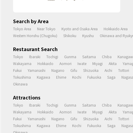
Search by Area
Tokyo Area
Near Tokyo
Kyoto and Osaka Area
Hokkaido Area
Western Honshu (Chugoku)
Shikoku
Kyushu
Okinawa and Ryukyu
Restaurant Search
Tokyo
Ibaraki
Tochigi
Gunma
Saitama
Chiba
Kanagaw
Wakayama
Hokkaido
Aomori
Iwate
Miyagi
Akita
Yamag
Fukui
Yamanashi
Nagano
Gifu
Shizuoka
Aichi
Tottori
Tokushima
Kagawa
Ehime
Kochi
Fukuoka
Saga
Nagasa
Okinawa
Attractions
Tokyo
Ibaraki
Tochigi
Gunma
Saitama
Chiba
Kanagaw
Wakayama
Hokkaido
Aomori
Iwate
Miyagi
Akita
Yamag
Fukui
Yamanashi
Nagano
Gifu
Shizuoka
Aichi
Tottori
Tokushima
Kagawa
Ehime
Kochi
Fukuoka
Saga
Nagasa
Okinawa