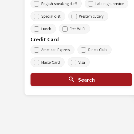
English-speaking staff
Late-night service
Special diet
Western cutlery
Lunch
Free Wi-Fi
Credit Card
American Express
Diners Club
MasterCard
Visa
Search