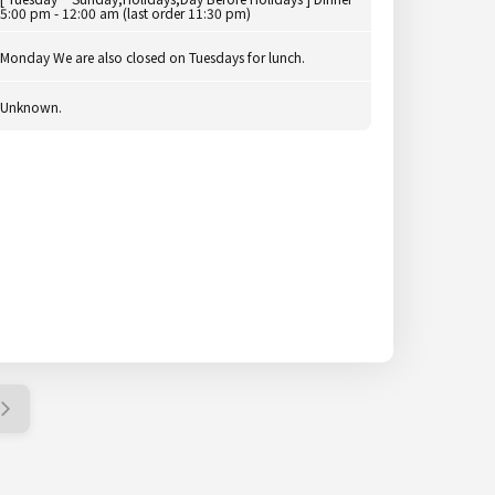
5:00 pm - 12:00 am (last order 11:30 pm)
Monday We are also closed on Tuesdays for lunch.
Unknown.