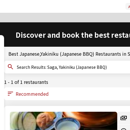
A
Discover and book the best resta
Best Japanese,Yakiniku (Japanese BBQ) Restaurants in 
Search Results: Saga, Yakiniku (Japanese BBQ)
1 - 1 of 1 restaurants