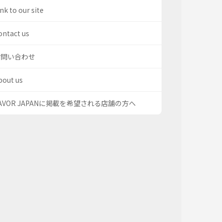
nk to our site
ontact us
お問い合わせ
bout us
AVOR JAPANに掲載を希望される店舗の方へ