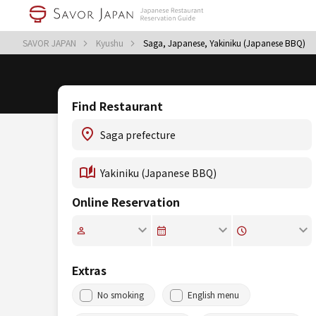
SAVOR JAPAN
Kyushu
Saga, Japanese, Yakiniku (Japanese BBQ)
Find Restaurant
Online Reservation
Extras
No smoking
English menu