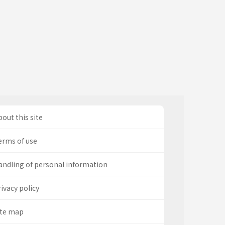
out this site
erms of use
andling of personal information
ivacy policy
ite map