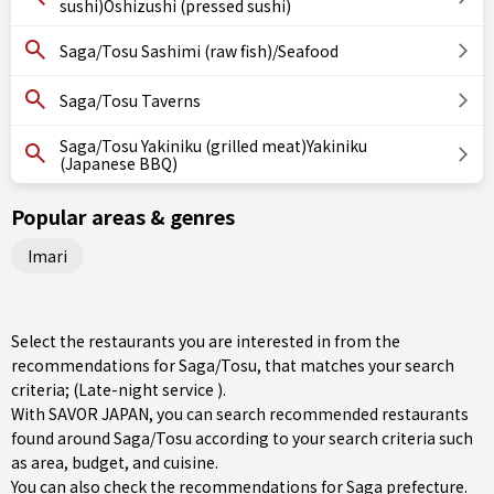
sushi)Oshizushi (pressed sushi)
Saga/Tosu Sashimi (raw fish)/Seafood
Saga/Tosu Taverns
Saga/Tosu Yakiniku (grilled meat)Yakiniku
(Japanese BBQ)
Popular areas & genres
Imari
Select the restaurants you are interested in from the
recommendations for Saga/Tosu, that matches your search
criteria; (Late-night service ).
With SAVOR JAPAN, you can search recommended restaurants
found around Saga/Tosu according to your search criteria such
as area, budget, and cuisine.
You can also check the recommendations for
Saga prefecture
.