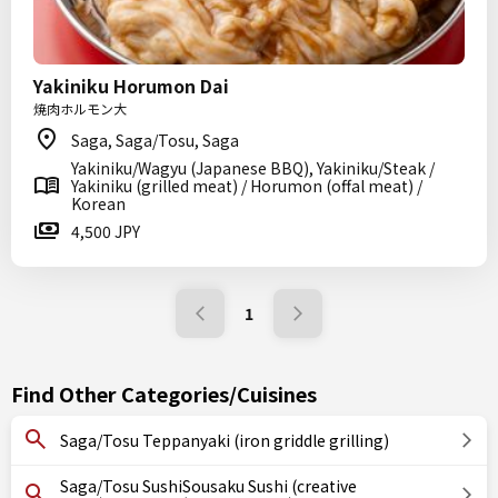
Yakiniku Horumon Dai
焼肉ホルモン大
Saga, Saga/Tosu, Saga
Yakiniku/Wagyu (Japanese BBQ), Yakiniku/Steak /
Yakiniku (grilled meat) / Horumon (offal meat) /
Korean
4,500 JPY
1
Find Other Categories/Cuisines
Saga/Tosu Teppanyaki (iron griddle grilling)
Saga/Tosu SushiSousaku Sushi (creative