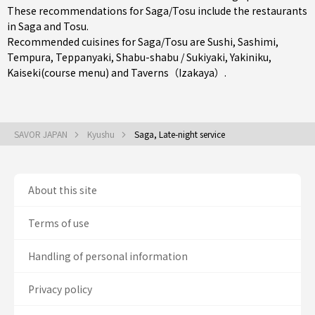
These recommendations for Saga/Tosu include the restaurants
in
Saga
and
Tosu
.
Recommended cuisines for Saga/Tosu are
Sushi
,
Sashimi
,
Tempura
,
Teppanyaki
,
Shabu-shabu / Sukiyaki
,
Yakiniku
,
Kaiseki(course menu)
and
Taverns（Izakaya）
.
SAVOR JAPAN
Kyushu
Saga, Late-night service
About this site
Terms of use
Handling of personal information
Privacy policy