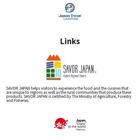
Links
SAVOR JAPAN helps visitors to experience the food and the cuisines that
are unique to regions as well as the rural communities that produce these
products. SAVOR JAPAN is certified by The Ministry of Agriculture, Forestry
and Fisheries.