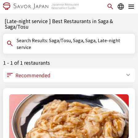
[Late-night service ] Best Restaurants in Saga &
Saga/Tosu
Search Results: Saga/Tosu, Saga, Saga, Late-night
service
1 - 1 of 1 restaurants