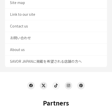
Site map
Link to our site
Contact us
お問い合わせ
About us
SAVOR JAPANに掲載を希望される店舗の方へ
Partners