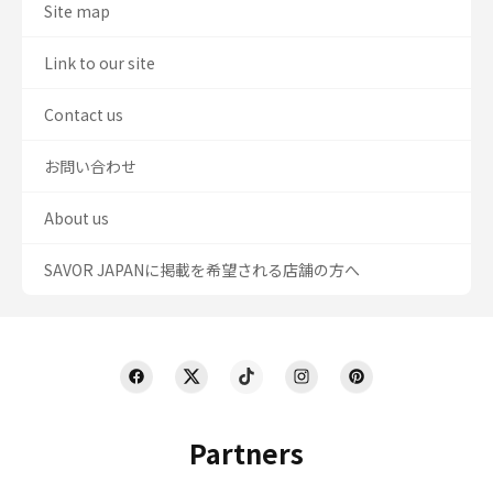
Site map
Link to our site
Contact us
お問い合わせ
About us
SAVOR JAPANに掲載を希望される店舗の方へ
Partners