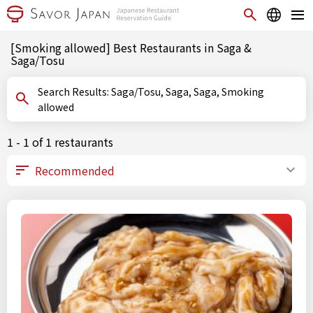
[Smoking allowed] Best Restaurants in Saga &
Saga/Tosu
Search Results: Saga/Tosu, Saga, Saga, Smoking
allowed
1 - 1 of 1 restaurants