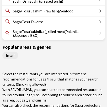
sushi)Oshizushi (pressed sushi)
Saga/Tosu Sashimi (raw fish)/Seafood
Saga/Tosu Taverns
Saga/Tosu Yakiniku (grilled meat)Yakiniku
(Japanese BBQ)
Popular areas & genres
Imari
Select the restaurants you are interested in from the
recommendations for Saga/Tosu, that matches your search
criteria; (Smoking allowed).
With SAVOR JAPAN, you can search recommended restaurants
found around Saga/Tosu according to your search criteria such
as area, budget, and cuisine.
You can also check the recommendations for
Saga prefecture
.