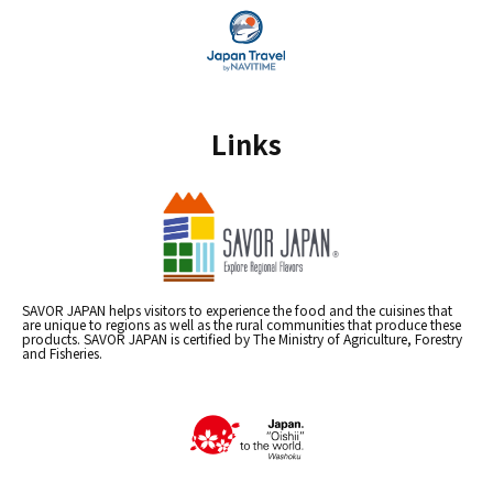
Links
SAVOR JAPAN helps visitors to experience the food and the cuisines that
are unique to regions as well as the rural communities that produce these
products. SAVOR JAPAN is certified by The Ministry of Agriculture, Forestry
and Fisheries.