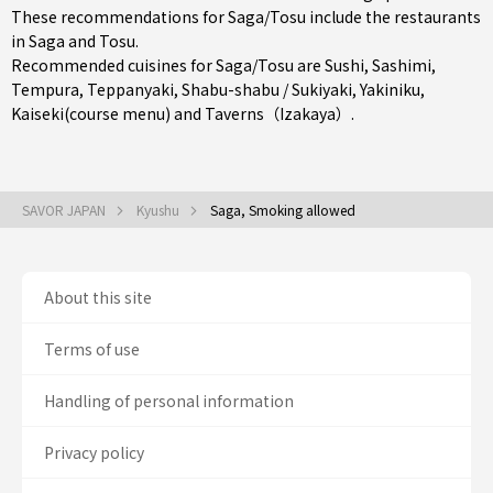
These recommendations for Saga/Tosu include the restaurants
in
Saga
and
Tosu
.
Recommended cuisines for Saga/Tosu are
Sushi
,
Sashimi
,
Tempura
,
Teppanyaki
,
Shabu-shabu / Sukiyaki
,
Yakiniku
,
Kaiseki(course menu)
and
Taverns（Izakaya）
.
SAVOR JAPAN
Kyushu
Saga, Smoking allowed
About this site
Terms of use
Handling of personal information
Privacy policy