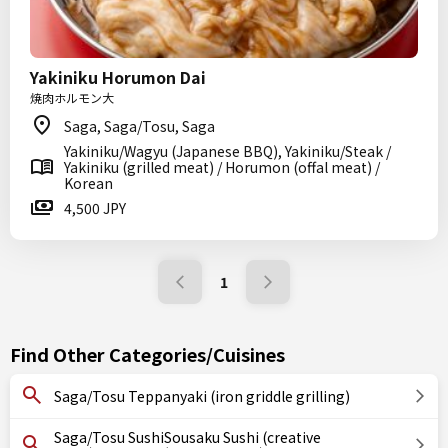
Yakiniku Horumon Dai
焼肉ホルモン大
Saga, Saga/Tosu, Saga
Yakiniku/Wagyu (Japanese BBQ), Yakiniku/Steak /
Yakiniku (grilled meat) / Horumon (offal meat) /
Korean
4,500 JPY
1
Find Other Categories/Cuisines
Saga/Tosu Teppanyaki (iron griddle grilling)
Saga/Tosu SushiSousaku Sushi (creative