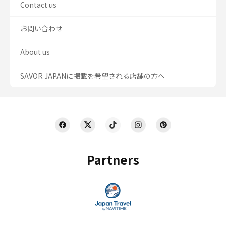
Contact us
お問い合わせ
About us
SAVOR JAPANに掲載を希望される店舗の方へ
Partners