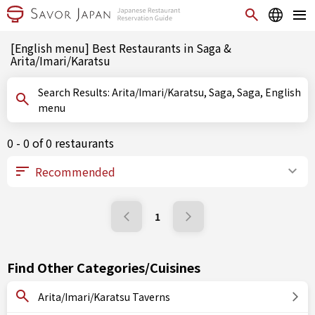
[English menu] Best Restaurants in Saga &
Arita/Imari/Karatsu
Search Results: Arita/Imari/Karatsu, Saga, Saga, English
menu
0 - 0 of 0 restaurants
1
Find Other Categories/Cuisines
Arita/Imari/Karatsu Taverns