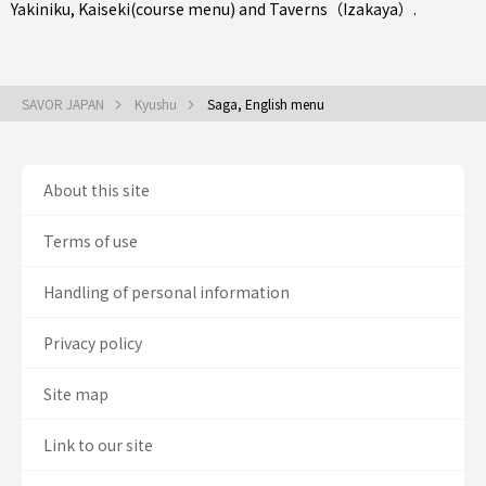
Yakiniku
,
Kaiseki(course menu)
and
Taverns（Izakaya）
.
SAVOR JAPAN
Kyushu
Saga, English menu
About this site
Terms of use
Handling of personal information
Privacy policy
Site map
Link to our site