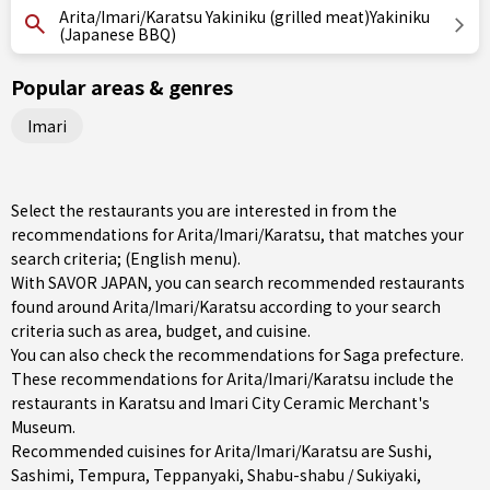
Arita/Imari/Karatsu Yakiniku (grilled meat)Yakiniku
(Japanese BBQ)
Popular areas & genres
Imari
Select the restaurants you are interested in from the
recommendations for Arita/Imari/Karatsu, that matches your
search criteria; (English menu).
With SAVOR JAPAN, you can search recommended restaurants
found around Arita/Imari/Karatsu according to your search
criteria such as area, budget, and cuisine.
You can also check the recommendations for
Saga prefecture
.
These recommendations for Arita/Imari/Karatsu include the
restaurants in
Karatsu
and Imari City Ceramic Merchant's
Museum.
Recommended cuisines for Arita/Imari/Karatsu are
Sushi
,
Sashimi
,
Tempura
,
Teppanyaki
,
Shabu-shabu / Sukiyaki
,