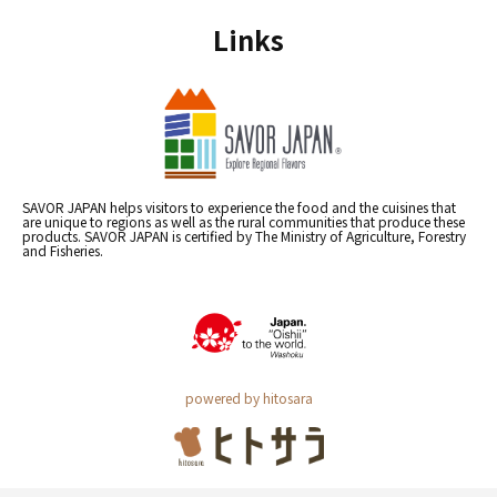
Links
SAVOR JAPAN helps visitors to experience the food and the cuisines that
are unique to regions as well as the rural communities that produce these
products. SAVOR JAPAN is certified by The Ministry of Agriculture, Forestry
and Fisheries.
powered by hitosara