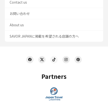
Contact us
お問い合わせ
About us
SAVOR JAPANに掲載を希望される店舗の方へ
Partners