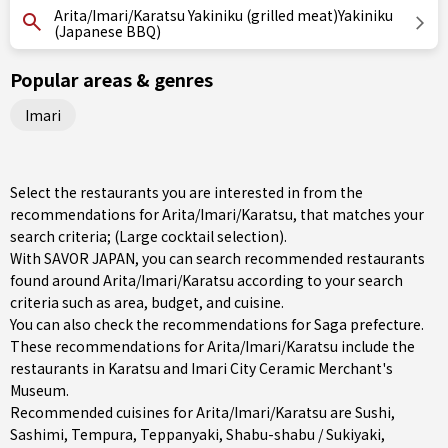
Arita/Imari/Karatsu Yakiniku (grilled meat)Yakiniku
(Japanese BBQ)
Popular areas & genres
Imari
Select the restaurants you are interested in from the
recommendations for Arita/Imari/Karatsu, that matches your
search criteria; (Large cocktail selection).
With SAVOR JAPAN, you can search recommended restaurants
found around Arita/Imari/Karatsu according to your search
criteria such as area, budget, and cuisine.
You can also check the recommendations for
Saga prefecture
.
These recommendations for Arita/Imari/Karatsu include the
restaurants in
Karatsu
and Imari City Ceramic Merchant's
Museum.
Recommended cuisines for Arita/Imari/Karatsu are
Sushi
,
Sashimi
,
Tempura
,
Teppanyaki
,
Shabu-shabu / Sukiyaki
,