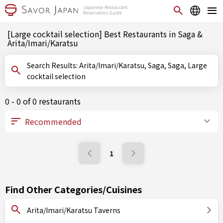
[Large cocktail selection] Best Restaurants in Saga &
Arita/Imari/Karatsu
Search Results: Arita/Imari/Karatsu, Saga, Saga, Large
cocktail selection
0 - 0 of 0 restaurants
1
Find Other Categories/Cuisines
Arita/Imari/Karatsu Taverns