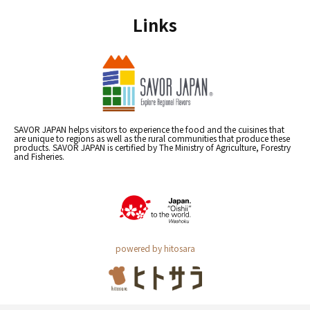
Links
SAVOR JAPAN helps visitors to experience the food and the cuisines that
are unique to regions as well as the rural communities that produce these
products. SAVOR JAPAN is certified by The Ministry of Agriculture, Forestry
and Fisheries.
powered by hitosara