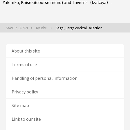
Yakiniku
,
Kaiseki(course menu)
and
Taverns（Izakaya）
.
SAVOR JAPAN
Kyushu
Saga, Large cocktail selection
About this site
Terms of use
Handling of personal information
Privacy policy
Site map
Link to our site