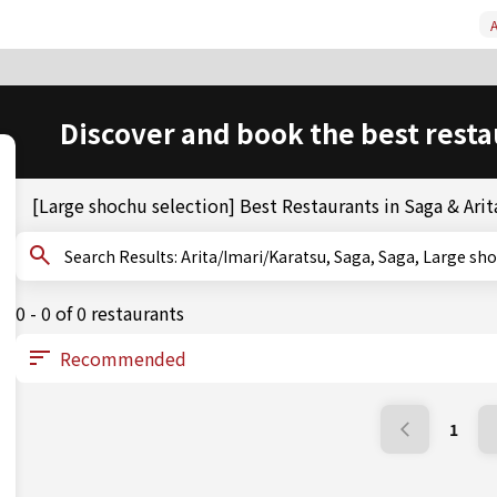
A
Discover and book the best resta
[Large shochu selection] Best Restaurants in Saga & Arit
Search Results: Arita/Imari/Karatsu, Saga, Saga, Large
0 - 0 of 0 restaurants
1