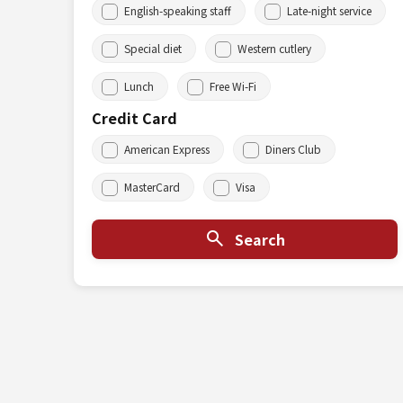
English-speaking staff
Late-night service
Special diet
Western cutlery
Lunch
Free Wi-Fi
Credit Card
American Express
Diners Club
MasterCard
Visa
Search