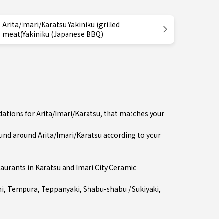
Arita/Imari/Karatsu Yakiniku (grilled
meat)Yakiniku (Japanese BBQ)
ations for Arita/Imari/Karatsu, that matches your
nd around Arita/Imari/Karatsu according to your
taurants in
Karatsu
and Imari City Ceramic
mi
,
Tempura
,
Teppanyaki
,
Shabu-shabu / Sukiyaki
,