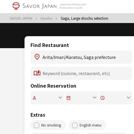
SAVOR JAPAN
Kyushu
Saga, Large shochu selection
Find Restaurant
Online Reservation
Extras
No smoking
English menu