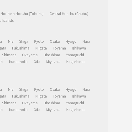
Northern Honshu (Tohoku)
Central Honshu (Chubu)
 Islands
a
Mie
Shiga
Kyoto
Osaka
Hyogo
Nara
ata
Fukushima
Niigata
Toyama
Ishikawa
Shimane
Okayama
Hiroshima
Yamaguchi
ki
Kumamoto
Oita
Miyazaki
Kagoshima
a
Mie
Shiga
Kyoto
Osaka
Hyogo
Nara
ata
Fukushima
Niigata
Toyama
Ishikawa
Shimane
Okayama
Hiroshima
Yamaguchi
ki
Kumamoto
Oita
Miyazaki
Kagoshima