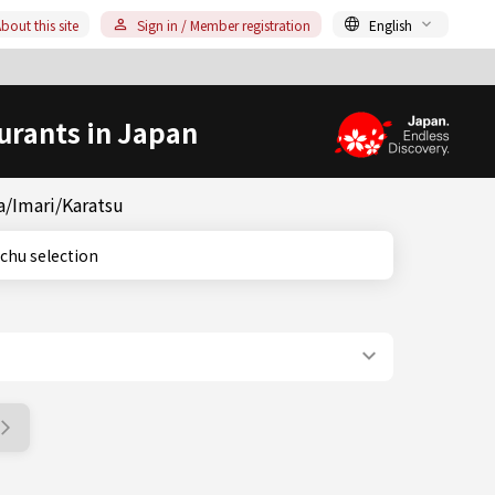
bout this site
Sign in / Member registration
English
urants in Japan
a/Imari/Karatsu
 shochu selection