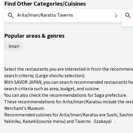
Find Other Categories/Cuisines
Arita/Imari/Karatsu Taverns
Popular areas & genres
Imari
Select the restaurants you are interested in from the recommend
search criteria; (Large shochu selection).
With SAVOR JAPAN, you can search recommended restaurants fou
search criteria such as area, budget, and cuisine.
You can also check the recommendations for
Saga prefecture
.
These recommendations for Arita/Imari/Karatsu include the res
Merchant's Museum.
Recommended cuisines for Arita/Imari/Karatsu are
Sushi
,
Sashi
Yakiniku
,
Kaiseki(course menu)
and
Taverns（Izakaya）
.