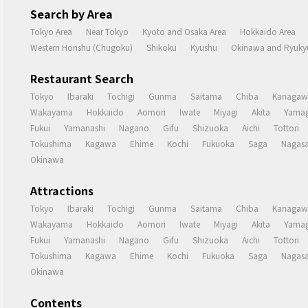
Search by Area
Tokyo Area
Near Tokyo
Kyoto and Osaka Area
Hokkaido Area
Western Honshu (Chugoku)
Shikoku
Kyushu
Okinawa and Ryukyu
Restaurant Search
Tokyo
Ibaraki
Tochigi
Gunma
Saitama
Chiba
Kanagaw
Wakayama
Hokkaido
Aomori
Iwate
Miyagi
Akita
Yamag
Fukui
Yamanashi
Nagano
Gifu
Shizuoka
Aichi
Tottori
Tokushima
Kagawa
Ehime
Kochi
Fukuoka
Saga
Nagasa
Okinawa
Attractions
Tokyo
Ibaraki
Tochigi
Gunma
Saitama
Chiba
Kanagaw
Wakayama
Hokkaido
Aomori
Iwate
Miyagi
Akita
Yamag
Fukui
Yamanashi
Nagano
Gifu
Shizuoka
Aichi
Tottori
Tokushima
Kagawa
Ehime
Kochi
Fukuoka
Saga
Nagasa
Okinawa
Contents