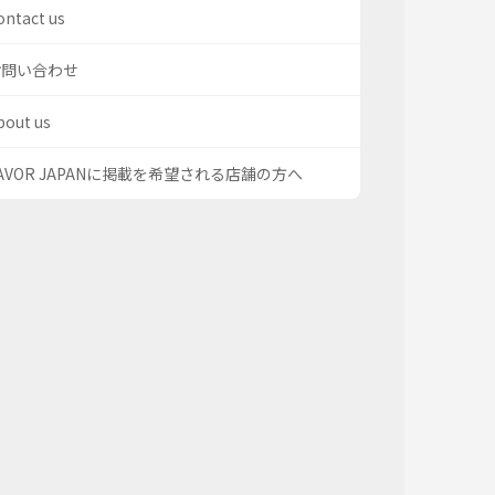
ontact us
お問い合わせ
bout us
AVOR JAPANに掲載を希望される店舗の方へ