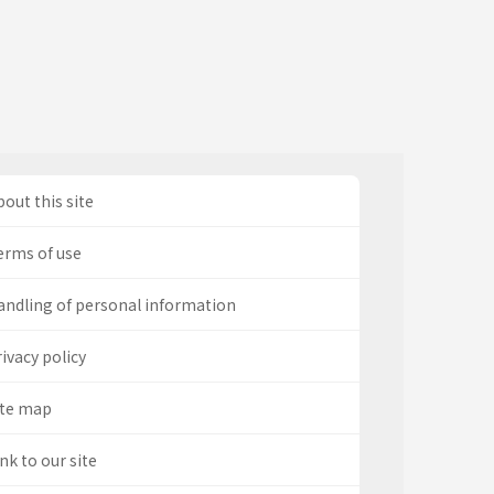
out this site
erms of use
andling of personal information
ivacy policy
ite map
nk to our site