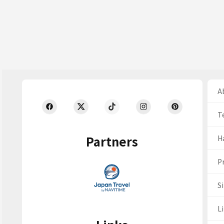
Ab
T
Partners
H
Pr
S
Li