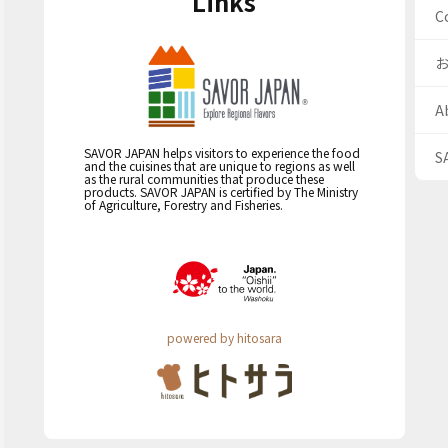
Links
C
A
SAVOR JAPAN helps visitors to experience the food
S
and the cuisines that are unique to regions as well
as the rural communities that produce these
products. SAVOR JAPAN is certified by The Ministry
of Agriculture, Forestry and Fisheries.
powered by hitosara