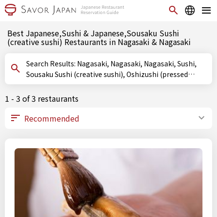
Best Japanese,Sushi & Japanese,Sousaku Sushi
(creative sushi) Restaurants in Nagasaki & Nagasaki
Search Results: Nagasaki, Nagasaki, Nagasaki, Sushi,
Sousaku Sushi (creative sushi), Oshizushi (pressed
sushi)
1 - 3 of 3 restaurants