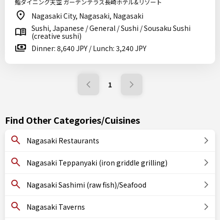
鮨ダイニング天空 ガーデンテラス長崎ホテル&リゾート
Nagasaki City, Nagasaki, Nagasaki
Sushi, Japanese / General / Sushi / Sousaku Sushi
(creative sushi)
Dinner: 8,640 JPY / Lunch: 3,240 JPY
1
Find Other Categories/Cuisines
Nagasaki Restaurants
Nagasaki Teppanyaki (iron griddle grilling)
Nagasaki Sashimi (raw fish)/Seafood
Nagasaki Taverns