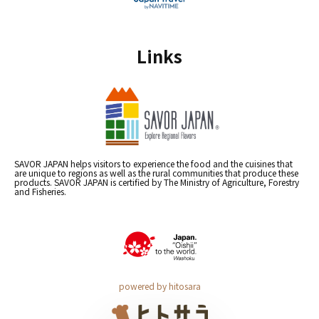
Links
SAVOR JAPAN helps visitors to experience the food and the cuisines that
are unique to regions as well as the rural communities that produce these
products. SAVOR JAPAN is certified by The Ministry of Agriculture, Forestry
and Fisheries.
powered by hitosara