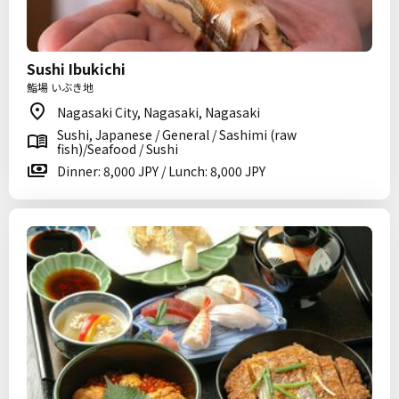
Sushi Ibukichi
鮨場 いぶき地
Nagasaki City, Nagasaki, Nagasaki
Sushi, Japanese / General / Sashimi (raw
fish)/Seafood / Sushi
Dinner: 8,000 JPY / Lunch: 8,000 JPY