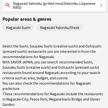
Nagasaki Yakiniku (grilled meat)Yakiniku (Japanese
BBQ)
Popular areas & genres
Nagasaki Sushi
Nagasaki Yakiniku/Steak
Select the Sushi, Sousaku Sushi (creative sushi) and Oshizushi
(pressed sushi) restaurants you are interested in from the
recommendations for Nagasaki.
With SAVOR JAPAN, you can search recommended Sushi,
Sousaku Sushi (creative sushi) and Oshizushi (pressed sushi)
restaurants found around Nagasaki according to your search
criteria such as area, budget, and cuisine.
You can also check the recommendations for
Nagasaki
prefecture
.
These recommendations for Nagasaki include the restaurants
in
Nagasaki City
, Peace Park, Meganebashi Bridge and Glover
Garden.