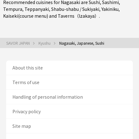
Recommended cuisines for Nagasaki are
Sushi
,
Sashimi
,
Tempura
,
Teppanyaki
,
Shabu-shabu / Sukiyaki
,
Yakiniku
,
Kaiseki(course menu)
and
Taverns（Izakaya）
.
SAVOR JAPAN
Kyushu
Nagasaki, Japanese, Sushi
About this site
Terms of use
Handling of personal information
Privacy policy
Site map