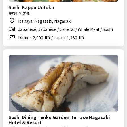
Sushi Kappo Uotoku
寿司割烹 魚徳
Isahaya, Nagasaki, Nagasaki
Japanese, Japanese / General / Whale Meat / Sushi
Dinner: 2,000 JPY / Lunch: 1,480 JPY
Sushi Dining Tenku Garden Terrace Nagasaki
Hotel & Resort