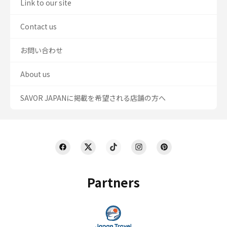
Link to our site
Contact us
お問い合わせ
About us
SAVOR JAPANに掲載を希望される店舗の方へ
Partners