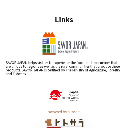
Links
SAVOR JAPAN helps visitors to experience the food and the cuisines that
are unique to regions as well as the rural communities that produce these
products. SAVOR JAPAN is certified by The Ministry of Agriculture, Forestry
and Fisheries.
powered by hitosara