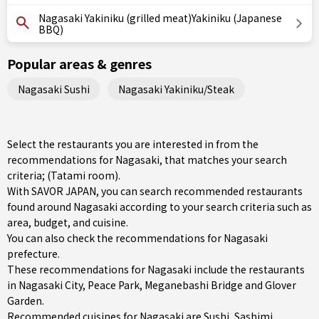
Nagasaki Yakiniku (grilled meat)Yakiniku (Japanese
BBQ)
Popular areas & genres
Nagasaki Sushi
Nagasaki Yakiniku/Steak
Select the restaurants you are interested in from the
recommendations for Nagasaki, that matches your search
criteria; (Tatami room).
With SAVOR JAPAN, you can search recommended restaurants
found around Nagasaki according to your search criteria such as
area, budget, and cuisine.
You can also check the recommendations for
Nagasaki
prefecture
.
These recommendations for Nagasaki include the restaurants
in
Nagasaki City
, Peace Park, Meganebashi Bridge and Glover
Garden.
Recommended cuisines for Nagasaki are
Sushi
,
Sashimi
,