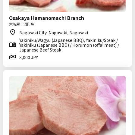
Osakaya Hamanomachi Branch
大阪屋 浜町店
Nagasaki City, Nagasaki, Nagasaki
Yakiniku/Wagyu (Japanese BBQ), Yakiniku/Steak /
Yakiniku (Japanese BBQ) / Horumon (offal meat) /
Japanese Beef Steak
8,000 JPY