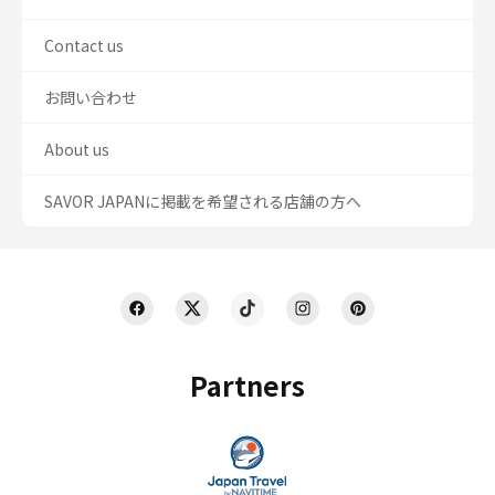
Contact us
お問い合わせ
About us
SAVOR JAPANに掲載を希望される店舗の方へ
Partners