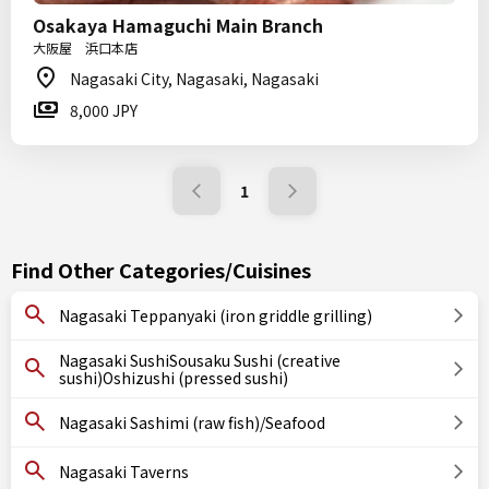
Osakaya Hamaguchi Main Branch
大阪屋 浜口本店
Nagasaki City, Nagasaki, Nagasaki
8,000 JPY
1
Find Other Categories/Cuisines
Nagasaki Teppanyaki (iron griddle grilling)
Nagasaki SushiSousaku Sushi (creative
sushi)Oshizushi (pressed sushi)
Nagasaki Sashimi (raw fish)/Seafood
Nagasaki Taverns