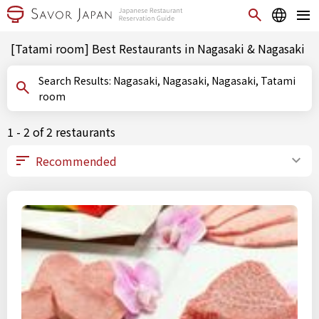
[Tatami room] Best Restaurants in Nagasaki & Nagasaki
Search Results: Nagasaki, Nagasaki, Nagasaki, Tatami
room
1 - 2 of 2 restaurants