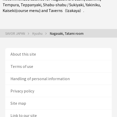
Tempura
,
Teppanyaki
,
Shabu-shabu / Sukiyaki
,
Yakiniku
,
Kaiseki(course menu)
and
Taverns（Izakaya）
.
SAVOR JAPAN
Kyushu
Nagasaki, Tatami room
About this site
Terms of use
Handling of personal information
Privacy policy
Site map
Link to our site