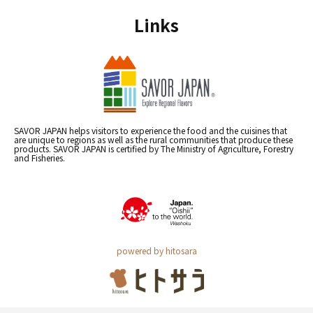
Links
SAVOR JAPAN helps visitors to experience the food and the cuisines that
are unique to regions as well as the rural communities that produce these
products. SAVOR JAPAN is certified by The Ministry of Agriculture, Forestry
and Fisheries.
powered by hitosara