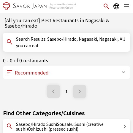
[All you can eat] Best Restaurants in Nagasaki &
Sasebo/Hirado
Search Results: Sasebo/Hirado, Nagasaki, Nagasaki, All
you can eat
0 - 0 of 0 restaurants
1
Find Other Categories/Cuisines
Sasebo/Hirado SushiSousaku Sushi (creative
sushi)Oshizushi (pressed sushi)