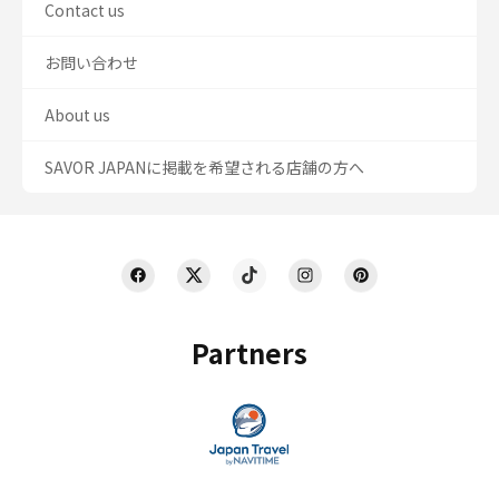
Contact us
お問い合わせ
About us
SAVOR JAPANに掲載を希望される店舗の方へ
Partners