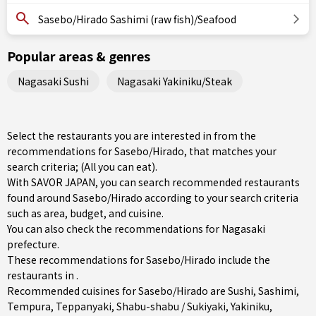
Sasebo/Hirado Sashimi (raw fish)/Seafood
Popular areas & genres
Nagasaki Sushi
Nagasaki Yakiniku/Steak
Select the restaurants you are interested in from the
recommendations for Sasebo/Hirado, that matches your
search criteria; (All you can eat).
With SAVOR JAPAN, you can search recommended restaurants
found around Sasebo/Hirado according to your search criteria
such as area, budget, and cuisine.
You can also check the recommendations for
Nagasaki
prefecture
.
These recommendations for Sasebo/Hirado include the
restaurants in .
Recommended cuisines for Sasebo/Hirado are
Sushi
,
Sashimi
,
Tempura
,
Teppanyaki
,
Shabu-shabu / Sukiyaki
,
Yakiniku
,