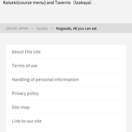
Kaiseki(course menu)
and
Taverns（Izakaya）
.
SAVOR JAPAN
Kyushu
Nagasaki, All you can eat
About this site
Terms of use
Handling of personal information
Privacy policy
Site map
Link to our site