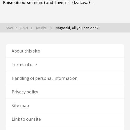
Kaiseki(course menu)
and
Taverns（Izakaya）
.
SAVOR JAPAN
Kyushu
Nagasaki, All you can drink
About this site
Terms of use
Handling of personal information
Privacy policy
Site map
Link to our site