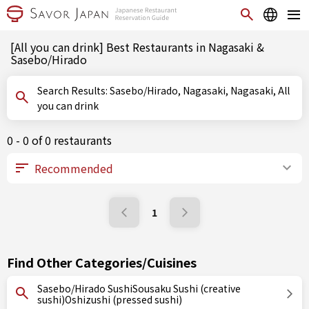
[All you can drink] Best Restaurants in Nagasaki &
Sasebo/Hirado
Search Results: Sasebo/Hirado, Nagasaki, Nagasaki, All
you can drink
0 - 0 of 0 restaurants
1
Find Other Categories/Cuisines
Sasebo/Hirado SushiSousaku Sushi (creative
sushi)Oshizushi (pressed sushi)