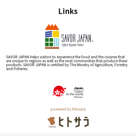
Links
SAVOR JAPAN helps visitors to experience the food and the cuisines that
are unique to regions as well as the rural communities that produce these
products. SAVOR JAPAN is certified by The Ministry of Agriculture, Forestry
and Fisheries.
powered by hitosara