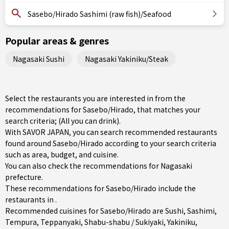
Sasebo/Hirado Sashimi (raw fish)/Seafood
Popular areas & genres
Nagasaki Sushi
Nagasaki Yakiniku/Steak
Select the restaurants you are interested in from the
recommendations for Sasebo/Hirado, that matches your
search criteria; (All you can drink).
With SAVOR JAPAN, you can search recommended restaurants
found around Sasebo/Hirado according to your search criteria
such as area, budget, and cuisine.
You can also check the recommendations for
Nagasaki
prefecture
.
These recommendations for Sasebo/Hirado include the
restaurants in .
Recommended cuisines for Sasebo/Hirado are
Sushi
,
Sashimi
,
Tempura
,
Teppanyaki
,
Shabu-shabu / Sukiyaki
,
Yakiniku
,