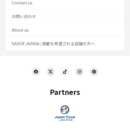
Contact us
お問い合わせ
About us
SAVOR JAPANに掲載を希望される店舗の方へ
Partners