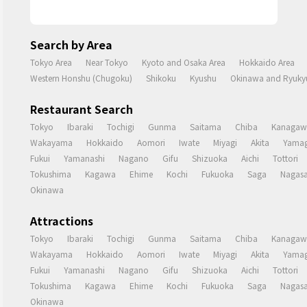
Search by Area
Tokyo Area
Near Tokyo
Kyoto and Osaka Area
Hokkaido Area
Western Honshu (Chugoku)
Shikoku
Kyushu
Okinawa and Ryukyu
Restaurant Search
Tokyo
Ibaraki
Tochigi
Gunma
Saitama
Chiba
Kanagaw
Wakayama
Hokkaido
Aomori
Iwate
Miyagi
Akita
Yamag
Fukui
Yamanashi
Nagano
Gifu
Shizuoka
Aichi
Tottori
Tokushima
Kagawa
Ehime
Kochi
Fukuoka
Saga
Nagasa
Okinawa
Attractions
Tokyo
Ibaraki
Tochigi
Gunma
Saitama
Chiba
Kanagaw
Wakayama
Hokkaido
Aomori
Iwate
Miyagi
Akita
Yamag
Fukui
Yamanashi
Nagano
Gifu
Shizuoka
Aichi
Tottori
Tokushima
Kagawa
Ehime
Kochi
Fukuoka
Saga
Nagasa
Okinawa