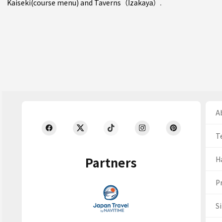
Kaiseki(course menu)
and
Taverns（Izakaya）
.
Ab
T
Partners
H
Pr
S