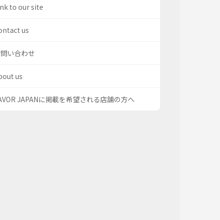
nk to our site
ontact us
お問い合わせ
bout us
AVOR JAPANに掲載を希望される店舗の方へ