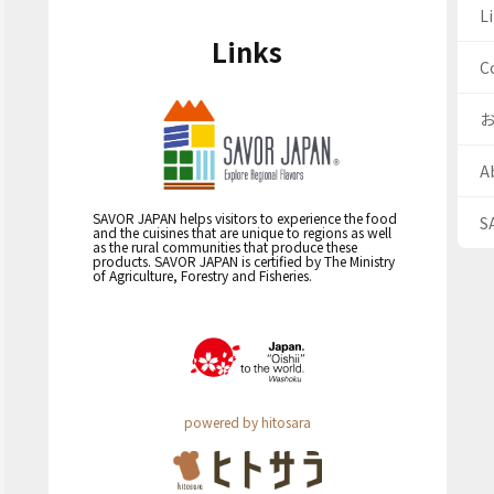
Li
Links
C
A
SAVOR JAPAN helps visitors to experience the food
S
and the cuisines that are unique to regions as well
as the rural communities that produce these
products. SAVOR JAPAN is certified by The Ministry
of Agriculture, Forestry and Fisheries.
powered by hitosara