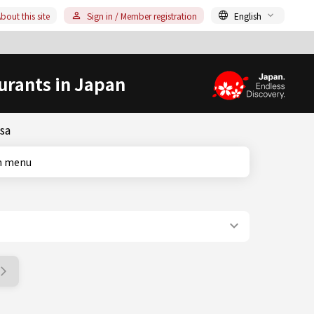
bout this site
Sign in / Member registration
English
urants in Japan
sa
ish menu