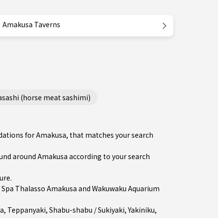
Amakusa Taverns
ashi (horse meat sashimi)
ndations for Amakusa, that matches your search
und around Amakusa according to your search
ure
.
in Spa Thalasso Amakusa and Wakuwaku Aquarium
a
,
Teppanyaki
,
Shabu-shabu / Sukiyaki
,
Yakiniku
,