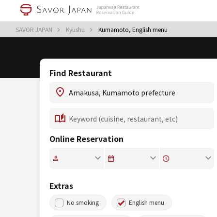
SAVOR JAPAN
Kyushu
Kumamoto, English menu
Find Restaurant
Online Reservation
Extras
No smoking
English menu