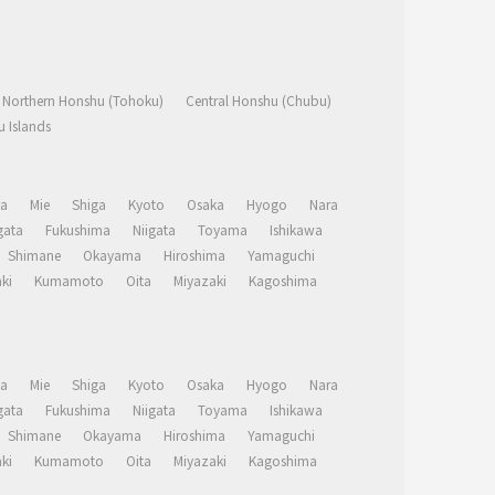
Northern Honshu (Tohoku)
Central Honshu (Chubu)
 Islands
a
Mie
Shiga
Kyoto
Osaka
Hyogo
Nara
ata
Fukushima
Niigata
Toyama
Ishikawa
Shimane
Okayama
Hiroshima
Yamaguchi
ki
Kumamoto
Oita
Miyazaki
Kagoshima
a
Mie
Shiga
Kyoto
Osaka
Hyogo
Nara
ata
Fukushima
Niigata
Toyama
Ishikawa
Shimane
Okayama
Hiroshima
Yamaguchi
ki
Kumamoto
Oita
Miyazaki
Kagoshima