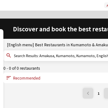
A
Discover and book the best resta
[English menu] Best Restaurants in Kumamoto & Amaku
Search Results: Amakusa, Kumamoto, Kumamoto, Engl
0 - 0 of 0 restaurants
1