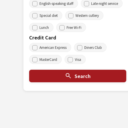
English-speaking staff
Late-night service
Special diet
Western cutlery
Lunch
Free Wi-Fi
Credit Card
American Express
Diners Club
MasterCard
Visa
Search