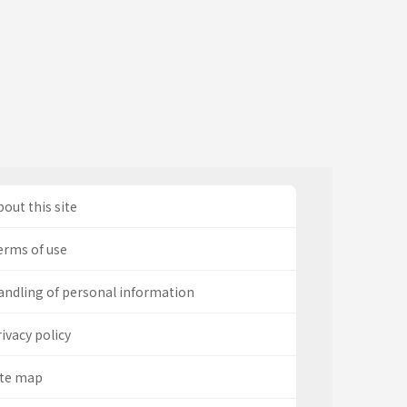
out this site
erms of use
andling of personal information
ivacy policy
ite map