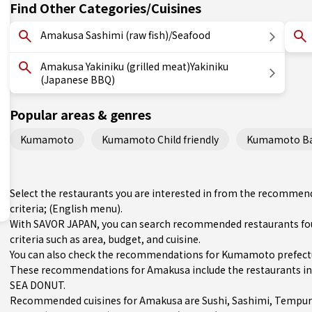
Find Other Categories/Cuisines
Amakusa Sashimi (raw fish)/Seafood
Amakusa Yakiniku (grilled meat)Yakiniku
(Japanese BBQ)
Popular areas & genres
Kumamoto
Kumamoto Child friendly
Kumamoto Bas
Select the restaurants you are interested in from the recomme
criteria; (English menu).
With SAVOR JAPAN, you can search recommended restaurants fo
criteria such as area, budget, and cuisine.
You can also check the recommendations for
Kumamoto prefect
These recommendations for Amakusa include the restaurants 
SEA DONUT.
Recommended cuisines for Amakusa are
Sushi
,
Sashimi
,
Tempur