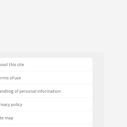
out this site
erms of use
andling of personal information
ivacy policy
ite map