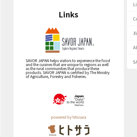
Li
Links
C
A
SAVOR JAPAN helps visitors to experience the food
S
and the cuisines that are unique to regions as well
as the rural communities that produce these
products. SAVOR JAPAN is certified by The Ministry
of Agriculture, Forestry and Fisheries.
powered by hitosara