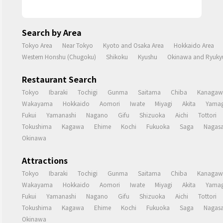
Search by Area
Tokyo Area
Near Tokyo
Kyoto and Osaka Area
Hokkaido Area
Western Honshu (Chugoku)
Shikoku
Kyushu
Okinawa and Ryukyu
Restaurant Search
Tokyo
Ibaraki
Tochigi
Gunma
Saitama
Chiba
Kanagaw
Wakayama
Hokkaido
Aomori
Iwate
Miyagi
Akita
Yamag
Fukui
Yamanashi
Nagano
Gifu
Shizuoka
Aichi
Tottori
Tokushima
Kagawa
Ehime
Kochi
Fukuoka
Saga
Nagasa
Okinawa
Attractions
Tokyo
Ibaraki
Tochigi
Gunma
Saitama
Chiba
Kanagaw
Wakayama
Hokkaido
Aomori
Iwate
Miyagi
Akita
Yamag
Fukui
Yamanashi
Nagano
Gifu
Shizuoka
Aichi
Tottori
Tokushima
Kagawa
Ehime
Kochi
Fukuoka
Saga
Nagasa
Okinawa