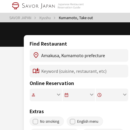
SAVOR JAPAN
Kyushu
Kumamoto, Take out
Find Restaurant
Online Reservation
Extras
No smoking
English menu