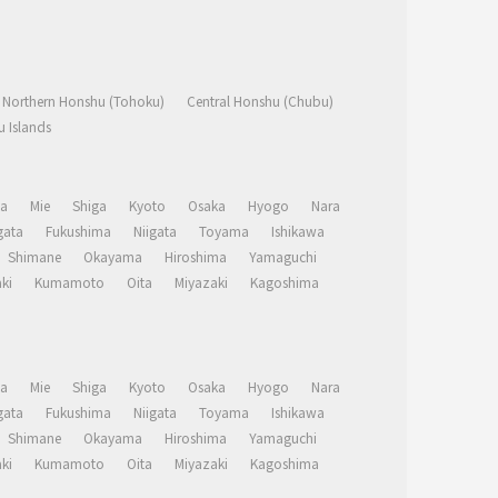
Northern Honshu (Tohoku)
Central Honshu (Chubu)
 Islands
a
Mie
Shiga
Kyoto
Osaka
Hyogo
Nara
ata
Fukushima
Niigata
Toyama
Ishikawa
Shimane
Okayama
Hiroshima
Yamaguchi
ki
Kumamoto
Oita
Miyazaki
Kagoshima
a
Mie
Shiga
Kyoto
Osaka
Hyogo
Nara
ata
Fukushima
Niigata
Toyama
Ishikawa
Shimane
Okayama
Hiroshima
Yamaguchi
ki
Kumamoto
Oita
Miyazaki
Kagoshima