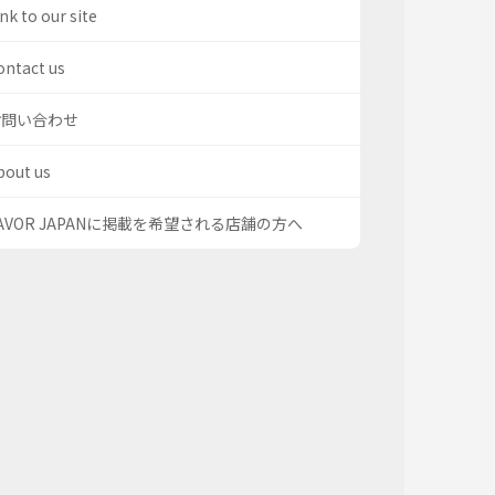
nk to our site
ontact us
お問い合わせ
bout us
AVOR JAPANに掲載を希望される店舗の方へ