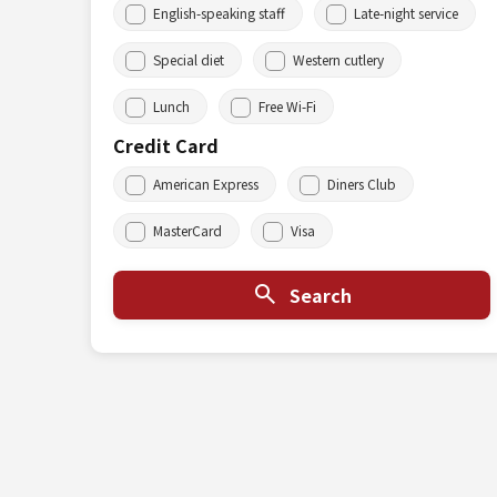
English-speaking staff
Late-night service
Special diet
Western cutlery
Lunch
Free Wi-Fi
Credit Card
American Express
Diners Club
MasterCard
Visa
Search