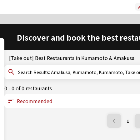
A
Discover and book the best resta
[Take out] Best Restaurants in Kumamoto & Amakusa
Search Results: Amakusa, Kumamoto, Kumamoto, Take o
0 - 0 of 0 restaurants
1