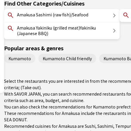
Find Other Categories/Cuisines
Amakusa Sashimi (raw fish)/Seafood
Amakusa Yakiniku (grilled meat)Yakiniku
(Japanese BBQ)
Popular areas & genres
Kumamoto
Kumamoto Child friendly
Kumamoto Bas
Select the restaurants you are interested in from the recomme
criteria; (Take out).
With SAVOR JAPAN, you can search recommended restaurants fo
criteria such as area, budget, and cuisine.
You can also check the recommendations for
Kumamoto prefect
These recommendations for Amakusa include the restaurants 
SEA DONUT.
Recommended cuisines for Amakusa are
Sushi
,
Sashimi
,
Tempur