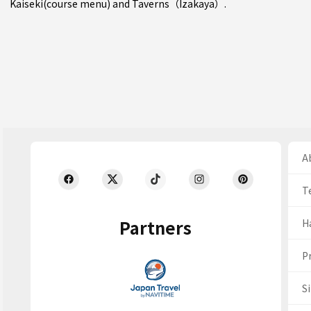
Kaiseki(course menu)
and
Taverns（Izakaya）
.
Ab
T
Partners
H
Pr
S