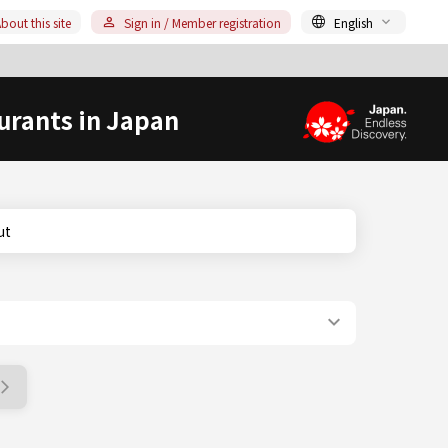
bout this site
Sign in / Member registration
English
urants in Japan
ut