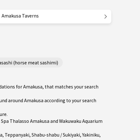
Amakusa Taverns
ashi (horse meat sashimi)
ndations for Amakusa, that matches your search
und around Amakusa according to your search
ure
.
in Spa Thalasso Amakusa and Wakuwaku Aquarium
a
,
Teppanyaki
,
Shabu-shabu / Sukiyaki
,
Yakiniku
,