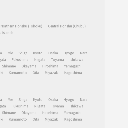
Northern Honshu (Tohoku)
Central Honshu (Chubu)
 Islands
a
Mie
Shiga
Kyoto
Osaka
Hyogo
Nara
ata
Fukushima
Niigata
Toyama
Ishikawa
Shimane
Okayama
Hiroshima
Yamaguchi
ki
Kumamoto
Oita
Miyazaki
Kagoshima
a
Mie
Shiga
Kyoto
Osaka
Hyogo
Nara
ata
Fukushima
Niigata
Toyama
Ishikawa
Shimane
Okayama
Hiroshima
Yamaguchi
ki
Kumamoto
Oita
Miyazaki
Kagoshima