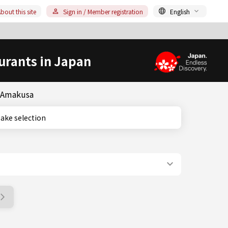
bout this site
Sign in / Member registration
English
urants in Japan
& Amakusa
e sake selection