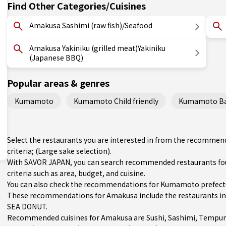
Find Other Categories/Cuisines
Amakusa Sashimi (raw fish)/Seafood
Amakusa Yakiniku (grilled meat)Yakiniku
(Japanese BBQ)
Popular areas & genres
Kumamoto
Kumamoto Child friendly
Kumamoto Bas
Select the restaurants you are interested in from the recomme
criteria; (Large sake selection).
With SAVOR JAPAN, you can search recommended restaurants fo
criteria such as area, budget, and cuisine.
You can also check the recommendations for
Kumamoto prefect
These recommendations for Amakusa include the restaurants 
SEA DONUT.
Recommended cuisines for Amakusa are
Sushi
,
Sashimi
,
Tempur