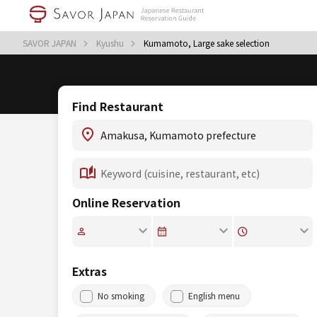
SAVOR JAPAN
Kyushu
Kumamoto, Large sake selection
Find Restaurant
Online Reservation
Extras
No smoking
English menu