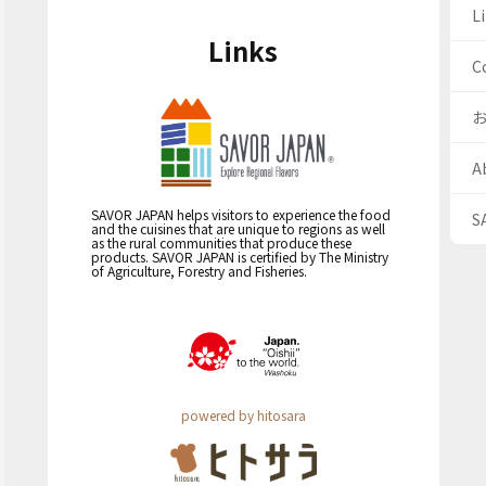
Li
Links
C
A
SAVOR JAPAN helps visitors to experience the food
S
and the cuisines that are unique to regions as well
as the rural communities that produce these
products. SAVOR JAPAN is certified by The Ministry
of Agriculture, Forestry and Fisheries.
powered by hitosara