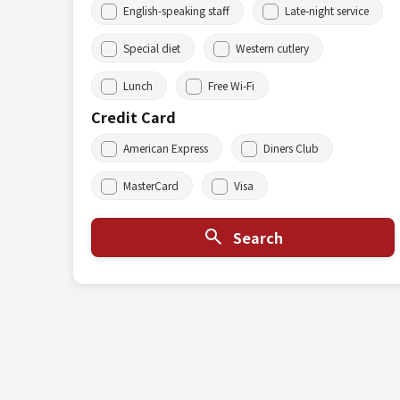
English-speaking staff
Late-night service
Special diet
Western cutlery
Lunch
Free Wi-Fi
Credit Card
American Express
Diners Club
MasterCard
Visa
Search