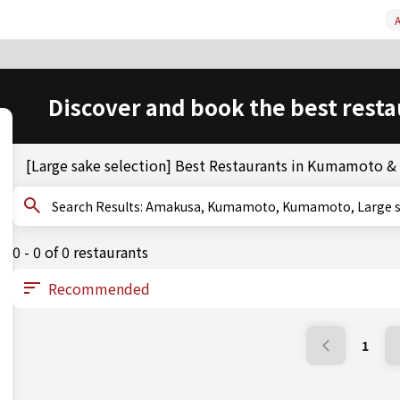
A
Discover and book the best resta
[Large sake selection] Best Restaurants in Kumamoto 
Search Results: Amakusa, Kumamoto, Kumamoto, Larg
0 - 0 of 0 restaurants
1