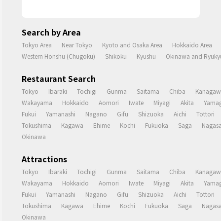
Search by Area
Tokyo Area
Near Tokyo
Kyoto and Osaka Area
Hokkaido Area
Western Honshu (Chugoku)
Shikoku
Kyushu
Okinawa and Ryukyu
Restaurant Search
Tokyo
Ibaraki
Tochigi
Gunma
Saitama
Chiba
Kanagaw
Wakayama
Hokkaido
Aomori
Iwate
Miyagi
Akita
Yamag
Fukui
Yamanashi
Nagano
Gifu
Shizuoka
Aichi
Tottori
Tokushima
Kagawa
Ehime
Kochi
Fukuoka
Saga
Nagasa
Okinawa
Attractions
Tokyo
Ibaraki
Tochigi
Gunma
Saitama
Chiba
Kanagaw
Wakayama
Hokkaido
Aomori
Iwate
Miyagi
Akita
Yamag
Fukui
Yamanashi
Nagano
Gifu
Shizuoka
Aichi
Tottori
Tokushima
Kagawa
Ehime
Kochi
Fukuoka
Saga
Nagasa
Okinawa