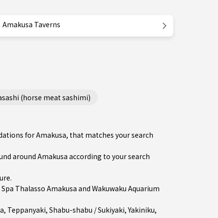
Amakusa Taverns
ashi (horse meat sashimi)
ndations for Amakusa, that matches your search
und around Amakusa according to your search
ure
.
in Spa Thalasso Amakusa and Wakuwaku Aquarium
a
,
Teppanyaki
,
Shabu-shabu / Sukiyaki
,
Yakiniku
,