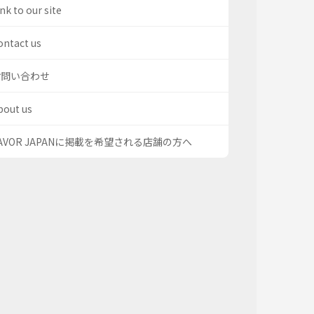
nk to our site
ontact us
お問い合わせ
bout us
AVOR JAPANに掲載を希望される店舗の方へ