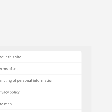
out this site
erms of use
andling of personal information
ivacy policy
ite map