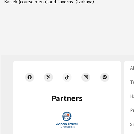
Kaiseki(course menu)
and
Taverns（Izakaya）
.
Ab
T
Partners
H
Pr
S