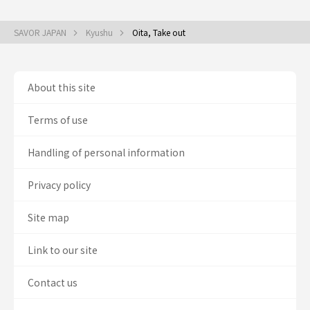
SAVOR JAPAN
Kyushu
Oita, Take out
About this site
Terms of use
Handling of personal information
Privacy policy
Site map
Link to our site
Contact us