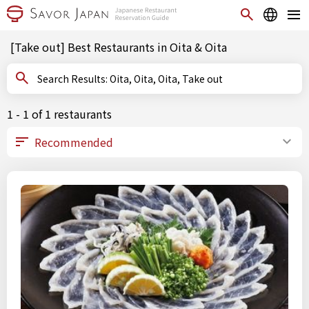
[Take out] Best Restaurants in Oita & Oita
Search Results: Oita, Oita, Oita, Take out
1 - 1 of 1 restaurants