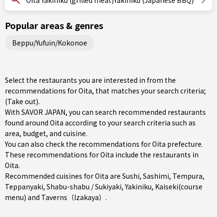
Oita Yakiniku (grilled meat)Yakiniku (Japanese BBQ)
Popular areas & genres
Beppu/Yufuin/Kokonoe
Select the restaurants you are interested in from the
recommendations for Oita, that matches your search criteria;
(Take out).
With SAVOR JAPAN, you can search recommended restaurants
found around Oita according to your search criteria such as
area, budget, and cuisine.
You can also check the recommendations for
Oita prefecture
.
These recommendations for Oita include the restaurants in
Oita
.
Recommended cuisines for Oita are
Sushi
,
Sashimi
,
Tempura
,
Teppanyaki
,
Shabu-shabu / Sukiyaki
,
Yakiniku
,
Kaiseki(course
menu)
and
Taverns（Izakaya）
.