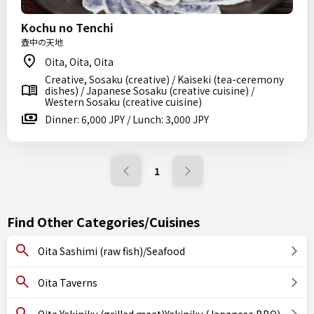
Kochu no Tenchi
壺中の天地
Oita, Oita, Oita
Creative, Sosaku (creative) / Kaiseki (tea-ceremony
dishes) / Japanese Sosaku (creative cuisine) /
Western Sosaku (creative cuisine)
Dinner: 6,000 JPY / Lunch: 3,000 JPY
1
Find Other Categories/Cuisines
Oita Sashimi (raw fish)/Seafood
Oita Taverns