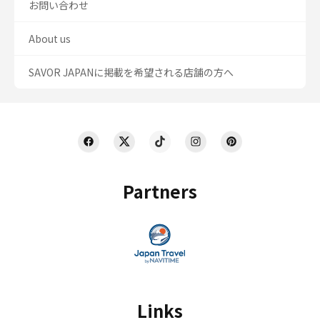
お問い合わせ
About us
SAVOR JAPANに掲載を希望される店舗の方へ
Partners
Links