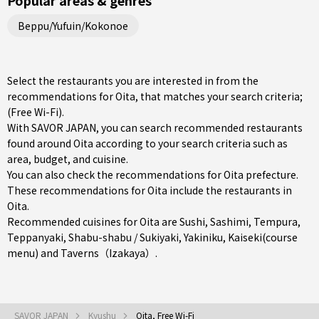
Popular areas & genres
Beppu/Yufuin/Kokonoe
Select the restaurants you are interested in from the
recommendations for Oita, that matches your search criteria;
(Free Wi-Fi).
With SAVOR JAPAN, you can search recommended restaurants
found around Oita according to your search criteria such as
area, budget, and cuisine.
You can also check the recommendations for
Oita prefecture
.
These recommendations for Oita include the restaurants in
Oita
.
Recommended cuisines for Oita are
Sushi
,
Sashimi
,
Tempura
,
Teppanyaki
,
Shabu-shabu / Sukiyaki
,
Yakiniku
,
Kaiseki(course
menu)
and
Taverns（Izakaya）
.
SAVOR JAPAN
Kyushu
Oita, Free Wi-Fi