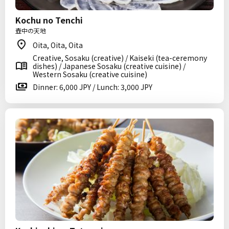
Kochu no Tenchi
壺中の天地
Oita, Oita, Oita
Creative, Sosaku (creative) / Kaiseki (tea-ceremony
dishes) / Japanese Sosaku (creative cuisine) /
Western Sosaku (creative cuisine)
Dinner: 6,000 JPY / Lunch: 3,000 JPY