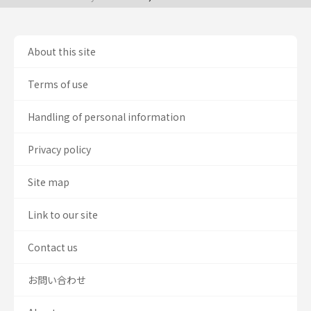
About this site
Terms of use
Handling of personal information
Privacy policy
Site map
Link to our site
Contact us
お問い合わせ