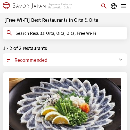
[Free Wi-Fi] Best Restaurants in Oita & Oita
Search Results: Oita, Oita, Oita, Free Wi-Fi
1 - 2 of 2 restaurants