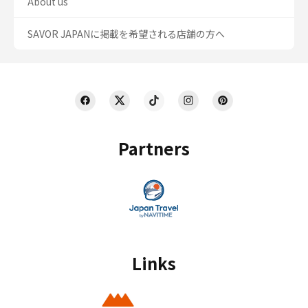
About us
SAVOR JAPANに掲載を希望される店舗の方へ
Partners
Links