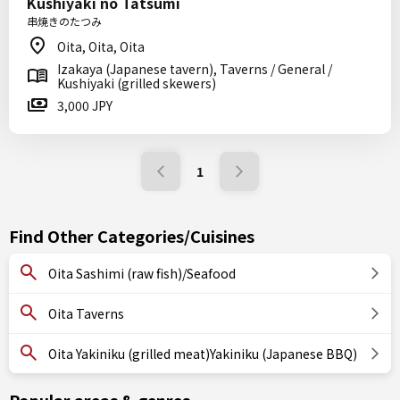
Kushiyaki no Tatsumi
串焼きのたつみ
Oita, Oita, Oita
Izakaya (Japanese tavern), Taverns / General /
Kushiyaki (grilled skewers)
3,000 JPY
1
Find Other Categories/Cuisines
Oita Sashimi (raw fish)/Seafood
Oita Taverns
Oita Yakiniku (grilled meat)Yakiniku (Japanese BBQ)