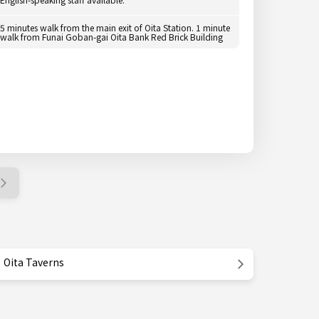
5 minutes walk from the main exit of Oita Station. 1 minute
walk from Funai Goban-gai Oita Bank Red Brick Building
Oita Taverns