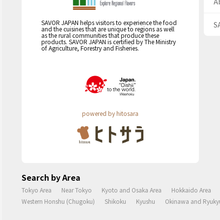
A
SAVOR JAPAN helps visitors to experience the food
S
and the cuisines that are unique to regions as well
as the rural communities that produce these
products. SAVOR JAPAN is certified by The Ministry
of Agriculture, Forestry and Fisheries.
powered by hitosara
Search by Area
Tokyo Area
Near Tokyo
Kyoto and Osaka Area
Hokkaido Area
Western Honshu (Chugoku)
Shikoku
Kyushu
Okinawa and Ryukyu