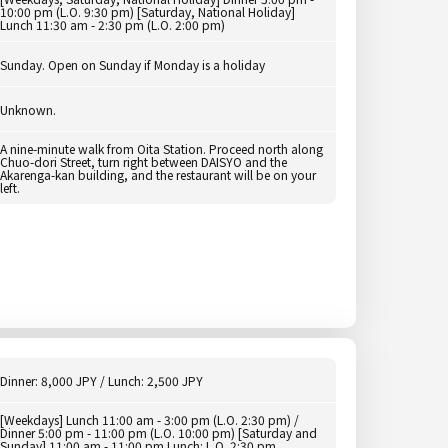
10:00 pm (L.O. 9:30 pm) [Saturday, National Holiday]
Lunch 11:30 am - 2:30 pm (L.O. 2:00 pm)
Sunday. Open on Sunday if Monday is a holiday
Unknown.
A nine-minute walk from Oita Station. Proceed north along
Chuo-dori Street, turn right between DAISYO and the
Akarenga-kan building, and the restaurant will be on your
left.
Dinner: 8,000 JPY / Lunch: 2,500 JPY
[Weekdays] Lunch 11:00 am - 3:00 pm (L.O. 2:30 pm) /
Dinner 5:00 pm - 11:00 pm (L.O. 10:00 pm) [Saturday and
Sunday] 11:00 am - 11:00 pm Lunch: L.O. 2:30 pm