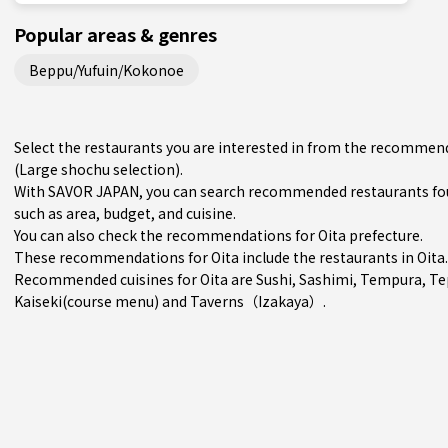
Popular areas & genres
Beppu/Yufuin/Kokonoe
Select the restaurants you are interested in from the recommenda
(Large shochu selection).
With SAVOR JAPAN, you can search recommended restaurants foun
such as area, budget, and cuisine.
You can also check the recommendations for
Oita prefecture
.
These recommendations for Oita include the restaurants in
Oita
.
Recommended cuisines for Oita are
Sushi
,
Sashimi
,
Tempura
,
Te
Kaiseki(course menu)
and
Taverns（Izakaya）
.