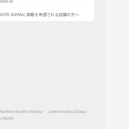
bout us
AVOR JAPANに掲載を希望される店舗の方へ
Northern Honshu (Tohoku)
Central Honshu (Chubu)
 Islands