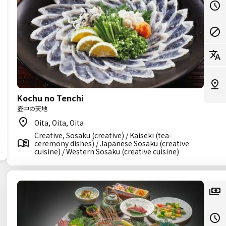
Kochu no Tenchi
壺中の天地
Oita, Oita, Oita
Creative, Sosaku (creative) / Kaiseki (tea-
ceremony dishes) / Japanese Sosaku (creative
cuisine) / Western Sosaku (creative cuisine)