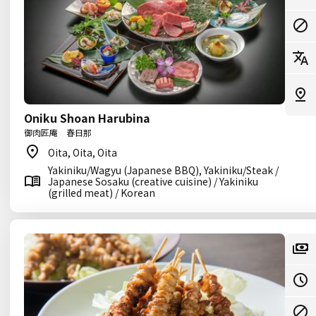
Oniku Shoan Harubina
御肉匠庵 春日那
Oita, Oita, Oita
Yakiniku/Wagyu (Japanese BBQ), Yakiniku/Steak /
Japanese Sosaku (creative cuisine) / Yakiniku
(grilled meat) / Korean