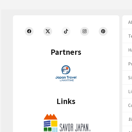
Ab
T
Partners
H
Pr
S
Li
Links
C