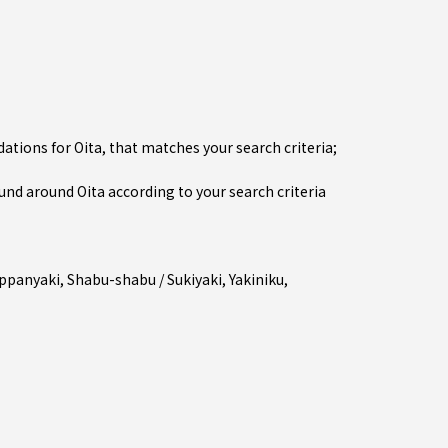
tions for Oita, that matches your search criteria;
d around Oita according to your search criteria
ppanyaki
,
Shabu-shabu / Sukiyaki
,
Yakiniku
,