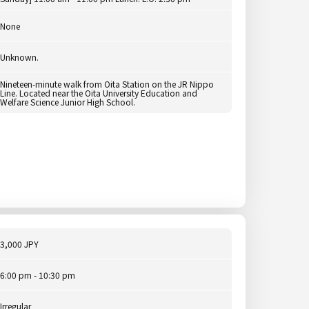
None
Unknown.
Nineteen-minute walk from Oita Station on the JR Nippo
Line. Located near the Oita University Education and
Welfare Science Junior High School.
3,000 JPY
6:00 pm - 10:30 pm
Irregular