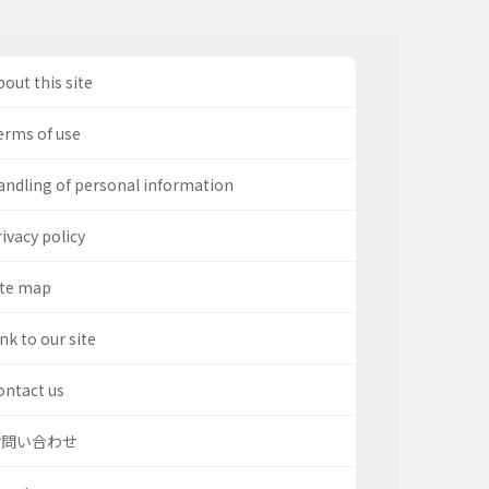
out this site
erms of use
andling of personal information
ivacy policy
ite map
nk to our site
ontact us
お問い合わせ