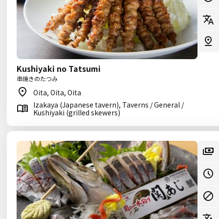
Kushiyaki no Tatsumi
串焼きのたつみ
Oita, Oita, Oita
Izakaya (Japanese tavern), Taverns / General /
Kushiyaki (grilled skewers)