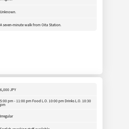
Unknown.
A seven-minute walk from Oita Station.
6,000 JPY
5:00 pm - 11:00 pm Food L.O. 10:00 pm Drinks L.O. 10:30
pm
Irregular
English-speaking staff available.