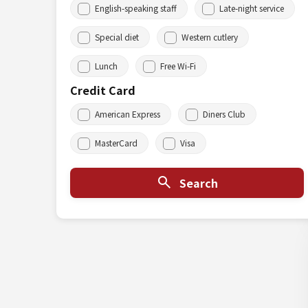
English-speaking staff
Late-night service
Special diet
Western cutlery
Lunch
Free Wi-Fi
Credit Card
American Express
Diners Club
MasterCard
Visa
Search