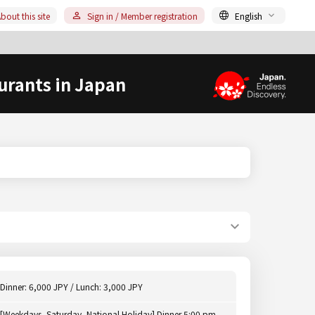
bout this site
Sign in / Member registration
English
urants in Japan
Dinner: 6,000 JPY / Lunch: 3,000 JPY
[Weekdays, Saturday, National Holiday] Dinner 5:00 pm -