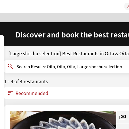
A
Discover and book the best resta
[Large shochu selection] Best Restaurants in Oita & Oita
Search Results: Oita, Oita, Oita, Large shochu selection
1 - 4 of 4 restaurants