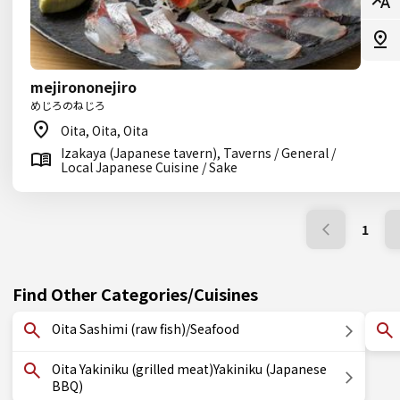
mejirononejiro
めじろのねじろ
Oita, Oita, Oita
Izakaya (Japanese tavern), Taverns / General /
Local Japanese Cuisine / Sake
1
Find Other Categories/Cuisines
Oita Sashimi (raw fish)/Seafood
Oita Yakiniku (grilled meat)Yakiniku (Japanese
BBQ)