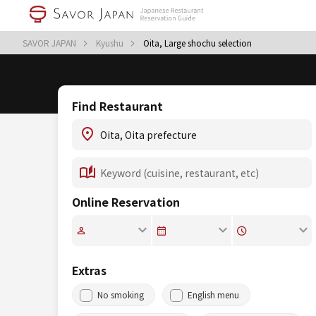
SAVOR JAPAN
Kyushu
Oita, Large shochu selection
Find Restaurant
Online Reservation
Extras
No smoking
English menu