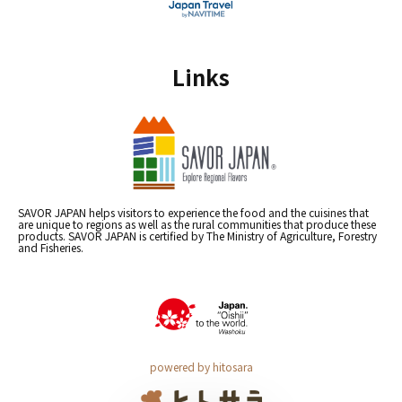
Links
SAVOR JAPAN helps visitors to experience the food and the cuisines that
are unique to regions as well as the rural communities that produce these
products. SAVOR JAPAN is certified by The Ministry of Agriculture, Forestry
and Fisheries.
powered by hitosara