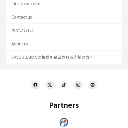
Link to our site
Contact us
お問い合わせ
About us
SAVOR JAPANに掲載を希望される店舗の方へ
Partners