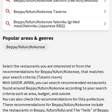
Beppu/Yufuin/Kokonoe Sashimi (raw fish)/Seafood
Beppu/Yufuin/Kokonoe Taverns
Beppu/Yufuin/Kokonoe Yakiniku (grilled
meat)Yakiniku (Japanese BBQ)
Popular areas & genres
Beppu/Yufuin/Kokonoe
Select the restaurants you are interested in from the
recommendations for Beppu/Yufuin/Kokonoe, that matches
your search criteria; (Tatami room).
With SAVOR JAPAN, you can search recommended restaurants
found around Beppu/Yufuin/Kokonoe according to your search
criteria such as area, budget, and cuisine.
You can also check the recommendations for
Oita prefecture
.
These recommendations for Beppu/Yufuin/Kokonoe include
the restaurants in
Beppu
,
Yufuin(Yufu)
and The “hells” of Beppu.