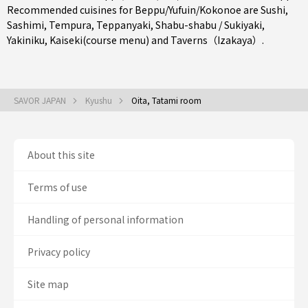
Recommended cuisines for Beppu/Yufuin/Kokonoe are
Sushi
,
Sashimi
,
Tempura
,
Teppanyaki
,
Shabu-shabu / Sukiyaki
,
Yakiniku
,
Kaiseki(course menu)
and
Taverns（Izakaya）
.
SAVOR JAPAN
Kyushu
Oita, Tatami room
About this site
Terms of use
Handling of personal information
Privacy policy
Site map