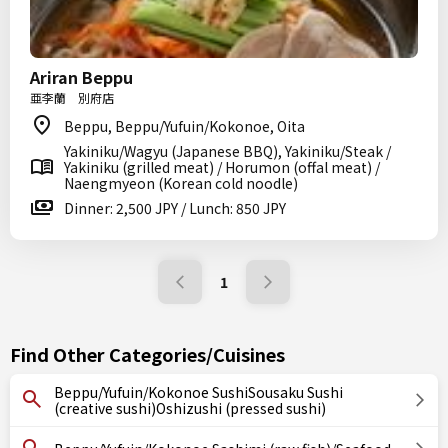
Ariran Beppu
亜李蘭 別府店
Beppu, Beppu/Yufuin/Kokonoe, Oita
Yakiniku/Wagyu (Japanese BBQ), Yakiniku/Steak /
Yakiniku (grilled meat) / Horumon (offal meat) /
Naengmyeon (Korean cold noodle)
Dinner: 2,500 JPY / Lunch: 850 JPY
1
Find Other Categories/Cuisines
Beppu/Yufuin/Kokonoe SushiSousaku Sushi
(creative sushi)Oshizushi (pressed sushi)