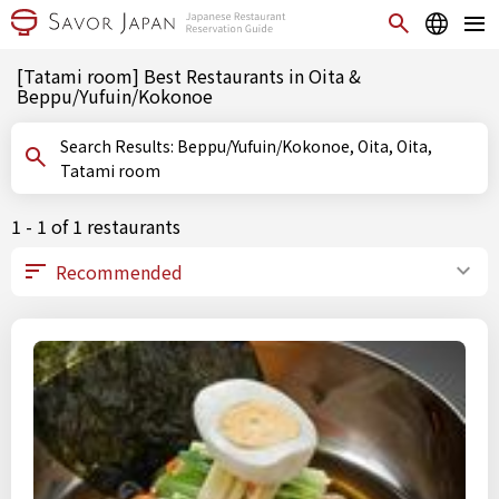
[Tatami room] Best Restaurants in Oita &
Beppu/Yufuin/Kokonoe
Search Results: Beppu/Yufuin/Kokonoe, Oita, Oita,
Tatami room
1 - 1 of 1 restaurants