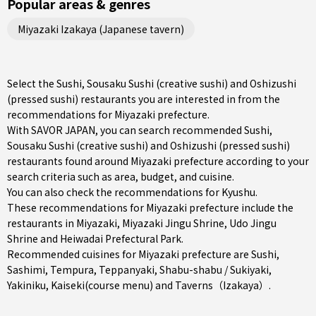
Popular areas & genres
Miyazaki Izakaya (Japanese tavern)
Select the Sushi, Sousaku Sushi (creative sushi) and Oshizushi
(pressed sushi) restaurants you are interested in from the
recommendations for Miyazaki prefecture.
With SAVOR JAPAN, you can search recommended Sushi,
Sousaku Sushi (creative sushi) and Oshizushi (pressed sushi)
restaurants found around Miyazaki prefecture according to your
search criteria such as area, budget, and cuisine.
You can also check the recommendations for
Kyushu
.
These recommendations for Miyazaki prefecture include the
restaurants in
Miyazaki
, Miyazaki Jingu Shrine, Udo Jingu
Shrine and Heiwadai Prefectural Park.
Recommended cuisines for Miyazaki prefecture are
Sushi
,
Sashimi
,
Tempura
,
Teppanyaki
,
Shabu-shabu / Sukiyaki
,
Yakiniku
,
Kaiseki(course menu)
and
Taverns（Izakaya）
.