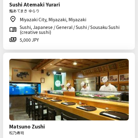
Sushi Atemaki Yurari
鮨あてまき ゆらり
Miyazaki City, Miyazaki, Miyazaki
Sushi, Japanese / General / Sushi / Sousaku Sushi
(creative sushi)
5,000 JPY
Matsuno Zushi
松乃寿司