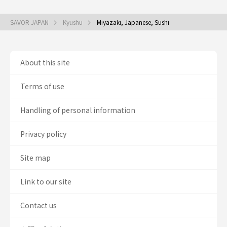
SAVOR JAPAN
Kyushu
Miyazaki, Japanese, Sushi
About this site
Terms of use
Handling of personal information
Privacy policy
Site map
Link to our site
Contact us