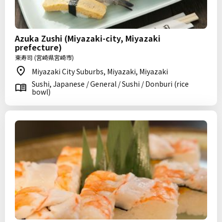
Azuka Zushi (Miyazaki-city, Miyazaki
prefecture)
東寿司 (宮崎県宮崎市)
Miyazaki City Suburbs, Miyazaki, Miyazaki
Sushi, Japanese / General / Sushi / Donburi (rice
bowl)