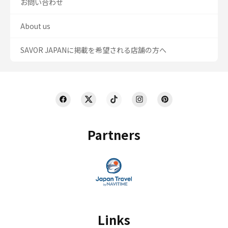
お問い合わせ
About us
SAVOR JAPANに掲載を希望される店舗の方へ
Partners
Links