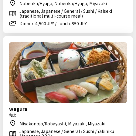
Nobeoka/Hyuga, Nobeoka/Hyuga, Miyazaki
Japanese, Japanese / General / Sushi / Kaiseki
(traditional multi-course meal)
Dinner: 4,500 JPY / Lunch: 850 JPY
wagura
和楽
Miyakonojo/Kobayashi, Miyazaki, Miyazaki
Japanese, Japanese / General / Sushi / Yakiniku