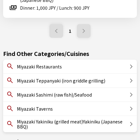
(Japanese BBQ)
Dinner: 1,000 JPY / Lunch: 900 JPY
1
Find Other Categories/Cuisines
Miyazaki Restaurants
Miyazaki Teppanyaki (iron griddle grilling)
Miyazaki Sashimi (raw fish)/Seafood
Miyazaki Taverns
Miyazaki Yakiniku (grilled meat)Yakiniku (Japanese
BBQ)