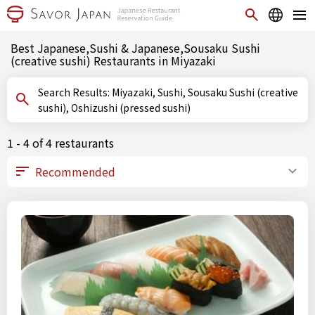
Best Japanese,Sushi & Japanese,Sousaku Sushi
(creative sushi) Restaurants in Miyazaki
Search Results: Miyazaki, Sushi, Sousaku Sushi (creative
sushi), Oshizushi (pressed sushi)
1 - 4 of 4 restaurants