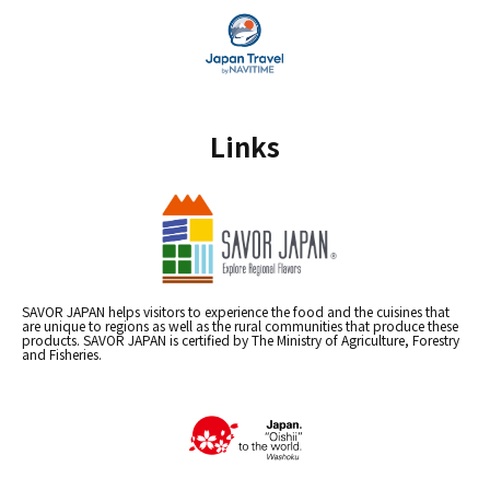
Links
SAVOR JAPAN helps visitors to experience the food and the cuisines that
are unique to regions as well as the rural communities that produce these
products. SAVOR JAPAN is certified by The Ministry of Agriculture, Forestry
and Fisheries.