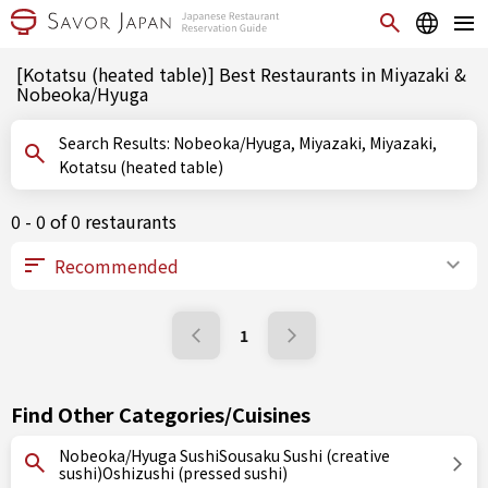
[Kotatsu (heated table)] Best Restaurants in Miyazaki &
Nobeoka/Hyuga
Search Results: Nobeoka/Hyuga, Miyazaki, Miyazaki,
Kotatsu (heated table)
0 - 0 of 0 restaurants
1
Find Other Categories/Cuisines
Nobeoka/Hyuga SushiSousaku Sushi (creative
sushi)Oshizushi (pressed sushi)