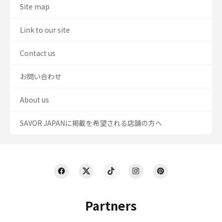
Site map
Link to our site
Contact us
お問い合わせ
About us
SAVOR JAPANに掲載を希望される店舗の方へ
Partners