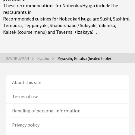
These recommendations for Nobeoka/Hyuga include the
restaurants in .
Recommended cuisines for Nobeoka/Hyuga are
Sushi
,
Sashimi
,
Tempura
,
Teppanyaki
,
Shabu-shabu / Sukiyaki
,
Yakiniku
,
Kaiseki(course menu)
and
Taverns（Izakaya）
.
SAVOR JAPAN
Kyushu
Miyazaki, Kotatsu (heated table)
About this site
Terms of use
Handling of personal information
Privacy policy