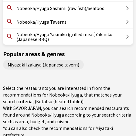
Nobeoka/Hyuga Sashimi (raw fish)/Seafood
Nobeoka/Hyuga Taverns
Nobeoka/Hyuga Yakiniku (grilled meat)Yakiniku
(Japanese BBQ)
Popular areas & genres
Miyazaki Izakaya (Japanese tavern)
Select the restaurants you are interested in from the
recommendations for Nobeoka/Hyuga, that matches your
search criteria; (Kotatsu (heated table)).
With SAVOR JAPAN, you can search recommended restaurants
found around Nobeoka/Hyuga according to your search criteria
such as area, budget, and cuisine.
You can also check the recommendations for
Miyazaki
prefecture
.