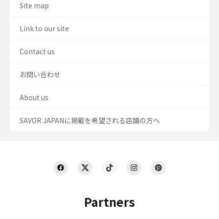
Site map
Link to our site
Contact us
お問い合わせ
About us
SAVOR JAPANに掲載を希望される店舗の方へ
Partners