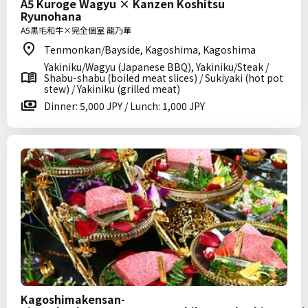
A5 Kuroge Wagyu × Kanzen Koshitsu
Ryunohana
A5黒毛和牛×完全個室 龍乃華
Tenmonkan/Bayside, Kagoshima, Kagoshima
Yakiniku/Wagyu (Japanese BBQ), Yakiniku/Steak /
Shabu-shabu (boiled meat slices) / Sukiyaki (hot pot
stew) / Yakiniku (grilled meat)
Dinner: 5,000 JPY / Lunch: 1,000 JPY
Kagoshimakensan-