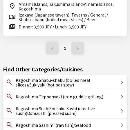
Amami Islands, Yakushima Island/Amami Islands,
Kagoshima
Izakaya (Japanese tavern), Taverns / General /
Shabu-shabu (boiled meat slices) / Beer
Dinner: 3,500 JPY / Lunch: 3,500 JPY
1
Find Other Categories/Cuisines
Kagoshima Shabu-shabu (boiled meat
slices)/Sukiyaki (hot pot stew)
Kagoshima Teppanyaki (iron griddle grilling)
Kagoshima SushiSousaku Sushi (creative
sushi)Oshizushi (pressed sushi)
Kagoshima Sashimi (raw fish)/Seafood