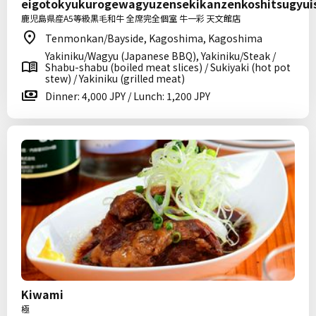
eigotokyukurogewagyuzensekikanzenkoshitsugyu
鹿児島県産A5等級黒毛和牛 全席完全個室 牛一彩 天文館店
Tenmonkan/Bayside, Kagoshima, Kagoshima
Yakiniku/Wagyu (Japanese BBQ), Yakiniku/Steak /
Shabu-shabu (boiled meat slices) / Sukiyaki (hot pot
stew) / Yakiniku (grilled meat)
Dinner: 4,000 JPY / Lunch: 1,200 JPY
Kiwami
極