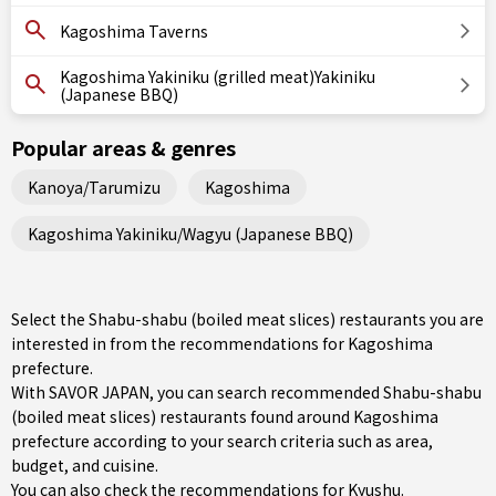
Kagoshima Taverns
Kagoshima Yakiniku (grilled meat)Yakiniku
(Japanese BBQ)
Popular areas & genres
Kanoya/Tarumizu
Kagoshima
Kagoshima Yakiniku/Wagyu (Japanese BBQ)
Select the Shabu-shabu (boiled meat slices) restaurants you are
interested in from the recommendations for Kagoshima
prefecture.
With SAVOR JAPAN, you can search recommended Shabu-shabu
(boiled meat slices) restaurants found around Kagoshima
prefecture according to your search criteria such as area,
budget, and cuisine.
You can also check the recommendations for
Kyushu
.