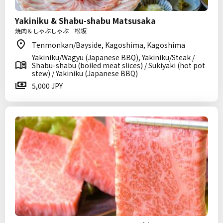
Yakiniku & Shabu-shabu Matsusaka
焼肉＆しゃぶしゃぶ 松坂
Tenmonkan/Bayside, Kagoshima, Kagoshima
Yakiniku/Wagyu (Japanese BBQ), Yakiniku/Steak /
Shabu-shabu (boiled meat slices) / Sukiyaki (hot pot
stew) / Yakiniku (Japanese BBQ)
5,000 JPY