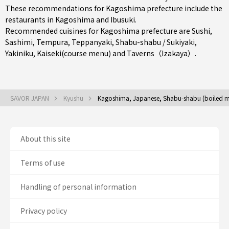
These recommendations for Kagoshima prefecture include the
restaurants in
Kagoshima
and
Ibusuki
.
Recommended cuisines for Kagoshima prefecture are
Sushi
,
Sashimi
,
Tempura
,
Teppanyaki
,
Shabu-shabu / Sukiyaki
,
Yakiniku
,
Kaiseki(course menu)
and
Taverns（Izakaya）
.
SAVOR JAPAN
Kyushu
Kagoshima, Japanese, Shabu-shabu (boiled me
About this site
Terms of use
Handling of personal information
Privacy policy