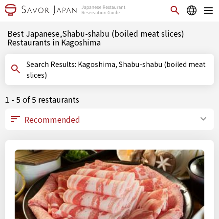
Best Japanese,Shabu-shabu (boiled meat slices)
Restaurants in Kagoshima
Search Results: Kagoshima, Shabu-shabu (boiled meat
slices)
1 - 5 of 5 restaurants