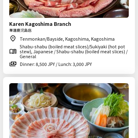
Karen Kagoshima Branch
華蓮鹿児島店
Tenmonkan/Bayside, Kagoshima, Kagoshima
Shabu-shabu (boiled meat slices)/Sukiyaki (hot pot
stew), Japanese / Shabu-shabu (boiled meat slices) /
General
Dinner: 8,500 JPY / Lunch: 3,000 JPY