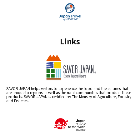
Links
SAVOR JAPAN helps visitors to experience the food and the cuisines that
are unique to regions as well as the rural communities that produce these
products. SAVOR JAPAN is certified by The Ministry of Agriculture, Forestry
and Fisheries.