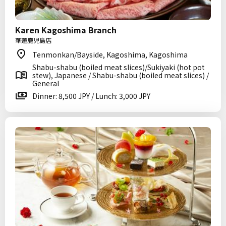
Karen Kagoshima Branch
華蓮鹿児島店
Tenmonkan/Bayside, Kagoshima, Kagoshima
Shabu-shabu (boiled meat slices)/Sukiyaki (hot pot
stew), Japanese / Shabu-shabu (boiled meat slices) /
General
Dinner: 8,500 JPY / Lunch: 3,000 JPY