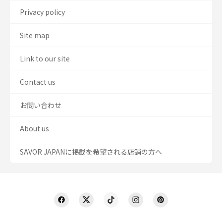
Privacy policy
Site map
Link to our site
Contact us
お問い合わせ
About us
SAVOR JAPANに掲載を希望される店舗の方へ