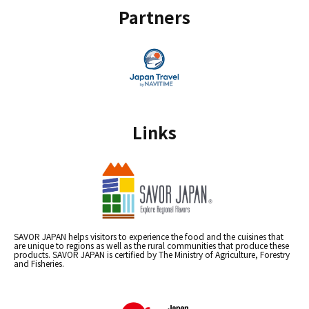
Partners
Links
SAVOR JAPAN helps visitors to experience the food and the cuisines that
are unique to regions as well as the rural communities that produce these
products. SAVOR JAPAN is certified by The Ministry of Agriculture, Forestry
and Fisheries.