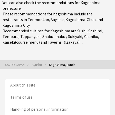
You can also check the recommendations for
Kagoshima
prefecture
.
These recommendations for Kagoshima include the
restaurants in
Tenmonkan/Bayside
,
Kagoshima-Chuo
and
Kagoshima City
.
Recommended cuisines for Kagoshima are
Sushi
,
Sashimi
,
Tempura
,
Teppanyaki
,
Shabu-shabu / Sukiyaki
,
Yakiniku
,
Kaiseki(course menu)
and
Taverns（Izakaya）
.
SAVOR JAPAN
Kyushu
Kagoshima, Lunch
About this site
Terms of use
Handling of personal information