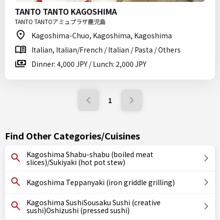
TANTO TANTO KAGOSHIMA
TANTO TANTOアミュプラザ鹿児島
Kagoshima-Chuo, Kagoshima, Kagoshima
Italian, Italian/French / Italian / Pasta / Others
Dinner: 4,000 JPY / Lunch: 2,000 JPY
1
Find Other Categories/Cuisines
Kagoshima Shabu-shabu (boiled meat
slices)/Sukiyaki (hot pot stew)
Kagoshima Teppanyaki (iron griddle grilling)
Kagoshima SushiSousaku Sushi (creative
sushi)Oshizushi (pressed sushi)