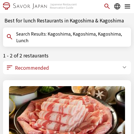
Best for lunch Restaurants in Kagoshima & Kagoshima
Search Results: Kagoshima, Kagoshima, Kagoshima,
Lunch
1 - 2 of 2 restaurants