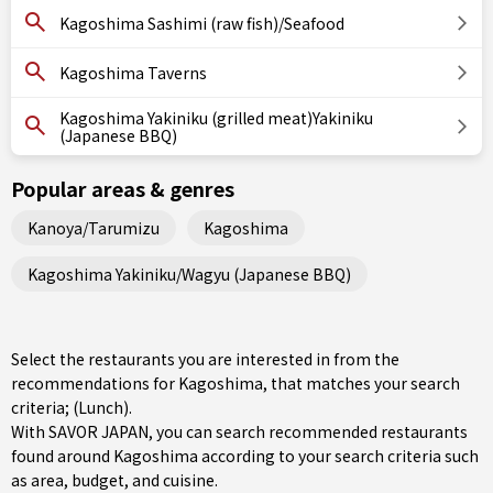
Kagoshima Sashimi (raw fish)/Seafood
Kagoshima Taverns
Kagoshima Yakiniku (grilled meat)Yakiniku
(Japanese BBQ)
Popular areas & genres
Kanoya/Tarumizu
Kagoshima
Kagoshima Yakiniku/Wagyu (Japanese BBQ)
Select the restaurants you are interested in from the
recommendations for Kagoshima, that matches your search
criteria; (Lunch).
With SAVOR JAPAN, you can search recommended restaurants
found around Kagoshima according to your search criteria such
as area, budget, and cuisine.