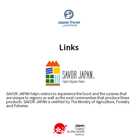
Links
SAVOR JAPAN helps visitors to experience the food and the cuisines that
are unique to regions as well as the rural communities that produce these
products. SAVOR JAPAN is certified by The Ministry of Agriculture, Forestry
and Fisheries.