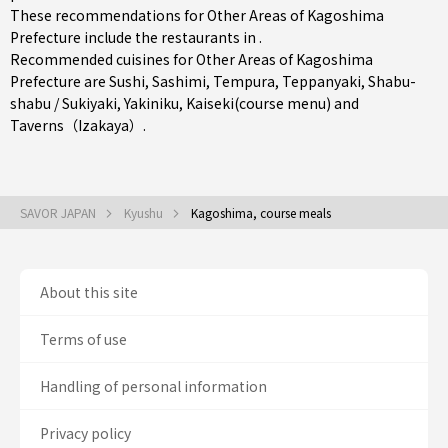
These recommendations for Other Areas of Kagoshima
Prefecture include the restaurants in .
Recommended cuisines for Other Areas of Kagoshima
Prefecture are
Sushi
,
Sashimi
,
Tempura
,
Teppanyaki
,
Shabu-
shabu / Sukiyaki
,
Yakiniku
,
Kaiseki(course menu)
and
Taverns（Izakaya）
.
SAVOR JAPAN
Kyushu
Kagoshima, course meals
About this site
Terms of use
Handling of personal information
Privacy policy