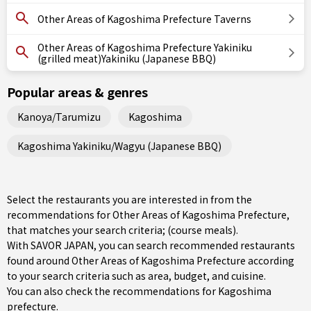
Other Areas of Kagoshima Prefecture Taverns
Other Areas of Kagoshima Prefecture Yakiniku
(grilled meat)Yakiniku (Japanese BBQ)
Popular areas & genres
Kanoya/Tarumizu
Kagoshima
Kagoshima Yakiniku/Wagyu (Japanese BBQ)
Select the restaurants you are interested in from the
recommendations for Other Areas of Kagoshima Prefecture,
that matches your search criteria; (course meals).
With SAVOR JAPAN, you can search recommended restaurants
found around Other Areas of Kagoshima Prefecture according
to your search criteria such as area, budget, and cuisine.
You can also check the recommendations for
Kagoshima
prefecture
.