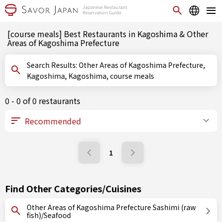
[course meals] Best Restaurants in Kagoshima & Other
Areas of Kagoshima Prefecture
Search Results: Other Areas of Kagoshima Prefecture,
Kagoshima, Kagoshima, course meals
0 - 0 of 0 restaurants
1
Find Other Categories/Cuisines
Other Areas of Kagoshima Prefecture Sashimi (raw
fish)/Seafood