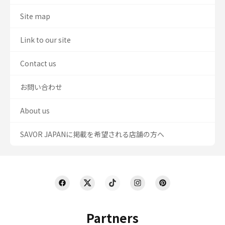
Site map
Link to our site
Contact us
お問い合わせ
About us
SAVOR JAPANに掲載を希望される店舗の方へ
Partners