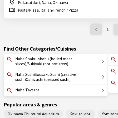
Kokusai dori, Naha, Okinawa
Pasta/Pizza, Italian/French / Pizza
1
Find Other Categories/Cuisines
Naha Shabu-shabu (boiled meat
slices)/Sukiyaki (hot pot stew)
Naha SushiSousaku Sushi (creative
sushi)Oshizushi (pressed sushi)
Naha Taverns
Popular areas & genres
Okinawa Churaumi Aquarium
Kokusai dori
Yomitan