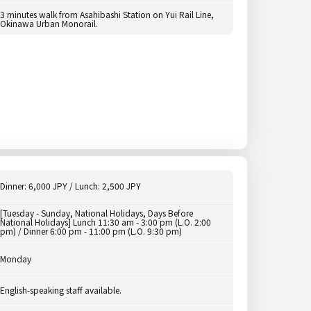
3 minutes walk from Asahibashi Station on Yui Rail Line,
Okinawa Urban Monorail.
Dinner: 6,000 JPY / Lunch: 2,500 JPY
[Tuesday - Sunday, National Holidays, Days Before
National Holidays] Lunch 11:30 am - 3:00 pm (L.O. 2:00
pm) / Dinner 6:00 pm - 11:00 pm (L.O. 9:30 pm)
Monday
English-speaking staff available.