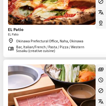
EL Patio
EL Patio
Okinawa Prefectural Office, Naha, Okinawa
Bar, Italian/French / Pasta / Pizza / Western
Sosaku (creative cuisine)