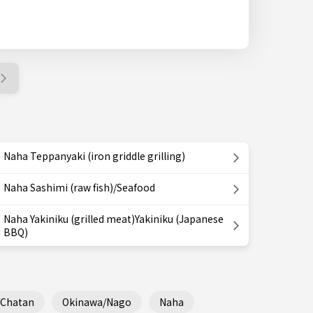
Naha Teppanyaki (iron griddle grilling)
Naha Sashimi (raw fish)/Seafood
Naha Yakiniku (grilled meat)Yakiniku (Japanese
BBQ)
/Chatan
Okinawa/Nago
Naha