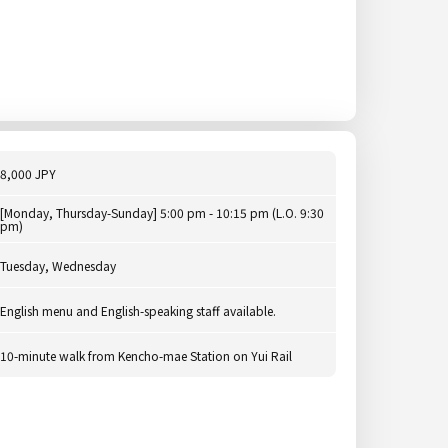
8,000 JPY
[Monday, Thursday-Sunday] 5:00 pm - 10:15 pm (L.O. 9:30
pm)
Tuesday, Wednesday
English menu and English-speaking staff available.
10-minute walk from Kencho-mae Station on Yui Rail