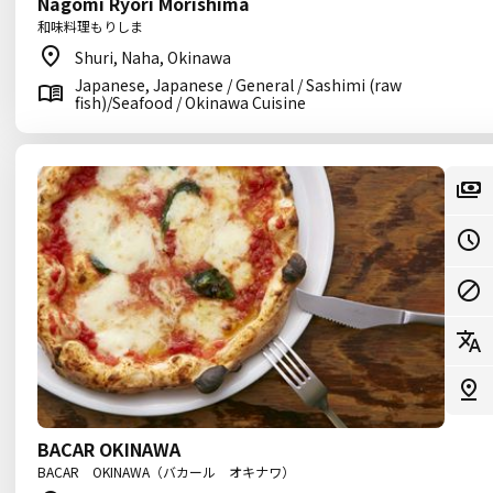
Nagomi Ryori Morishima
和味料理もりしま
Shuri, Naha, Okinawa
Japanese, Japanese / General / Sashimi (raw
fish)/Seafood / Okinawa Cuisine
BACAR OKINAWA
BACAR OKINAWA（バカール オキナワ）