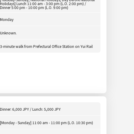
Holidays] Lunch 11:00 am - 3:00 pm (L.O. 2:00 pm) /
Dinner 5:00 pm - 10:00 pm (L.O. 9:00 pm)
Monday
Unknown.
3-minute walk from Prefectural Office Station on Yui Rail
Dinner: 6,000 JPY / Lunch: 5,000 JPY
[Monday - Sunday] 11:00 am - 11:00 pm (L.O. 10:30 pm)