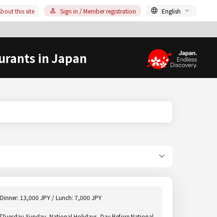
bout this site
Sign in / Member registration
English
urants in Japan
Dinner: 13,000 JPY / Lunch: 7,000 JPY
[Tuesday-Sunday, National Holidays, Day Before National