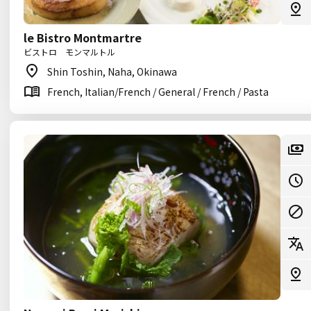
le Bistro Montmartre
ビストロ モンマルトル
Shin Toshin, Naha, Okinawa
French, Italian/French / General / French / Pasta