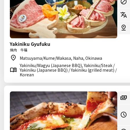
Yakiniku Gyufuku
焼肉 牛福
Matsuyama/Kume/Wakasa, Naha, Okinawa
Yakiniku/Wagyu (Japanese BBQ), Yakiniku/Steak /
Yakiniku (Japanese BBQ) / Yakiniku (grilled meat) /
Korean