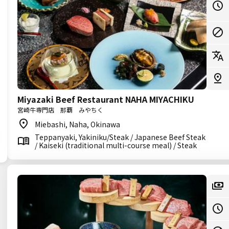
Miyazaki Beef Restaurant NAHA MIYACHIKU
宮崎牛専門店 那覇 みやちく
Miebashi, Naha, Okinawa
Teppanyaki, Yakiniku/Steak / Japanese Beef Steak
/ Kaiseki (traditional multi-course meal) / Steak