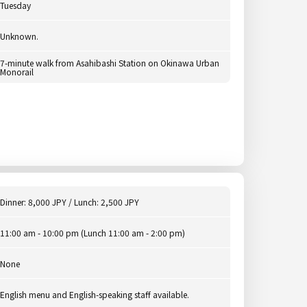
Tuesday
Unknown.
7-minute walk from Asahibashi Station on Okinawa Urban
Monorail
Dinner: 8,000 JPY / Lunch: 2,500 JPY
11:00 am - 10:00 pm (Lunch 11:00 am - 2:00 pm)
None
English menu and English-speaking staff available.