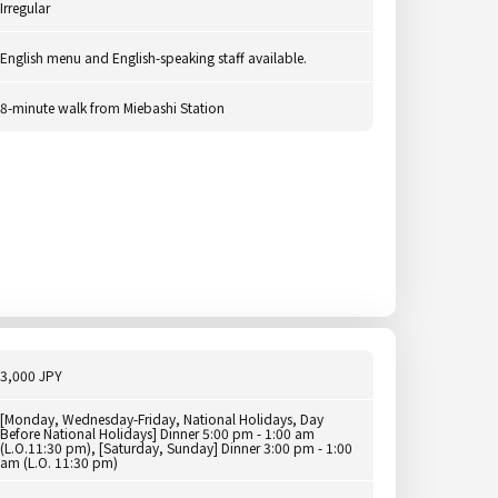
Irregular
English menu and English-speaking staff available.
8-minute walk from Miebashi Station
3,000 JPY
[Monday, Wednesday-Friday, National Holidays, Day
Before National Holidays] Dinner 5:00 pm - 1:00 am
(L.O.11:30 pm), [Saturday, Sunday] Dinner 3:00 pm - 1:00
am (L.O. 11:30 pm)