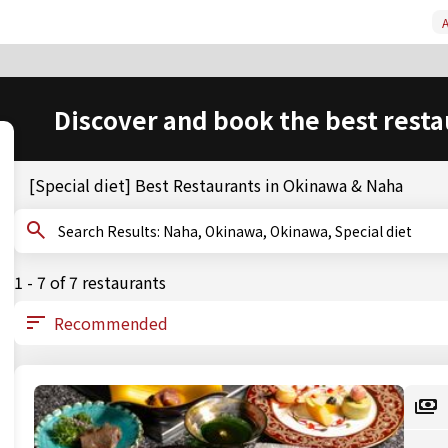
A
Discover and book the best resta
[Special diet] Best Restaurants in Okinawa & Naha
Search Results: Naha, Okinawa, Okinawa, Special diet
1 - 7 of 7 restaurants