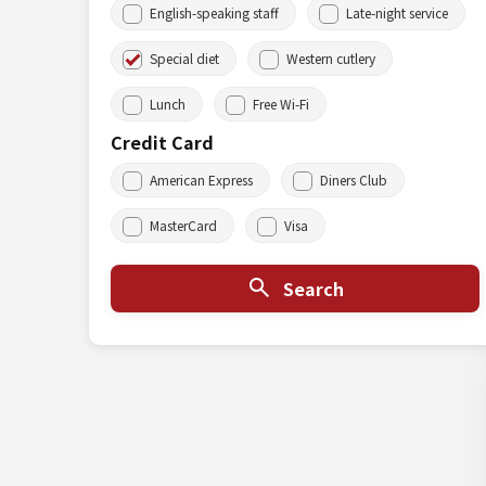
English-speaking staff
Late-night service
Special diet
Western cutlery
Lunch
Free Wi-Fi
Credit Card
American Express
Diners Club
MasterCard
Visa
Search