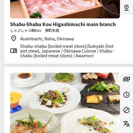
Shabu-Shabu Kou Higashimachi main branch
しゃぶしゃぶ紺kou 東町本店
Asahibashi, Naha, Okinawa
Shabu-shabu (boiled meat slices)/Sukiyaki (hot
pot stew), Japanese / Okinawa Cuisine / Shabu-
shabu (boiled meat slices) / Awamori