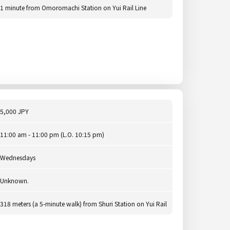
1 minute from Omoromachi Station on Yui Rail Line
5,000 JPY
11:00 am - 11:00 pm (L.O. 10:15 pm)
Wednesdays
Unknown.
318 meters (a 5-minute walk) from Shuri Station on Yui Rail