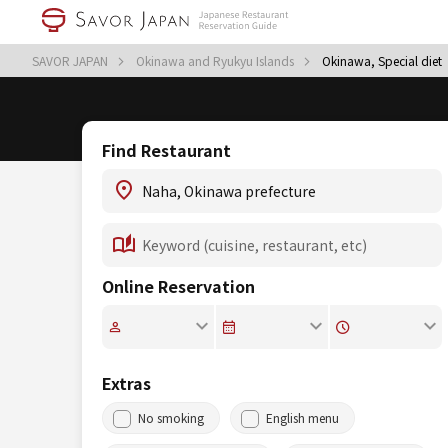
SAVOR JAPAN
Okinawa and Ryukyu Islands
Okinawa, Special diet
Find Restaurant
Online Reservation
Extras
No smoking
English menu