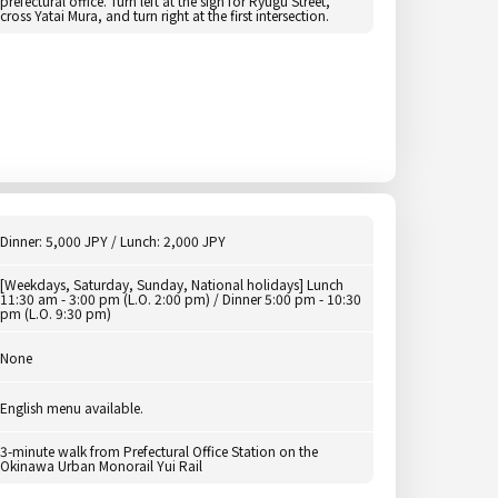
prefectural office. Turn left at the sign for Ryugu Street,
cross Yatai Mura, and turn right at the first intersection.
Dinner: 5,000 JPY / Lunch: 2,000 JPY
[Weekdays, Saturday, Sunday, National holidays] Lunch
11:30 am - 3:00 pm (L.O. 2:00 pm) / Dinner 5:00 pm - 10:30
pm (L.O. 9:30 pm)
None
English menu available.
3-minute walk from Prefectural Office Station on the
Okinawa Urban Monorail Yui Rail