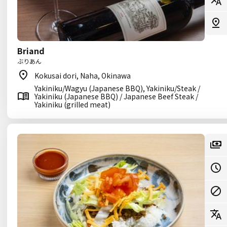
Briand
ぶりあん
Kokusai dori, Naha, Okinawa
Yakiniku/Wagyu (Japanese BBQ), Yakiniku/Steak /
Yakiniku (Japanese BBQ) / Japanese Beef Steak /
Yakiniku (grilled meat)