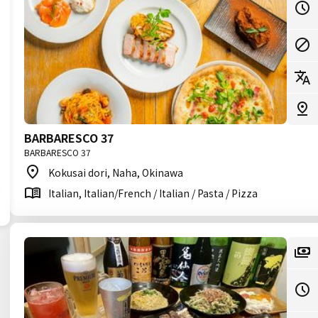
BARBARESCO 37
BARBARESCO 37
Kokusai dori, Naha, Okinawa
Italian, Italian/French / Italian / Pasta / Pizza