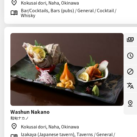
Kokusai dori, Naha, Okinawa
Bar/Cocktails, Bars (pubs) / General / Cocktail /
Whisky
Washun Nakano
和旬ナカノ
Kokusai dori, Naha, Okinawa
Izakaya (Japanese tavern), Taverns / General /