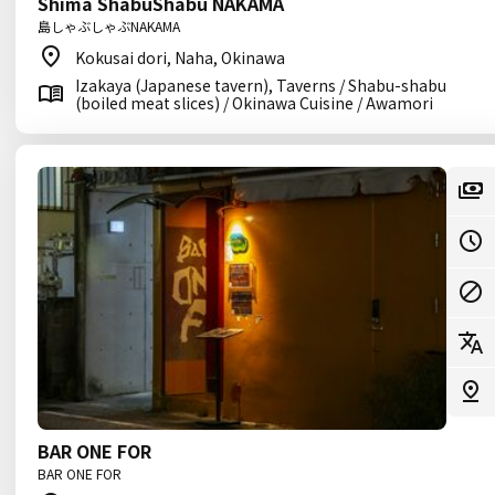
Shima ShabuShabu NAKAMA
島しゃぶしゃぶNAKAMA
Kokusai dori, Naha, Okinawa
Izakaya (Japanese tavern), Taverns / Shabu-shabu
(boiled meat slices) / Okinawa Cuisine / Awamori
BAR ONE FOR
BAR ONE FOR