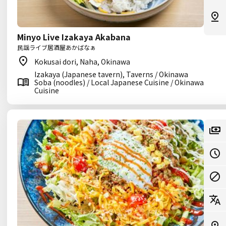
Minyo Live Izakaya Akabana
民謡ライブ居酒屋あかばなぁ
Kokusai dori, Naha, Okinawa
Izakaya (Japanese tavern), Taverns / Okinawa
Soba (noodles) / Local Japanese Cuisine / Okinawa
Cuisine