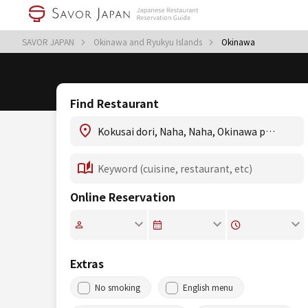
SAVOR JAPAN
Okinawa and Ryukyu Islands
Okinawa
Find Restaurant
Online Reservation
Extras
No smoking
English menu