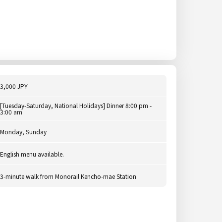
3,000 JPY
[Tuesday-Saturday, National Holidays] Dinner 8:00 pm -
3:00 am
Monday, Sunday
English menu available.
3-minute walk from Monorail Kencho-mae Station