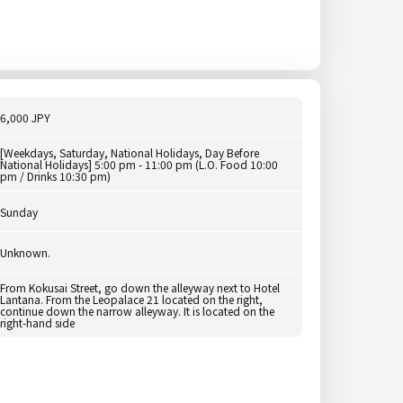
6,000 JPY
[Weekdays, Saturday, National Holidays, Day Before
National Holidays] 5:00 pm - 11:00 pm (L.O. Food 10:00
pm / Drinks 10:30 pm)
Sunday
Unknown.
From Kokusai Street, go down the alleyway next to Hotel
Lantana. From the Leopalace 21 located on the right,
continue down the narrow alleyway. It is located on the
right-hand side