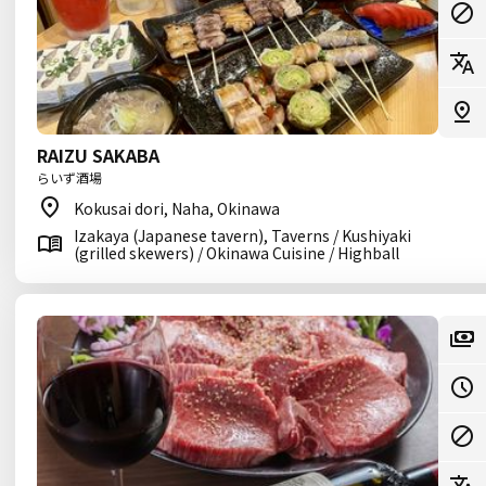
RAIZU SAKABA
らいず酒場
Kokusai dori, Naha, Okinawa
Izakaya (Japanese tavern), Taverns / Kushiyaki
(grilled skewers) / Okinawa Cuisine / Highball