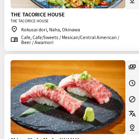
THE TACORICE HOUSE
THE TACORICE HOUSE
Kokusai dori, Naha, Okinawa
Cafe, Cafe/Sweets / Mexican/Central American /
Beer / Awamori