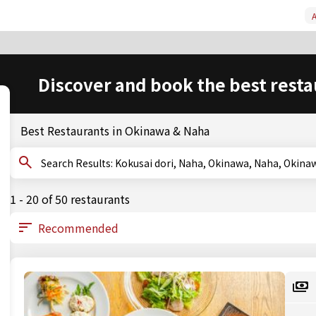
A
Discover and book the best resta
Best Restaurants in Okinawa & Naha
Search Results: Kokusai dori, Naha, Okinawa, Naha, O
1 - 20 of 50 restaurants