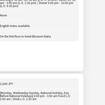
am - 3:00 pm (L.O. 2:30 pm) / Dinner 5:00 pm - 10:00 pm
(L.O. 9:30 pm)
None
English menu available.
On the first floor in Hotel Blossom Naha
2,500 JPY
[Monday, Wednesday-Sunday, National Holiday, Day
Before National Holidays] 6:00 pm - 3:00 am Food L.O.
2:00 am / Drink L.O. 2:30 am