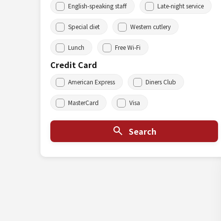
English-speaking staff
Late-night service
Special diet
Western cutlery
Lunch
Free Wi-Fi
Credit Card
American Express
Diners Club
MasterCard
Visa
Search