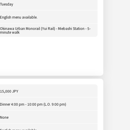
Tuesday
English menu available.
Okinawa Urban Monorail (Yui Rail) - Miebashi Station - 5-
minute walk
15,000 JPY
Dinner 4:00 pm - 10:00 pm (L.O. 9:00 pm)
None