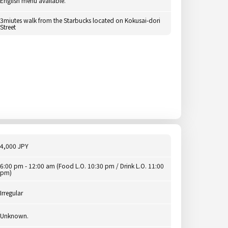
English menu available.
3miutes walk from the Starbucks located on Kokusai-dori
Street
4,000 JPY
6:00 pm - 12:00 am (Food L.O. 10:30 pm / Drink L.O. 11:00
pm)
Irregular
Unknown.