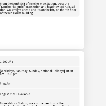
From the North Exit of Kencho-mae Station, cross the
"Kencho-kitaguchi" intersection and head toward Kokusai-
dori. Go straight ahead and it's on the left, on the 5th floor
of the Kid House building
1,200 JPY
[Weekdays, Saturday, Sunday, National Holidays] 10:30
am - 8:30 pm
Irregular
English menu available.
From Makishi Station, walk in the direction of the