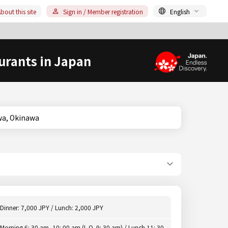
bout this site
Sign in / Member registration
English
urants in Japan
kinawa, Okinawa
Dinner: 7,000 JPY / Lunch: 2,000 JPY
Morning 6: 30 am -10: 00 am (L.O. 9: 30 am) / Lunch 11: 30