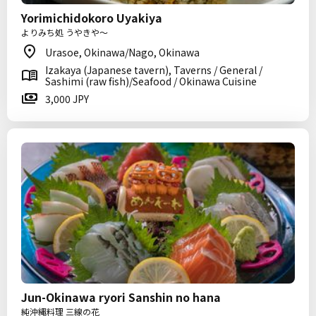
Yorimichidokoro Uyakiya
よりみち処 うやきや～
Urasoe, Okinawa/Nago, Okinawa
Izakaya (Japanese tavern), Taverns / General /
Sashimi (raw fish)/Seafood / Okinawa Cuisine
3,000 JPY
Jun-Okinawa ryori Sanshin no hana
純沖縄料理 三線の花