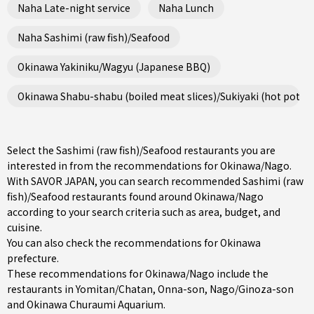
Naha Late-night service
Naha Lunch
Naha Sashimi (raw fish)/Seafood
Okinawa Yakiniku/Wagyu (Japanese BBQ)
Okinawa Shabu-shabu (boiled meat slices)/Sukiyaki (hot pot st
Select the Sashimi (raw fish)/Seafood restaurants you are
interested in from the recommendations for Okinawa/Nago.
With SAVOR JAPAN, you can search recommended Sashimi (raw
fish)/Seafood restaurants found around Okinawa/Nago
according to your search criteria such as area, budget, and
cuisine.
You can also check the recommendations for
Okinawa
prefecture
.
These recommendations for Okinawa/Nago include the
restaurants in
Yomitan/Chatan
,
Onna-son
,
Nago/Ginoza-son
and Okinawa Churaumi Aquarium.