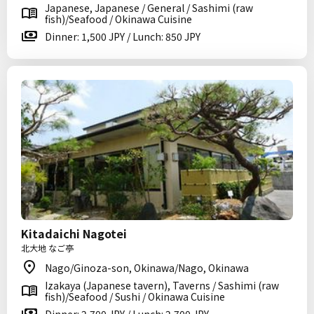
Japanese, Japanese / General / Sashimi (raw
fish)/Seafood / Okinawa Cuisine
Dinner: 1,500 JPY / Lunch: 850 JPY
Kitadaichi Nagotei
北大地 なご亭
Nago/Ginoza-son, Okinawa/Nago, Okinawa
Izakaya (Japanese tavern), Taverns / Sashimi (raw
fish)/Seafood / Sushi / Okinawa Cuisine