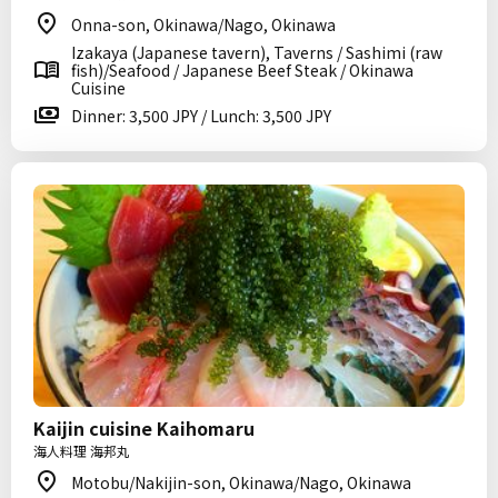
Onna-son, Okinawa/Nago, Okinawa
Izakaya (Japanese tavern), Taverns / Sashimi (raw
fish)/Seafood / Japanese Beef Steak / Okinawa
Cuisine
Dinner: 3,500 JPY / Lunch: 3,500 JPY
Kaijin cuisine Kaihomaru
海人料理 海邦丸
Motobu/Nakijin-son, Okinawa/Nago, Okinawa