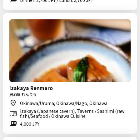
Dinner: 2,700 JPY / Lunch: 2,700 JPY
Izakaya Renmaro
居酒屋 れんまろ
Okinawa/Uruma, Okinawa/Nago, Okinawa
Izakaya (Japanese tavern), Taverns / Sashimi (raw
fish)/Seafood / Okinawa Cuisine
4,000 JPY