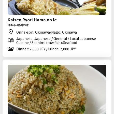
Kaisen Ryori Hama no Ie
海鮮料理浜の家
Onna-son, Okinawa/Nago, Okinawa
Japanese, Japanese / General / Local Japanese
Cuisine / Sashimi (raw fish)/Seafood
Dinner: 2,000 JPY / Lunch: 2,000 JPY