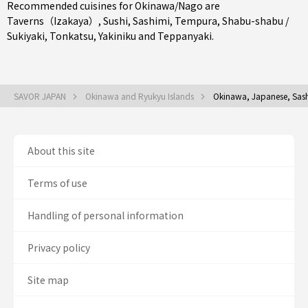
Recommended cuisines for Okinawa/Nago are
Taverns（Izakaya）
,
Sushi
,
Sashimi
,
Tempura
,
Shabu-shabu /
Sukiyaki
,
Tonkatsu
,
Yakiniku
and
Teppanyaki
.
SAVOR JAPAN
Okinawa and Ryukyu Islands
Okinawa, Japanese, Sash
About this site
Terms of use
Handling of personal information
Privacy policy
Site map