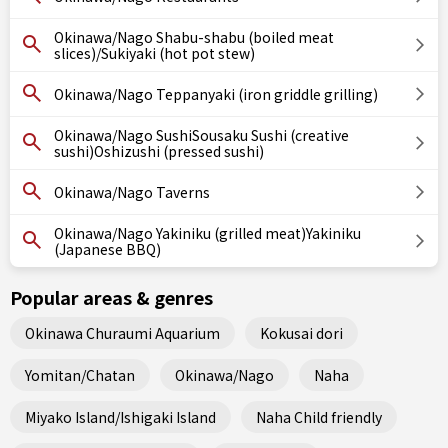
Okinawa/Nago Shabu-shabu (boiled meat
slices)/Sukiyaki (hot pot stew)
Okinawa/Nago Teppanyaki (iron griddle grilling)
Okinawa/Nago SushiSousaku Sushi (creative
sushi)Oshizushi (pressed sushi)
Okinawa/Nago Taverns
Okinawa/Nago Yakiniku (grilled meat)Yakiniku
(Japanese BBQ)
Popular areas & genres
Okinawa Churaumi Aquarium
Kokusai dori
Yomitan/Chatan
Okinawa/Nago
Naha
Miyako Island/Ishigaki Island
Naha Child friendly