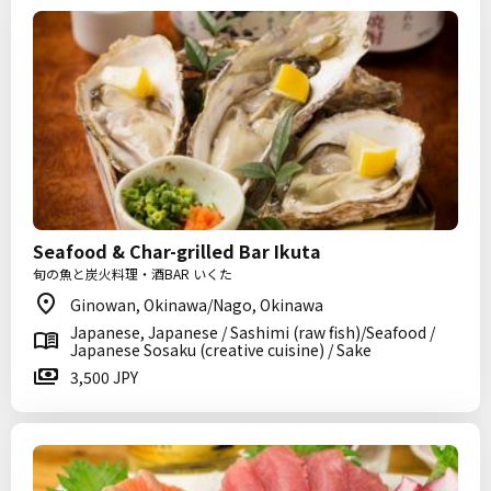
Seafood & Char-grilled Bar Ikuta
旬の魚と炭火料理・酒BAR いくた
Ginowan, Okinawa/Nago, Okinawa
Japanese, Japanese / Sashimi (raw fish)/Seafood /
Japanese Sosaku (creative cuisine) / Sake
3,500 JPY