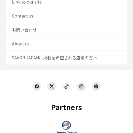
Link to our site
Contact us
お問い合わせ
About us
SAVOR JAPANに掲載を希望される店舗の方へ
Partners