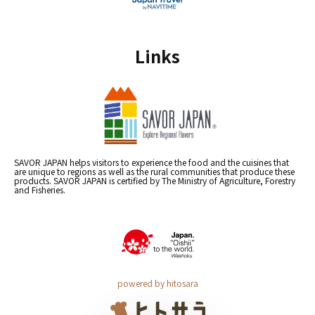
Links
SAVOR JAPAN helps visitors to experience the food and the cuisines that
are unique to regions as well as the rural communities that produce these
products. SAVOR JAPAN is certified by The Ministry of Agriculture, Forestry
and Fisheries.
powered by hitosara