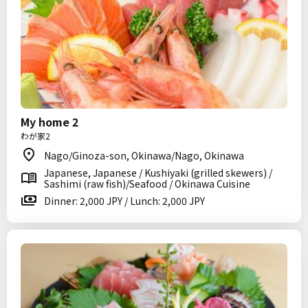
My home 2
わが家2
Nago/Ginoza-son, Okinawa/Nago, Okinawa
Japanese, Japanese / Kushiyaki (grilled skewers) /
Sashimi (raw fish)/Seafood / Okinawa Cuisine
Dinner: 2,000 JPY / Lunch: 2,000 JPY