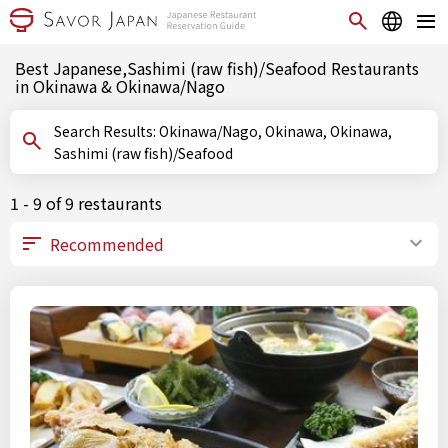
Best Japanese,Sashimi (raw fish)/Seafood Restaurants
in Okinawa & Okinawa/Nago
Search Results: Okinawa/Nago, Okinawa, Okinawa,
Sashimi (raw fish)/Seafood
1 - 9 of 9 restaurants