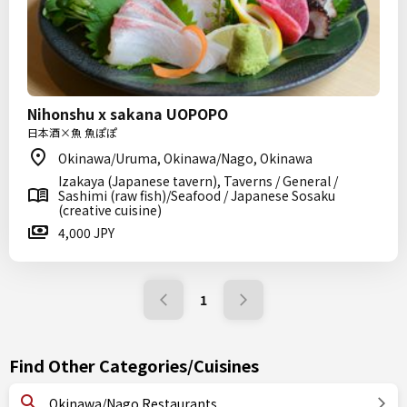
Nihonshu x sakana UOPOPO
日本酒×魚 魚ぽぽ
Okinawa/Uruma, Okinawa/Nago, Okinawa
Izakaya (Japanese tavern), Taverns / General /
Sashimi (raw fish)/Seafood / Japanese Sosaku
(creative cuisine)
4,000 JPY
1
Find Other Categories/Cuisines
Okinawa/Nago Restaurants