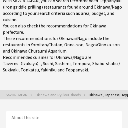
With SAVOR JAPAN, you can search recommended Teppanyaki
(iron griddle grilling) restaurants found around Okinawa/Nago
according to your search criteria such as area, budget, and
cuisine.
You can also check the recommendations for
Okinawa
prefecture
.
These recommendations for Okinawa/Nago include the
restaurants in
Yomitan/Chatan
,
Onna-son
,
Nago/Ginoza-son
and Okinawa Churaumi Aquarium.
Recommended cuisines for Okinawa/Nago are
Taverns（Izakaya）
,
Sushi
,
Sashimi
,
Tempura
,
Shabu-shabu /
Sukiyaki
,
Tonkatsu
,
Yakiniku
and
Teppanyaki
.
SAVOR JAPAN
Okinawa and Ryukyu Islands
Okinawa, Japanese, Teppa
About this site