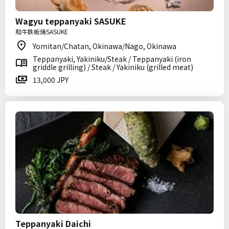
Wagyu teppanyaki SASUKE
和牛鉄板焼SASUKE
Yomitan/Chatan, Okinawa/Nago, Okinawa
Teppanyaki, Yakiniku/Steak / Teppanyaki (iron
griddle grilling) / Steak / Yakiniku (grilled meat)
13,000 JPY
Teppanyaki Daichi