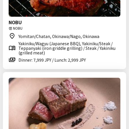
NOBU
信 NOBU
Yomitan/Chatan, Okinawa/Nago, Okinawa
Yakiniku/Wagyu (Japanese BBQ), Yakiniku/Steak /
Teppanyaki (iron griddle grilling) / Steak / Yakiniku
(grilled meat)
Dinner: 7,999 JPY / Lunch: 2,999 JPY