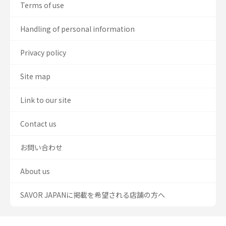
Terms of use
Handling of personal information
Privacy policy
Site map
Link to our site
Contact us
お問い合わせ
About us
SAVOR JAPANに掲載を希望される店舗の方へ