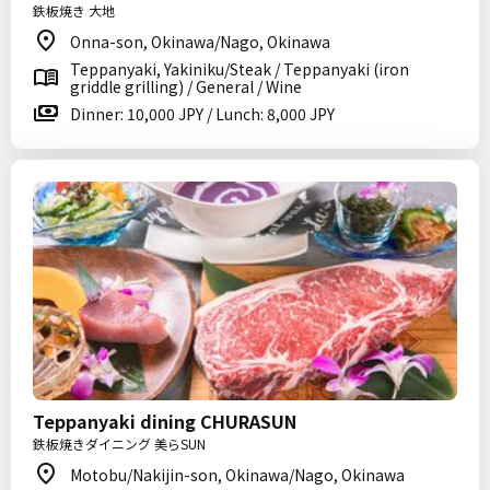
鉄板焼き 大地
Onna-son, Okinawa/Nago, Okinawa
Teppanyaki, Yakiniku/Steak / Teppanyaki (iron
griddle grilling) / General / Wine
Dinner: 10,000 JPY / Lunch: 8,000 JPY
Teppanyaki dining CHURASUN
鉄板焼きダイニング 美らSUN
Motobu/Nakijin-son, Okinawa/Nago, Okinawa