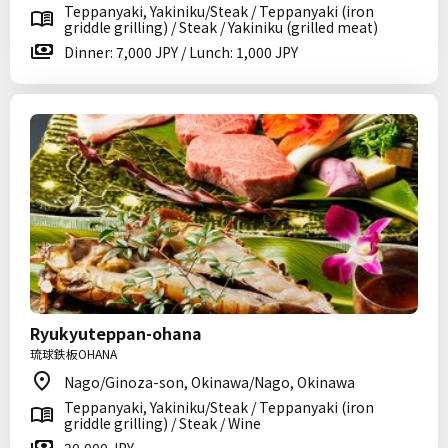
Teppanyaki, Yakiniku/Steak / Teppanyaki (iron
griddle grilling) / Steak / Yakiniku (grilled meat)
Dinner: 7,000 JPY / Lunch: 1,000 JPY
Ryukyuteppan-ohana
琉球鉄板OHANA
Nago/Ginoza-son, Okinawa/Nago, Okinawa
Teppanyaki, Yakiniku/Steak / Teppanyaki (iron
griddle grilling) / Steak / Wine