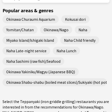
Popular areas & genres
Okinawa Churaumi Aquarium
Kokusai dori
Yomitan/Chatan
Okinawa/Nago
Naha
Miyako Island/Ishigaki Island
Naha Child friendly
Naha Late-night service
Naha Lunch
Naha Sashimi (raw fish)/Seafood
Okinawa Yakiniku/Wagyu (Japanese BBQ)
Okinawa Shabu-shabu (boiled meat slices)/Sukiyaki (hot pot st
Select the Teppanyaki (iron griddle grilling) restaurants you are
interested in from the recommendations for Okinawa/Nago.