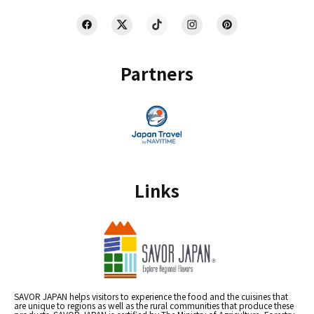
Partners
Links
SAVOR JAPAN helps visitors to experience the food and the cuisines that
are unique to regions as well as the rural communities that produce these