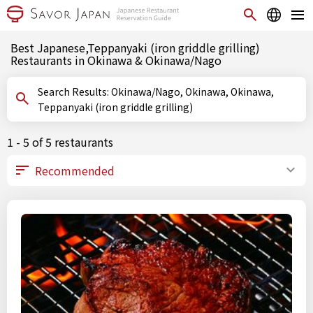
Best Japanese,Teppanyaki (iron griddle grilling)
Restaurants in Okinawa & Okinawa/Nago
Search Results: Okinawa/Nago, Okinawa, Okinawa,
Teppanyaki (iron griddle grilling)
1 - 5 of 5 restaurants