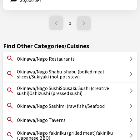
20,000 JPY
1
Find Other Categories/Cuisines
Okinawa/Nago Restaurants
Okinawa/Nago Shabu-shabu (boiled meat
slices)/Sukiyaki (hot pot stew)
Okinawa/Nago SushiSousaku Sushi (creative
sushi)Oshizushi (pressed sushi)
Okinawa/Nago Sashimi (raw fish)/Seafood
Okinawa/Nago Taverns
Okinawa/Nago Yakiniku (grilled meat)Yakiniku
(Japanese BBQ)