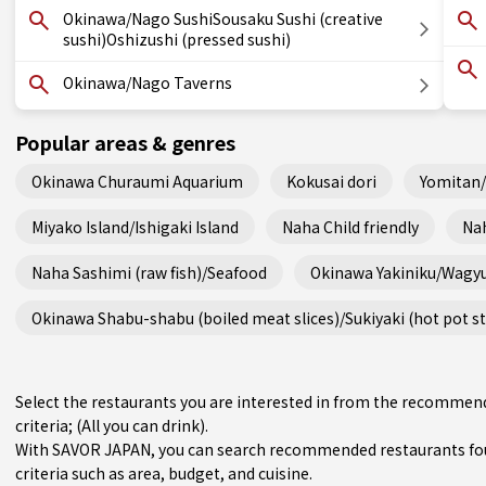
Okinawa/Nago SushiSousaku Sushi (creative
sushi)Oshizushi (pressed sushi)
Okinawa/Nago Taverns
Popular areas & genres
Okinawa Churaumi Aquarium
Kokusai dori
Yomitan
Miyako Island/Ishigaki Island
Naha Child friendly
Nah
Naha Sashimi (raw fish)/Seafood
Okinawa Yakiniku/Wagy
Okinawa Shabu-shabu (boiled meat slices)/Sukiyaki (hot pot s
Select the restaurants you are interested in from the recomme
criteria; (All you can drink).
With SAVOR JAPAN, you can search recommended restaurants fo
criteria such as area, budget, and cuisine.