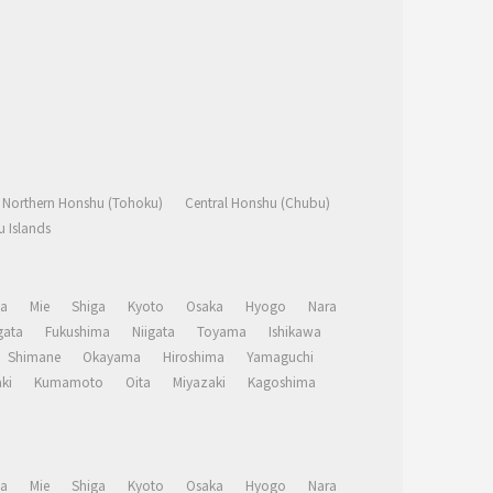
Northern Honshu (Tohoku)
Central Honshu (Chubu)
 Islands
a
Mie
Shiga
Kyoto
Osaka
Hyogo
Nara
ata
Fukushima
Niigata
Toyama
Ishikawa
Shimane
Okayama
Hiroshima
Yamaguchi
ki
Kumamoto
Oita
Miyazaki
Kagoshima
a
Mie
Shiga
Kyoto
Osaka
Hyogo
Nara