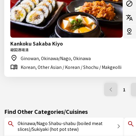
Kankoku Sakaba Kiyo
韓国酒場清
Ginowan, Okinawa/Nago, Okinawa
Korean, Other Asian / Korean / Shochu / Makgeolli
1
Find Other Categories/Cuisines
Okinawa/Nago Shabu-shabu (boiled meat
slices)/Sukiyaki (hot pot stew)