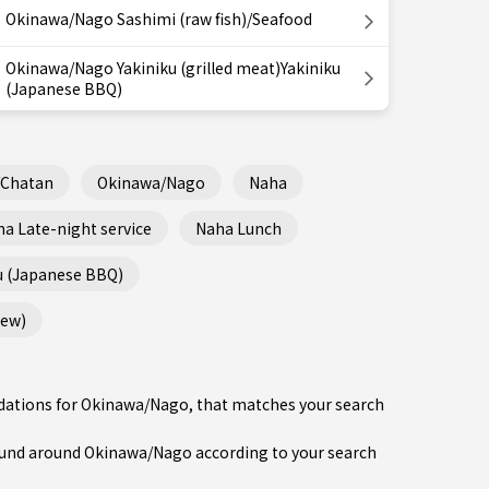
Okinawa/Nago Sashimi (raw fish)/Seafood
Okinawa/Nago Yakiniku (grilled meat)Yakiniku
(Japanese BBQ)
/Chatan
Okinawa/Nago
Naha
a Late-night service
Naha Lunch
u (Japanese BBQ)
tew)
ndations for Okinawa/Nago, that matches your search
und around Okinawa/Nago according to your search