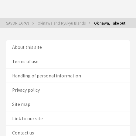
SAVOR JAPAN
Okinawa and Ryukyu Islands
Okinawa, Take out
About this site
Terms of use
Handling of personal information
Privacy policy
Site map
Link to our site
Contact us