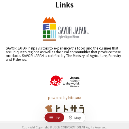
Links
SAVOR JAPAN helps visitors to experience the food and the cuisines that
are unique to regions as well as the rural communities that produce these
products. SAVOR JAPAN is certified by The Ministry of Agriculture, Forestry
and Fisheries.
powered by hitosara
List
Map
Copyright Copyright © USEN CORPORATION All Rights Reserved.