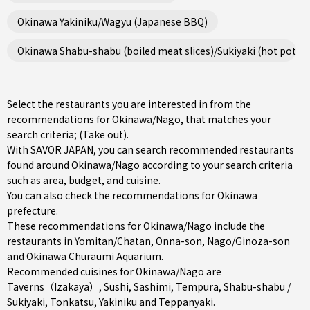
Okinawa Yakiniku/Wagyu (Japanese BBQ)
Okinawa Shabu-shabu (boiled meat slices)/Sukiyaki (hot pot st
Select the restaurants you are interested in from the
recommendations for Okinawa/Nago, that matches your
search criteria; (Take out).
With SAVOR JAPAN, you can search recommended restaurants
found around Okinawa/Nago according to your search criteria
such as area, budget, and cuisine.
You can also check the recommendations for
Okinawa
prefecture
.
These recommendations for Okinawa/Nago include the
restaurants in
Yomitan/Chatan
,
Onna-son
,
Nago/Ginoza-son
and Okinawa Churaumi Aquarium.
Recommended cuisines for Okinawa/Nago are
Taverns（Izakaya）
,
Sushi
,
Sashimi
,
Tempura
,
Shabu-shabu /
Sukiyaki
,
Tonkatsu
,
Yakiniku
and
Teppanyaki
.