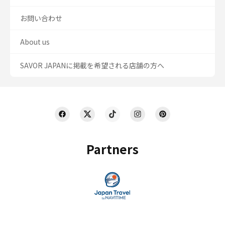
お問い合わせ
About us
SAVOR JAPANに掲載を希望される店舗の方へ
Partners