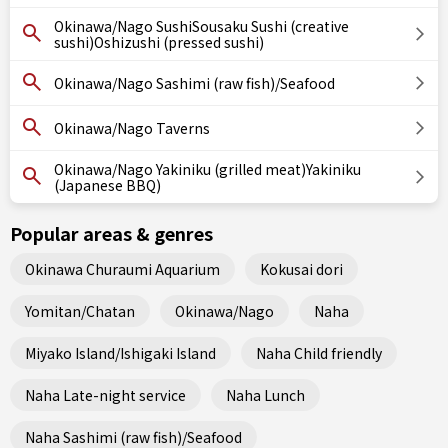
Okinawa/Nago SushiSousaku Sushi (creative
sushi)Oshizushi (pressed sushi)
Okinawa/Nago Sashimi (raw fish)/Seafood
Okinawa/Nago Taverns
Okinawa/Nago Yakiniku (grilled meat)Yakiniku
(Japanese BBQ)
Popular areas & genres
Okinawa Churaumi Aquarium
Kokusai dori
Yomitan/Chatan
Okinawa/Nago
Naha
Miyako Island/Ishigaki Island
Naha Child friendly
Naha Late-night service
Naha Lunch
Naha Sashimi (raw fish)/Seafood