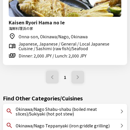
Kaisen Ryori Hama no Ie
海鮮料理浜の家
Onna-son, Okinawa/Nago, Okinawa
Japanese, Japanese / General / Local Japanese
Cuisine / Sashimi (raw fish)/Seafood
Dinner: 2,000 JPY / Lunch: 2,000 JPY
1
Find Other Categories/Cuisines
Okinawa/Nago Shabu-shabu (boiled meat
slices)/Sukiyaki (hot pot stew)
Okinawa/Nago Teppanyaki (iron griddle grilling)