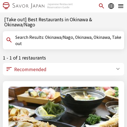
[Take out] Best Restaurants in Okinawa &
Okinawa/Nago
Search Results: Okinawa/Nago, Okinawa, Okinawa, Take
out
1 - 1 of 1 restaurants