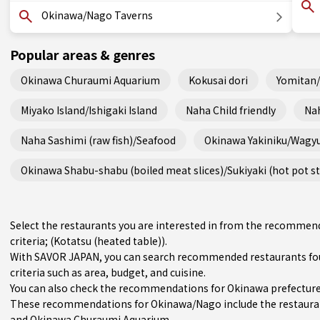
Okinawa/Nago Taverns
Popular areas & genres
Okinawa Churaumi Aquarium
Kokusai dori
Yomitan
Miyako Island/Ishigaki Island
Naha Child friendly
Nah
Naha Sashimi (raw fish)/Seafood
Okinawa Yakiniku/Wagy
Okinawa Shabu-shabu (boiled meat slices)/Sukiyaki (hot pot s
Select the restaurants you are interested in from the recomme
criteria; (Kotatsu (heated table)).
With SAVOR JAPAN, you can search recommended restaurants fo
criteria such as area, budget, and cuisine.
You can also check the recommendations for
Okinawa prefectur
These recommendations for Okinawa/Nago include the restaura
and Okinawa Churaumi Aquarium.