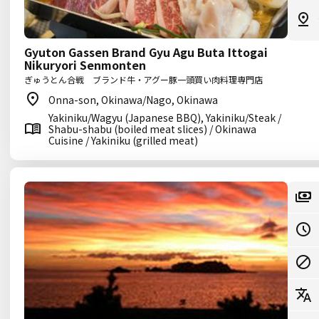
Gyuton Gassen Brand Gyu Agu Buta Ittogai
Nikuryori Senmonten
ぎゅうとん合戦 ブランド牛・アグー豚一頭買い肉料理専門店
Onna-son, Okinawa/Nago, Okinawa
Yakiniku/Wagyu (Japanese BBQ), Yakiniku/Steak /
Shabu-shabu (boiled meat slices) / Okinawa
Cuisine / Yakiniku (grilled meat)