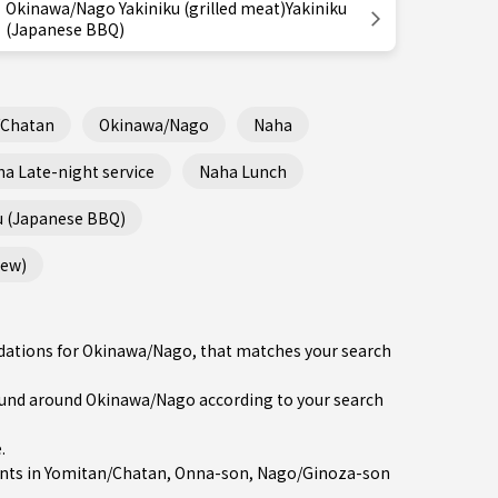
Okinawa/Nago Yakiniku (grilled meat)Yakiniku
(Japanese BBQ)
/Chatan
Okinawa/Nago
Naha
a Late-night service
Naha Lunch
u (Japanese BBQ)
tew)
ndations for Okinawa/Nago, that matches your search
und around Okinawa/Nago according to your search
e
.
nts in
Yomitan/Chatan
,
Onna-son
,
Nago/Ginoza-son