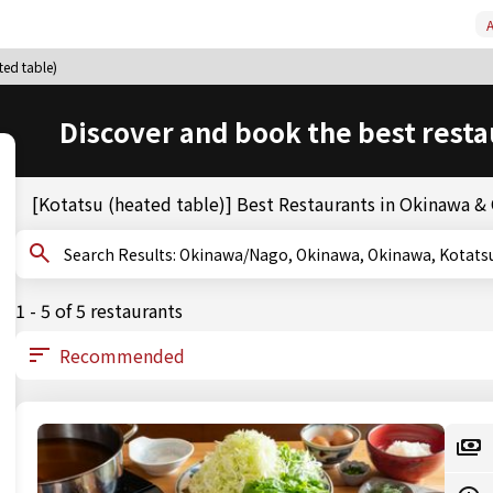
A
ted table)
Discover and book the best resta
[Kotatsu (heated table)] Best Restaurants in Okinawa 
Search Results: Okinawa/Nago, Okinawa, Okinawa, Kot
1 - 5 of 5 restaurants