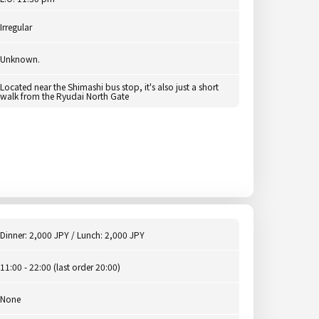
Irregular
Unknown.
Located near the Shimashi bus stop, it's also just a short
walk from the Ryudai North Gate
Dinner: 2,000 JPY / Lunch: 2,000 JPY
11:00 - 22:00 (last order 20:00)
None