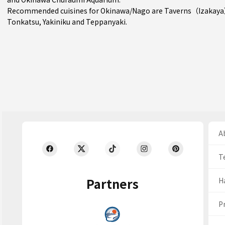
Recommended cuisines for Okinawa/Nago are
Taverns（Izakay
Tonkatsu
,
Yakiniku
and
Teppanyaki
.
Ab
T
Partners
H
Pr