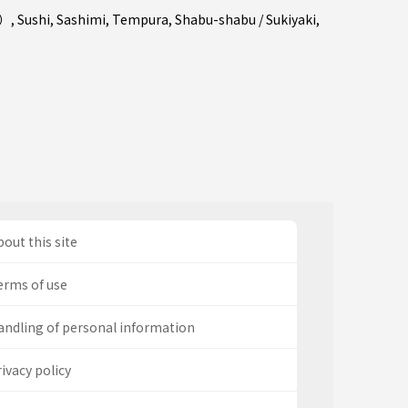
a）
,
Sushi
,
Sashimi
,
Tempura
,
Shabu-shabu / Sukiyaki
,
out this site
erms of use
andling of personal information
ivacy policy