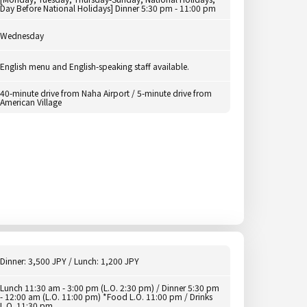
Day Before National Holidays] Dinner 5:30 pm - 11:00 pm
Wednesday
English menu and English-speaking staff available.
40-minute drive from Naha Airport / 5-minute drive from
American Village
Dinner: 3,500 JPY / Lunch: 1,200 JPY
Lunch 11:30 am - 3:00 pm (L.O. 2:30 pm) / Dinner 5:30 pm
- 12:00 am (L.O. 11:00 pm) *Food L.O. 11:00 pm / Drinks
L.O. 11:30 pm