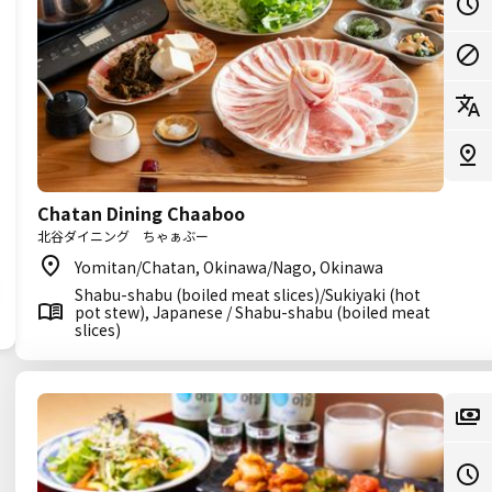
Chatan Dining Chaaboo
北谷ダイニング ちゃぁぶー
Yomitan/Chatan, Okinawa/Nago, Okinawa
Shabu-shabu (boiled meat slices)/Sukiyaki (hot
pot stew), Japanese / Shabu-shabu (boiled meat
slices)