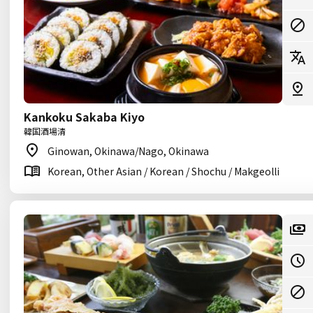
Kankoku Sakaba Kiyo
韓国酒場清
Ginowan, Okinawa/Nago, Okinawa
Korean, Other Asian / Korean / Shochu / Makgeolli