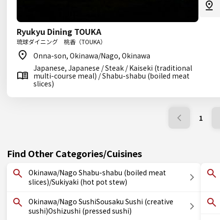
Ryukyu Dining TOUKA
琉球ダイニング 桃香（TOUKA）
Onna-son, Okinawa/Nago, Okinawa
Japanese, Japanese / Steak / Kaiseki (traditional
multi-course meal) / Shabu-shabu (boiled meat
slices)
1
Find Other Categories/Cuisines
Okinawa/Nago Shabu-shabu (boiled meat
slices)/Sukiyaki (hot pot stew)
Okinawa/Nago SushiSousaku Sushi (creative
sushi)Oshizushi (pressed sushi)