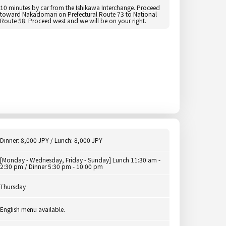
10 minutes by car from the Ishikawa Interchange. Proceed
toward Nakadomari on Prefectural Route 73 to National
Route 58. Proceed west and we will be on your right.
Dinner: 8,000 JPY / Lunch: 8,000 JPY
[Monday - Wednesday, Friday - Sunday] Lunch 11:30 am -
2:30 pm / Dinner 5:30 pm - 10:00 pm
Thursday
English menu available.