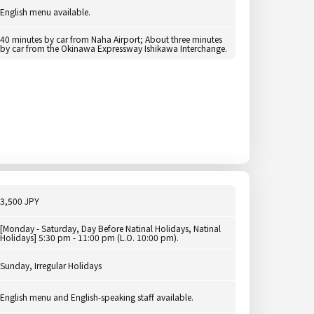
English menu available.
40 minutes by car from Naha Airport; About three minutes
by car from the Okinawa Expressway Ishikawa Interchange.
3,500 JPY
[Monday - Saturday, Day Before Natinal Holidays, Natinal
Holidays] 5:30 pm - 11:00 pm (L.O. 10:00 pm).
Sunday, Irregular Holidays
English menu and English-speaking staff available.