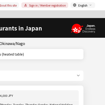
bout this site
Sign in / Member registration
English
urants in Japan
& Okinawa/Nago
atsu (heated table)
4,000 JPY
[Monday, Tuesday, Thursday-Sunday, National Holidays,