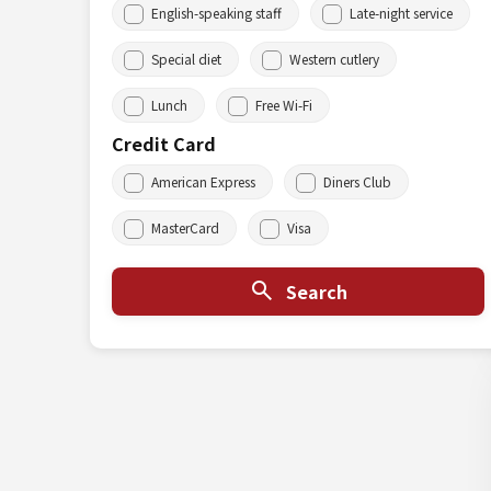
English-speaking staff
Late-night service
Special diet
Western cutlery
Lunch
Free Wi-Fi
Credit Card
American Express
Diners Club
MasterCard
Visa
Search