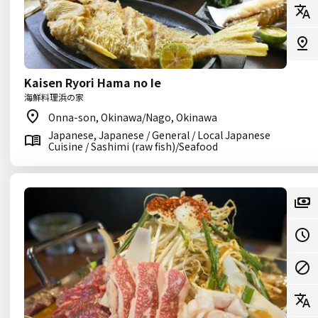
Kaisen Ryori Hama no Ie
海鮮料理浜の家
Onna-son, Okinawa/Nago, Okinawa
Japanese, Japanese / General / Local Japanese
Cuisine / Sashimi (raw fish)/Seafood