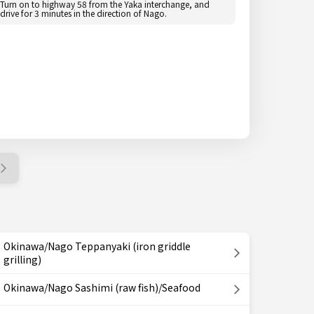
Turn on to highway 58 from the Yaka interchange, and
drive for 3 minutes in the direction of Nago.
Okinawa/Nago Teppanyaki (iron griddle
grilling)
Okinawa/Nago Sashimi (raw fish)/Seafood