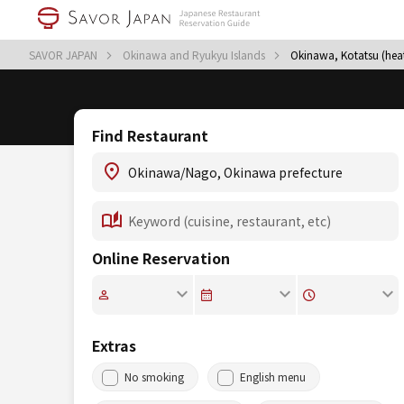
SAVOR JAPAN
Okinawa and Ryukyu Islands
Okinawa, Kotatsu (hea
Find Restaurant
Online Reservation
Extras
No smoking
English menu