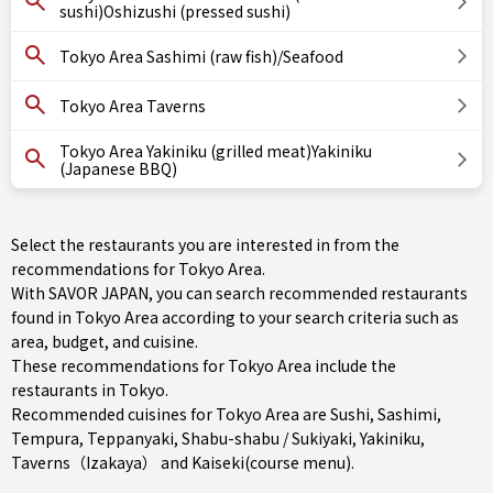
sushi)Oshizushi (pressed sushi)
Tokyo Area Sashimi (raw fish)/Seafood
Tokyo Area Taverns
Tokyo Area Yakiniku (grilled meat)Yakiniku
(Japanese BBQ)
Select the restaurants you are interested in from the
recommendations for Tokyo Area.
With SAVOR JAPAN, you can search recommended restaurants
found in Tokyo Area according to your search criteria such as
area, budget, and cuisine.
These recommendations for Tokyo Area include the
restaurants in
Tokyo
.
Recommended cuisines for Tokyo Area are
Sushi
,
Sashimi
,
Tempura
,
Teppanyaki
,
Shabu-shabu / Sukiyaki
,
Yakiniku
,
Taverns（Izakaya）
and
Kaiseki(course menu)
.