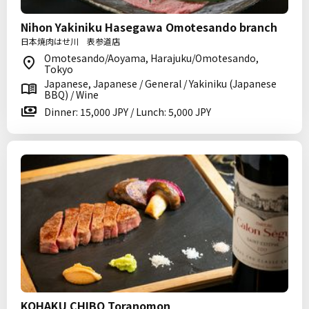
Nihon Yakiniku Hasegawa Omotesando branch
日本焼肉はせ川 表参道店
Omotesando/Aoyama, Harajuku/Omotesando,
Tokyo
Japanese, Japanese / General / Yakiniku (Japanese
BBQ) / Wine
Dinner: 15,000 JPY / Lunch: 5,000 JPY
KOHAKU CHIBO Toranomon