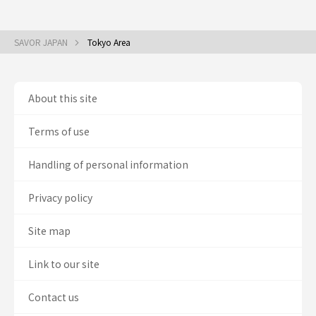
SAVOR JAPAN
Tokyo Area
About this site
Terms of use
Handling of personal information
Privacy policy
Site map
Link to our site
Contact us