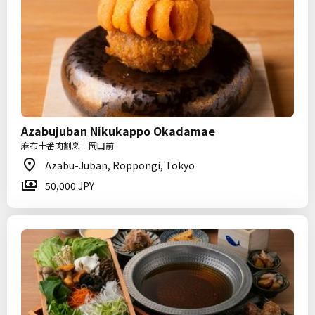
Azabujuban Nikukappo Okadamae
麻布十番肉割烹 岡田前
Azabu-Juban, Roppongi, Tokyo
50,000 JPY