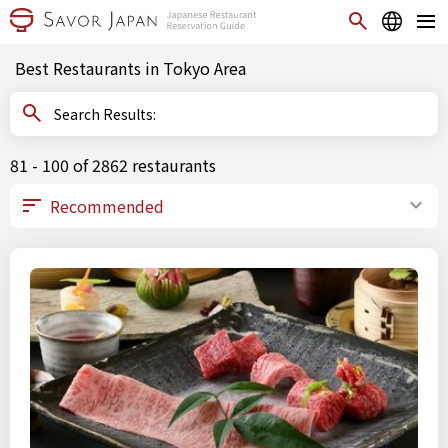
Best Restaurants in Tokyo Area
Search Results:
81 - 100 of 2862 restaurants