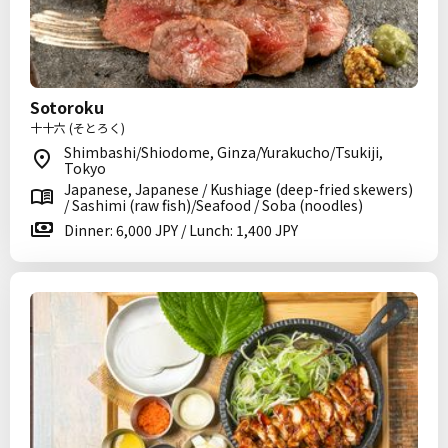
Sotoroku
十十六 (そとろく)
Shimbashi/Shiodome, Ginza/Yurakucho/Tsukiji,
Tokyo
Japanese, Japanese / Kushiage (deep-fried skewers)
/ Sashimi (raw fish)/Seafood / Soba (noodles)
Dinner: 6,000 JPY / Lunch: 1,400 JPY