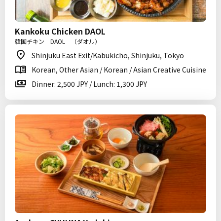
Kankoku Chicken DAOL
韓国チキン DAOL （ダオル）
Shinjuku East Exit/Kabukicho, Shinjuku, Tokyo
Korean, Other Asian / Korean / Asian Creative Cuisine
Dinner: 2,500 JPY / Lunch: 1,300 JPY