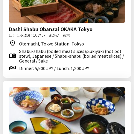
Dashi Shabu Obanzai OKAKA Tokyo
出汁しゃぶおばんざい おかか 東京
Otemachi, Tokyo Station, Tokyo
Shabu-shabu (boiled meat slices)/Sukiyaki (hot pot
stew), Japanese / Shabu-shabu (boiled meat slices) /
General / Sake
Dinner: 5,900 JPY / Lunch: 1,200 JPY