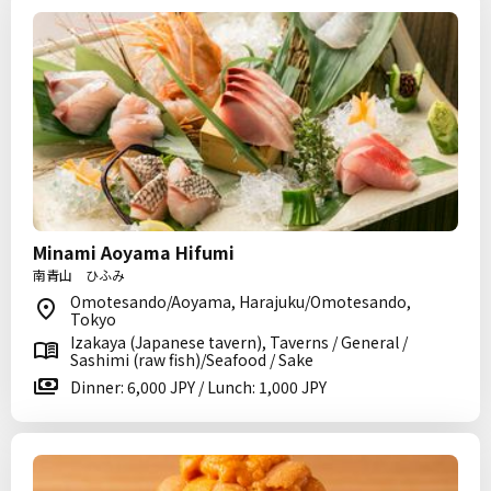
Minami Aoyama Hifumi
南青山 ひふみ
Omotesando/Aoyama, Harajuku/Omotesando,
Tokyo
Izakaya (Japanese tavern), Taverns / General /
Sashimi (raw fish)/Seafood / Sake
Dinner: 6,000 JPY / Lunch: 1,000 JPY