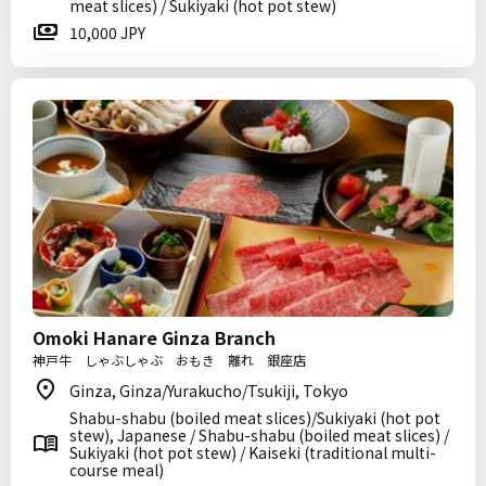
meat slices) / Sukiyaki (hot pot stew)
10,000 JPY
Omoki Hanare Ginza Branch
神戸牛 しゃぶしゃぶ おもき 離れ 銀座店
Ginza, Ginza/Yurakucho/Tsukiji, Tokyo
Shabu-shabu (boiled meat slices)/Sukiyaki (hot pot
stew), Japanese / Shabu-shabu (boiled meat slices) /
Sukiyaki (hot pot stew) / Kaiseki (traditional multi-
course meal)