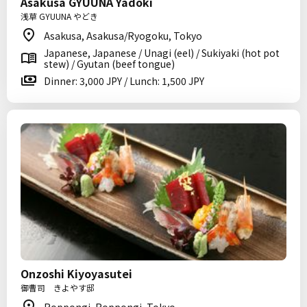
Asakusa GYUUNA Yadoki
浅草 GYUUNA やどき
Asakusa, Asakusa/Ryogoku, Tokyo
Japanese, Japanese / Unagi (eel) / Sukiyaki (hot pot
stew) / Gyutan (beef tongue)
Dinner: 3,000 JPY / Lunch: 1,500 JPY
Onzoshi Kiyoyasutei
御曹司 きよやす邸