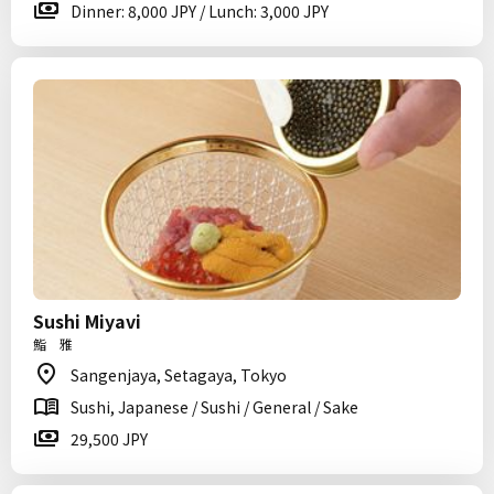
Dinner: 8,000 JPY / Lunch: 3,000 JPY
Sushi Miyavi
鮨 雅
Sangenjaya, Setagaya, Tokyo
Sushi, Japanese / Sushi / General / Sake
29,500 JPY