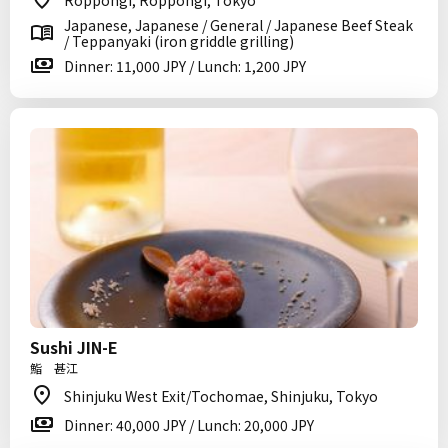
Roppongi, Roppongi, Tokyo
Japanese, Japanese / General / Japanese Beef Steak
/ Teppanyaki (iron griddle grilling)
Dinner: 11,000 JPY / Lunch: 1,200 JPY
Sushi JIN-E
鮨 甚江
Shinjuku West Exit/Tochomae, Shinjuku, Tokyo
Dinner: 40,000 JPY / Lunch: 20,000 JPY