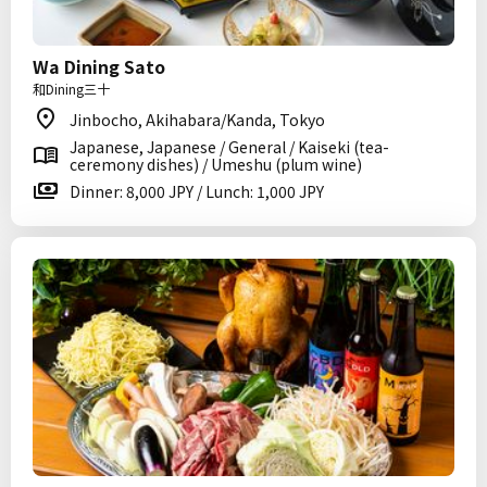
Wa Dining Sato
和Dining三十
Jinbocho, Akihabara/Kanda, Tokyo
Japanese, Japanese / General / Kaiseki (tea-
ceremony dishes) / Umeshu (plum wine)
Dinner: 8,000 JPY / Lunch: 1,000 JPY