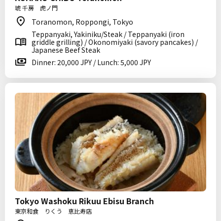
琥 千房 虎ノ門
Toranomon, Roppongi, Tokyo
Teppanyaki, Yakiniku/Steak / Teppanyaki (iron
griddle grilling) / Okonomiyaki (savory pancakes) /
Japanese Beef Steak
Dinner: 20,000 JPY / Lunch: 5,000 JPY
Tokyo Washoku Rikuu Ebisu Branch
東京和食 りくう 恵比寿店