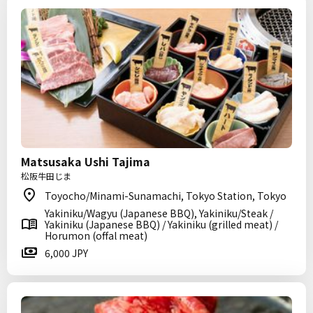
Matsusaka Ushi Tajima
松阪牛田じま
Toyocho/Minami-Sunamachi, Tokyo Station, Tokyo
Yakiniku/Wagyu (Japanese BBQ), Yakiniku/Steak /
Yakiniku (Japanese BBQ) / Yakiniku (grilled meat) /
Horumon (offal meat)
6,000 JPY