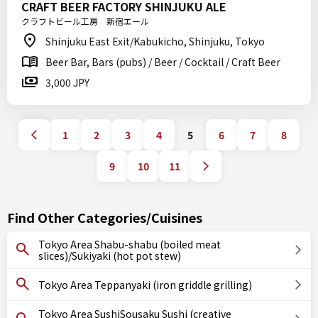
CRAFT BEER FACTORY SHINJUKU ALE
クラフトビール工房 新宿エール
Shinjuku East Exit/Kabukicho, Shinjuku, Tokyo
Beer Bar, Bars (pubs) / Beer / Cocktail / Craft Beer
3,000 JPY
1
2
3
4
5
6
7
8
9
10
11
Find Other Categories/Cuisines
Tokyo Area Shabu-shabu (boiled meat
slices)/Sukiyaki (hot pot stew)
Tokyo Area Teppanyaki (iron griddle grilling)
Tokyo Area SushiSousaku Sushi (creative