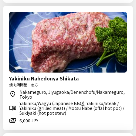
Yakiniku Nabedonya Shikata
焼肉鍋問屋 志方
Nakameguro, Jiyugaoka/Denenchofu/Nakameguro,
Tokyo
Yakiniku/Wagyu (Japanese BBQ), Yakiniku/Steak /
Yakiniku (grilled meat) / Motsu Nabe (offal hot pot) /
Sukiyaki (hot pot stew)
6,000 JPY