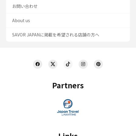
お問い合わせ
About us
SAVOR JAPANに掲載を希望される店舗の方へ
Partners
Links