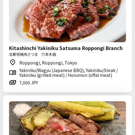
Kitashinchi Yakiniku Satsuma Roppongi Branch
北新地焼肉さつま 六本木店
Roppongi, Roppongi, Tokyo
Yakiniku/Wagyu (Japanese BBQ), Yakiniku/Steak /
Yakiniku (grilled meat) / Horumon (offal meat)
7,000 JPY