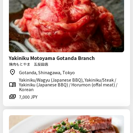
Yakiniku Motoyama Gotanda Branch
焼肉もとやま 五反田店
Gotanda, Shinagawa, Tokyo
Yakiniku/Wagyu (Japanese BBQ), Yakiniku/Steak /
Yakiniku (Japanese BBQ) / Horumon (offal meat) /
Korean
7,000 JPY