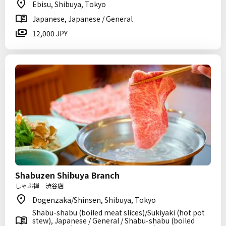
Ebisu, Shibuya, Tokyo
Japanese, Japanese / General
12,000 JPY
Shabuzen Shibuya Branch
しゃぶ禅 渋谷店
Dogenzaka/Shinsen, Shibuya, Tokyo
Shabu-shabu (boiled meat slices)/Sukiyaki (hot pot
stew), Japanese / General / Shabu-shabu (boiled