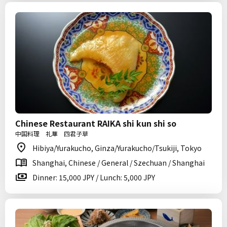
Chinese Restaurant RAIKA shi kun shi so
中国料理 礼華 四君子草
Hibiya/Yurakucho, Ginza/Yurakucho/Tsukiji, Tokyo
Shanghai, Chinese / General / Szechuan / Shanghai
Dinner: 15,000 JPY / Lunch: 5,000 JPY