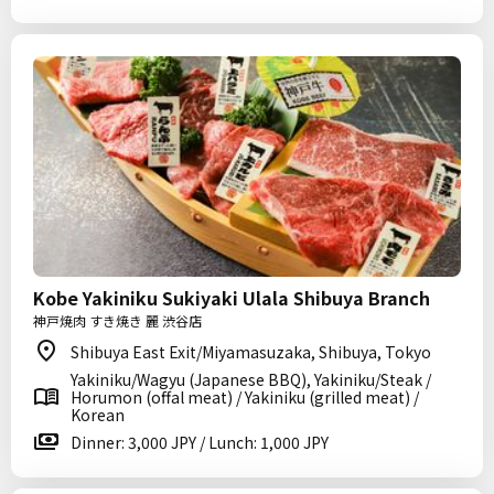
Kobe Yakiniku Sukiyaki Ulala Shibuya Branch
神戸焼肉 すき焼き 麗 渋谷店
Shibuya East Exit/Miyamasuzaka, Shibuya, Tokyo
Yakiniku/Wagyu (Japanese BBQ), Yakiniku/Steak /
Horumon (offal meat) / Yakiniku (grilled meat) /
Korean
Dinner: 3,000 JPY / Lunch: 1,000 JPY