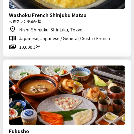
Washoku French Shinjuku Matsu
和食フレンチ新宿松
Nishi-Shinjuku, Shinjuku, Tokyo
Japanese, Japanese / General / Sushi / French
10,000 JPY
Fukusho