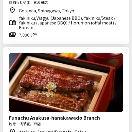
焼肉もとやま 五反田店
Gotanda, Shinagawa, Tokyo
Yakiniku/Wagyu (Japanese BBQ), Yakiniku/Steak /
Yakiniku (Japanese BBQ) / Horumon (offal meat) /
Korean
7,000 JPY
Funachu Asakusa-hanakawado Branch
鮒忠 浅草花川戸店