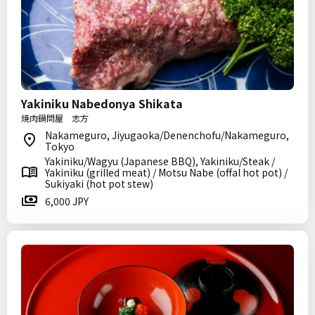
Yakiniku Nabedonya Shikata
焼肉鍋問屋 志方
Nakameguro, Jiyugaoka/Denenchofu/Nakameguro,
Tokyo
Yakiniku/Wagyu (Japanese BBQ), Yakiniku/Steak /
Yakiniku (grilled meat) / Motsu Nabe (offal hot pot) /
Sukiyaki (hot pot stew)
6,000 JPY