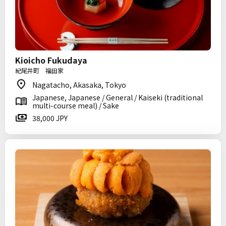
Kioicho Fukudaya
紀尾井町 福田家
Nagatacho, Akasaka, Tokyo
Japanese, Japanese / General / Kaiseki (traditional
multi-course meal) / Sake
38,000 JPY