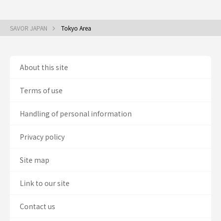
SAVOR JAPAN
Tokyo Area
About this site
Terms of use
Handling of personal information
Privacy policy
Site map
Link to our site
Contact us