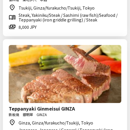
Tsukiji, Ginza/Yurakucho/Tsukiji, Tokyo
Steak, Yakiniku/Steak / Sashimi (raw fish)/Seafood /
Teppanyaki (iron griddle grilling) / Steak
8,000 JPY
Teppanyaki Ginmeisui GINZA
鉄板焼 銀明翠 GINZA
Ginza, Ginza/Yurakucho/Tsukiji, Tokyo