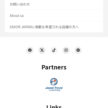
お問い合わせ
About us
SAVOR JAPANに掲載を希望される店舗の方へ
Partners
Links