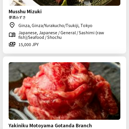
Musshu Mizuki
夢酒みずき
Ginza, Ginza/Yurakucho/Tsukiji, Tokyo
Japanese, Japanese / General / Sashimi (raw
fish)/Seafood / Shochu
15,000 JPY
Yakiniku Motoyama Gotanda Branch