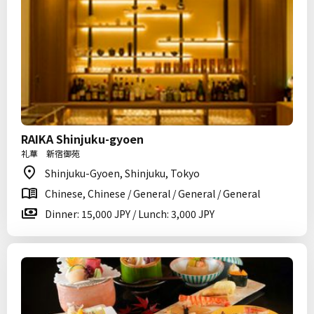
RAIKA Shinjuku-gyoen
礼華 新宿御苑
Shinjuku-Gyoen, Shinjuku, Tokyo
Chinese, Chinese / General / General / General
Dinner: 15,000 JPY / Lunch: 3,000 JPY