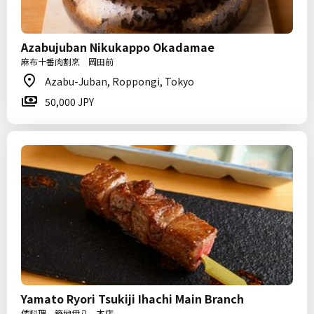
Azabujuban Nikukappo Okadamae
麻布十番肉割烹 岡田前
Azabu-Juban, Roppongi, Tokyo
50,000 JPY
Yamato Ryori Tsukiji Ihachi Main Branch
倭料理 築地伊八 本店