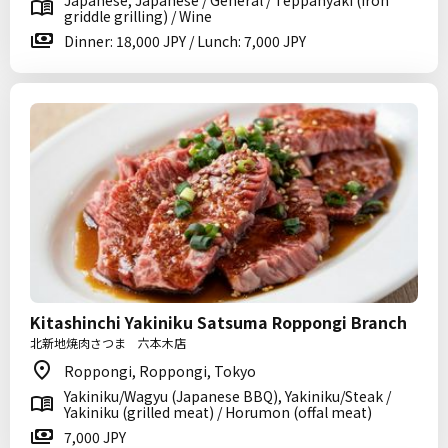
Japanese, Japanese / General / Teppanyaki (iron
griddle grilling) / Wine
Dinner: 18,000 JPY / Lunch: 7,000 JPY
Kitashinchi Yakiniku Satsuma Roppongi Branch
北新地焼肉さつま 六本木店
Roppongi, Roppongi, Tokyo
Yakiniku/Wagyu (Japanese BBQ), Yakiniku/Steak /
Yakiniku (grilled meat) / Horumon (offal meat)
7,000 JPY