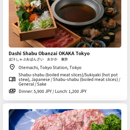
Dashi Shabu Obanzai OKAKA Tokyo
出汁しゃぶおばんざい おかか 東京
Otemachi, Tokyo Station, Tokyo
Shabu-shabu (boiled meat slices)/Sukiyaki (hot pot
stew), Japanese / Shabu-shabu (boiled meat slices) /
General / Sake
Dinner: 5,900 JPY / Lunch: 1,200 JPY