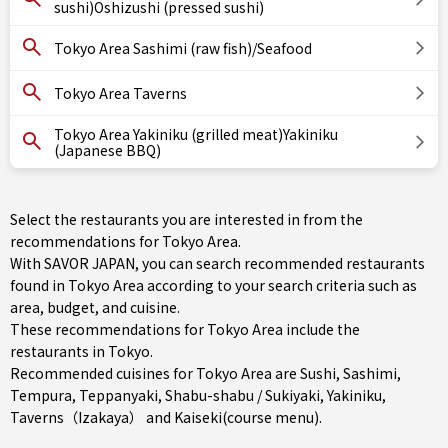
sushi)Oshizushi (pressed sushi)
Tokyo Area Sashimi (raw fish)/Seafood
Tokyo Area Taverns
Tokyo Area Yakiniku (grilled meat)Yakiniku
(Japanese BBQ)
Select the restaurants you are interested in from the
recommendations for Tokyo Area.
With SAVOR JAPAN, you can search recommended restaurants
found in Tokyo Area according to your search criteria such as
area, budget, and cuisine.
These recommendations for Tokyo Area include the
restaurants in
Tokyo
.
Recommended cuisines for Tokyo Area are
Sushi
,
Sashimi
,
Tempura
,
Teppanyaki
,
Shabu-shabu / Sukiyaki
,
Yakiniku
,
Taverns（Izakaya）
and
Kaiseki(course menu)
.