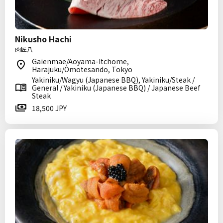
Nikusho Hachi
肉匠八
Gaienmae/Aoyama-Itchome,
Harajuku/Omotesando, Tokyo
Yakiniku/Wagyu (Japanese BBQ), Yakiniku/Steak /
General / Yakiniku (Japanese BBQ) / Japanese Beef
Steak
18,500 JPY