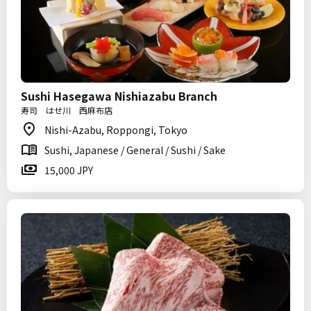
Sushi Hasegawa Nishiazabu Branch
寿司 はせ川 西麻布店
Nishi-Azabu, Roppongi, Tokyo
Sushi, Japanese / General / Sushi / Sake
15,000 JPY