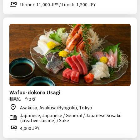
Dinner: 11,000 JPY / Lunch: 1,200 JPY
Wafuu-dokoro Usagi
和風処 うさぎ
Asakusa, Asakusa/Ryogoku, Tokyo
Japanese, Japanese / General / Japanese Sosaku
(creative cuisine) / Sake
4,000 JPY