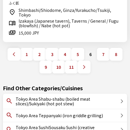
ふく匠
Shimbashi/Shiodome, Ginza/Yurakucho/Tsukiji,
Tokyo
Izakaya (Japanese tavern), Taverns / General / Fugu
(blowfish) / Nabe (hot pot)
15,000 JPY
1
2
3
4
5
6
7
8
9
10
11
Find Other Categories/Cuisines
Tokyo Area Shabu-shabu (boiled meat
slices)/Sukiyaki (hot pot stew)
Tokyo Area Teppanyaki (iron griddle grilling)
Tokyo Area SushiSousaku Sushi (creative