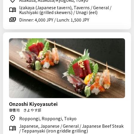
Asakusa, Asakusa/Ryogoku, Tokyo
Izakaya (Japanese tavern), Taverns / General /
Kushiyaki (grilled skewers) / Unagi (eel)
Dinner: 4,000 JPY / Lunch: 1,500 JPY
Onzoshi Kiyoyasutei
御曹司 きよやす邸
Roppongi, Roppongi, Tokyo
Japanese, Japanese / General / Japanese Beef Steak
/ Teppanyaki (iron griddle grilling)