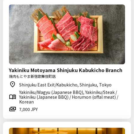
Yakiniku Motoyama Shinjuku Kabukicho Branch
焼肉もとやま新宿歌舞伎町店
Shinjuku East Exit/Kabukicho, Shinjuku, Tokyo
Yakiniku/Wagyu (Japanese BBQ), Yakiniku/Steak /
Yakiniku (Japanese BBQ) / Horumon (offal meat) /
Korean
7,000 JPY