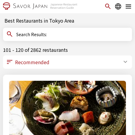
Best Restaurants in Tokyo Area
Search Results:
101 - 120 of 2862 restaurants