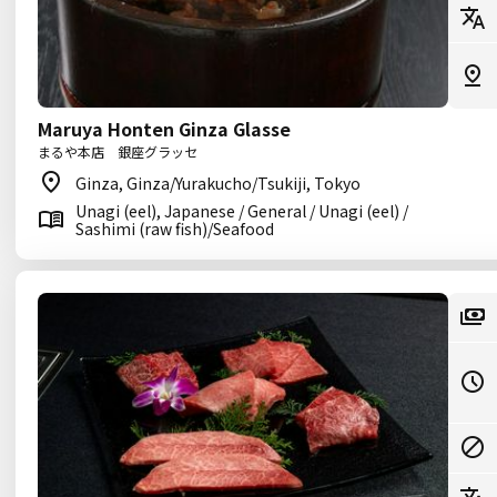
Maruya Honten Ginza Glasse
まるや本店 銀座グラッセ
Ginza, Ginza/Yurakucho/Tsukiji, Tokyo
Unagi (eel), Japanese / General / Unagi (eel) /
Sashimi (raw fish)/Seafood