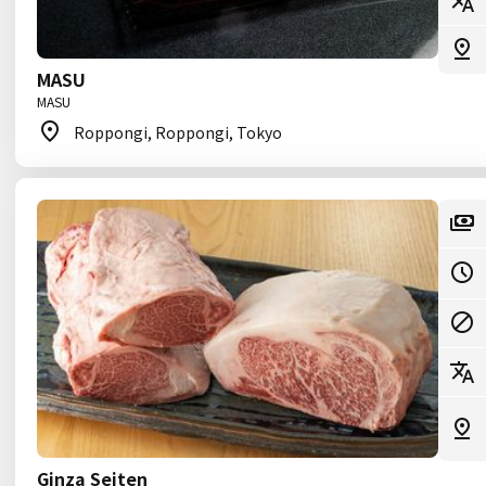
MASU
MASU
Roppongi, Roppongi, Tokyo
Ginza Seiten