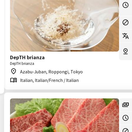
DepTH brianza
DepTH brianza
Azabu-Juban, Roppongi, Tokyo
Italian, Italian/French / Italian