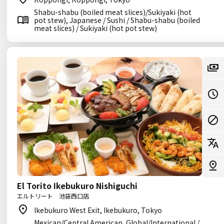
Shabu-shabu (boiled meat slices)/Sukiyaki (hot
pot stew), Japanese / Sushi / Shabu-shabu (boiled
meat slices) / Sukiyaki (hot pot stew)
El Torito Ikebukuro Nishiguchi
エルトリート 池袋西口店
Ikebukuro West Exit, Ikebukuro, Tokyo
Mexican/Central American, Global/International /