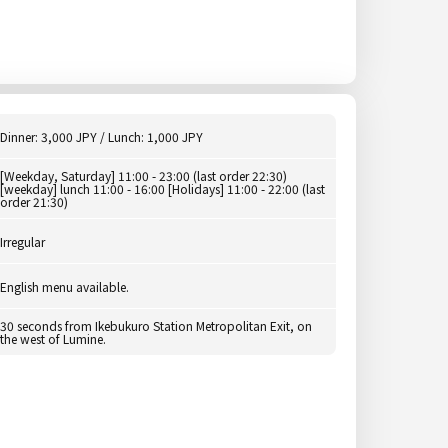
Dinner: 3,000 JPY / Lunch: 1,000 JPY
[Weekday, Saturday] 11:00 - 23:00 (last order 22:30)
[weekday] lunch 11:00 - 16:00 [Holidays] 11:00 - 22:00 (last
order 21:30)
Irregular
English menu available.
30 seconds from Ikebukuro Station Metropolitan Exit, on
the west of Lumine.