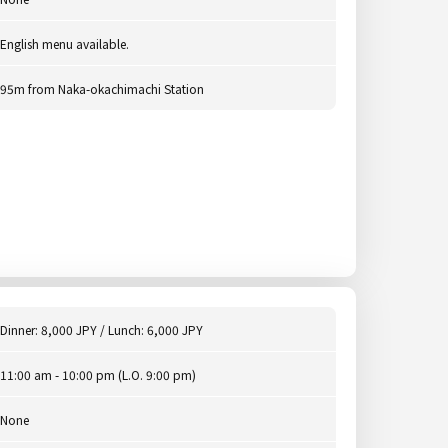
English menu available.
95m from Naka-okachimachi Station
Dinner: 8,000 JPY / Lunch: 6,000 JPY
11:00 am - 10:00 pm (L.O. 9:00 pm)
None