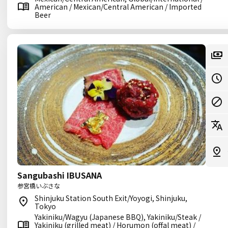
American / Mexican/Central American / Imported
Beer
Sangubashi IBUSANA
参宮橋いぶさな
Shinjuku Station South Exit/Yoyogi, Shinjuku,
Tokyo
Yakiniku/Wagyu (Japanese BBQ), Yakiniku/Steak /
Yakiniku (grilled meat) / Horumon (offal meat) /