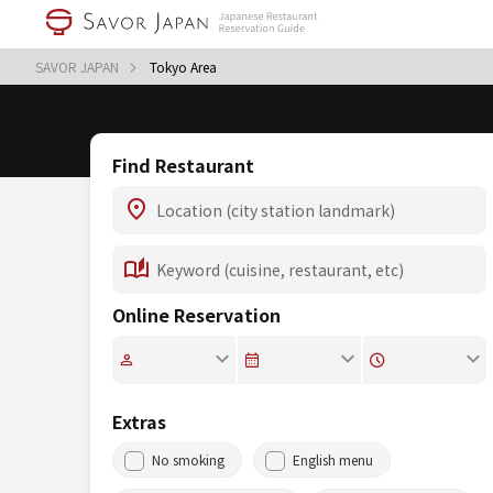
SAVOR JAPAN
Tokyo Area
Find Restaurant
Online Reservation
Extras
No smoking
English menu