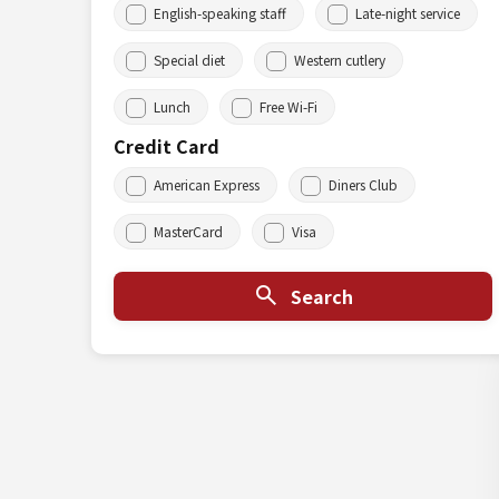
English-speaking staff
Late-night service
Special diet
Western cutlery
Lunch
Free Wi-Fi
Credit Card
American Express
Diners Club
MasterCard
Visa
Search