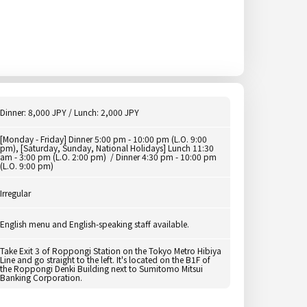
Dinner: 8,000 JPY / Lunch: 2,000 JPY
[Monday - Friday] Dinner 5:00 pm - 10:00 pm (L.O. 9:00
pm), [Saturday, Sunday, National Holidays] Lunch 11:30
am - 3:00 pm (L.O. 2:00 pm) / Dinner 4:30 pm - 10:00 pm
(L.O. 9:00 pm)
Irregular
English menu and English-speaking staff available.
Take Exit 3 of Roppongi Station on the Tokyo Metro Hibiya
Line and go straight to the left. It's located on the B1F of
the Roppongi Denki Building next to Sumitomo Mitsui
Banking Corporation.