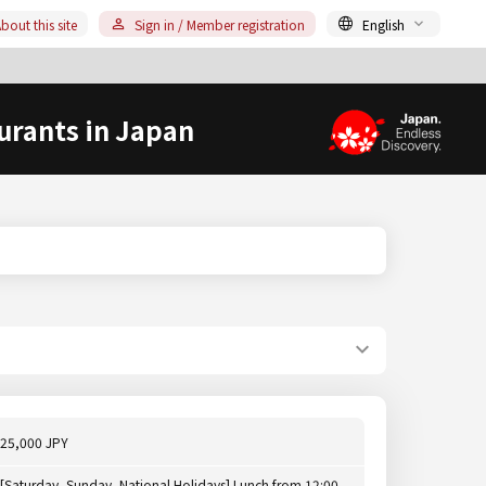
bout this site
Sign in / Member registration
English
urants in Japan
25,000 JPY
[Saturday, Sunday, National Holidays] Lunch from 12:00