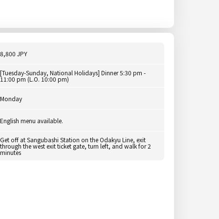
8,800 JPY
[Tuesday-Sunday, National Holidays] Dinner 5:30 pm -
11:00 pm (L.O. 10:00 pm)
Monday
English menu available.
Get off at Sangubashi Station on the Odakyu Line, exit
through the west exit ticket gate, turn left, and walk for 2
minutes