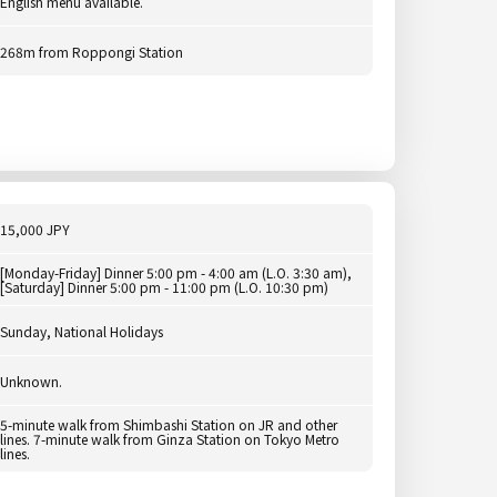
English menu available.
268m from Roppongi Station
15,000 JPY
[Monday-Friday] Dinner 5:00 pm - 4:00 am (L.O. 3:30 am),
[Saturday] Dinner 5:00 pm - 11:00 pm (L.O. 10:30 pm)
Sunday, National Holidays
Unknown.
5-minute walk from Shimbashi Station on JR and other
lines. 7-minute walk from Ginza Station on Tokyo Metro
lines.