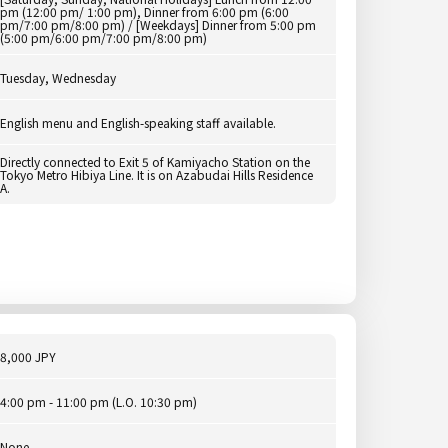
pm (12:00 pm/ 1:00 pm), Dinner from 6:00 pm (6:00
pm/7:00 pm/8:00 pm) / [Weekdays] Dinner from 5:00 pm
(5:00 pm/6:00 pm/7:00 pm/8:00 pm)
Tuesday, Wednesday
English menu and English-speaking staff available.
Directly connected to Exit 5 of Kamiyacho Station on the
Tokyo Metro Hibiya Line. It is on Azabudai Hills Residence
A.
8,000 JPY
4:00 pm - 11:00 pm (L.O. 10:30 pm)
None