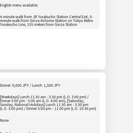
English menu available.
4-minute walk from JR Yurakucho Station Central Exit, 5-
minute walk from Ginza-itchome Station on Tokyo Metro
Yurakucho Line, 155 meters from Ginza Station
Dinner: 9,000 JPY / Lunch: 1,500 JPY
[Weekdays] Lunch 11:30 am - 3:30 pm (L.O. 3:00 pm) /
Dinner 5:00 pm - 5:00 am (L.O. 4:00 am), [Saturday,
Sunday, National Holidays] Lunch 11:30 am - 3:30 pm
(L.O. 3:00 pm) / Dinner 5:00 pm - 11:00 pm (L.O. 10:30 pm)
None