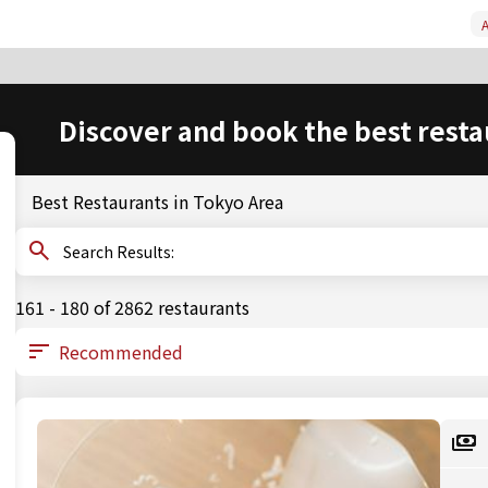
A
Discover and book the best resta
Best Restaurants in Tokyo Area
Search Results:
161 - 180 of 2862 restaurants