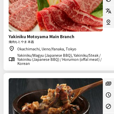
Yakiniku Motoyama Main Branch
焼肉もとやま 本店
Okachimachi, Ueno/Yanaka, Tokyo
Yakiniku/Wagyu (Japanese BBQ), Yakiniku/Steak /
Yakiniku (Japanese BBQ) / Horumon (offal meat) /
Korean