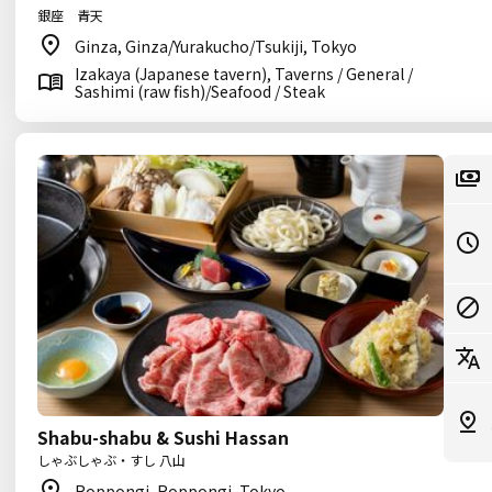
銀座 青天
Ginza, Ginza/Yurakucho/Tsukiji, Tokyo
Izakaya (Japanese tavern), Taverns / General /
Sashimi (raw fish)/Seafood / Steak
Shabu-shabu & Sushi Hassan
しゃぶしゃぶ・すし 八山
Roppongi, Roppongi, Tokyo