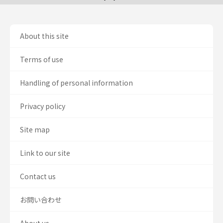
About this site
Terms of use
Handling of personal information
Privacy policy
Site map
Link to our site
Contact us
お問い合わせ