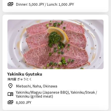
Dinner: 5,000 JPY / Lunch: 1,000 JPY
Yakiniku Gyutoku
焼肉屋 ぎゅうとく
Miebashi, Naha, Okinawa
Yakiniku/Wagyu (Japanese BBQ), Yakiniku/Steak /
Yakiniku (grilled meat)
8,000 JPY