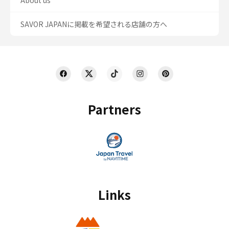
About us
SAVOR JAPANに掲載を希望される店舗の方へ
Partners
Links