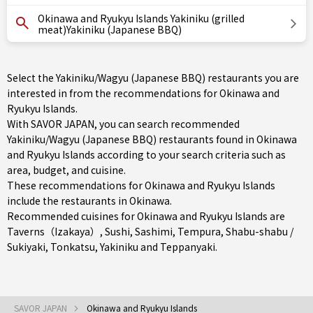
Okinawa and Ryukyu Islands Yakiniku (grilled
meat)Yakiniku (Japanese BBQ)
Select the Yakiniku/Wagyu (Japanese BBQ) restaurants you are
interested in from the recommendations for Okinawa and
Ryukyu Islands.
With SAVOR JAPAN, you can search recommended
Yakiniku/Wagyu (Japanese BBQ) restaurants found in Okinawa
and Ryukyu Islands according to your search criteria such as
area, budget, and cuisine.
These recommendations for Okinawa and Ryukyu Islands
include the restaurants in
Okinawa
.
Recommended cuisines for Okinawa and Ryukyu Islands are
Taverns（Izakaya）
,
Sushi
,
Sashimi
,
Tempura
,
Shabu-shabu /
Sukiyaki
,
Tonkatsu
,
Yakiniku
and
Teppanyaki
.
SAVOR JAPAN
Okinawa and Ryukyu Islands