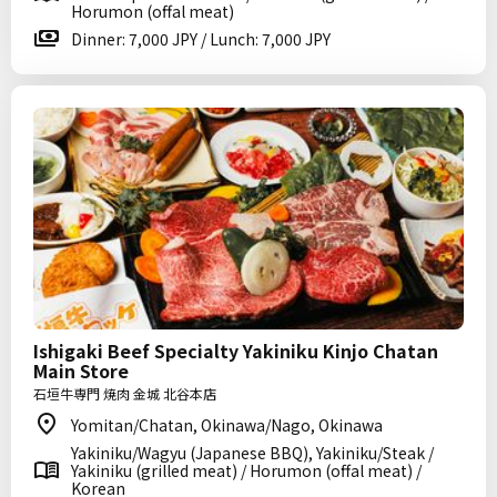
Horumon (offal meat)
Dinner: 7,000 JPY / Lunch: 7,000 JPY
Ishigaki Beef Specialty Yakiniku Kinjo Chatan
Main Store
石垣牛専門 焼肉 金城 北谷本店
Yomitan/Chatan, Okinawa/Nago, Okinawa
Yakiniku/Wagyu (Japanese BBQ), Yakiniku/Steak /
Yakiniku (grilled meat) / Horumon (offal meat) /
Korean