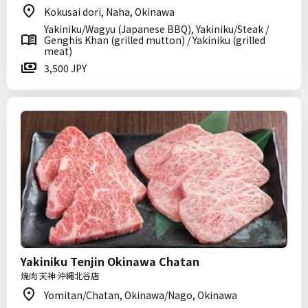
Kokusai dori, Naha, Okinawa
Yakiniku/Wagyu (Japanese BBQ), Yakiniku/Steak /
Genghis Khan (grilled mutton) / Yakiniku (grilled
meat)
3,500 JPY
Yakiniku Tenjin Okinawa Chatan
焼肉 天神 沖縄北谷店
Yomitan/Chatan, Okinawa/Nago, Okinawa