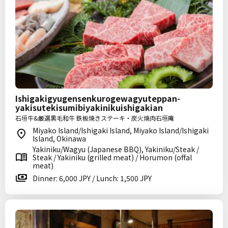
Ishigakigyugensenkurogewagyuteppan-
yakisutekisumibiyakinikuishigakian
石垣牛&厳選黒毛和牛 鉄板焼きステーキ・炭火焼肉石垣庵
Miyako Island/Ishigaki Island, Miyako Island/Ishigaki
Island, Okinawa
Yakiniku/Wagyu (Japanese BBQ), Yakiniku/Steak /
Steak / Yakiniku (grilled meat) / Horumon (offal
meat)
Dinner: 6,000 JPY / Lunch: 1,500 JPY