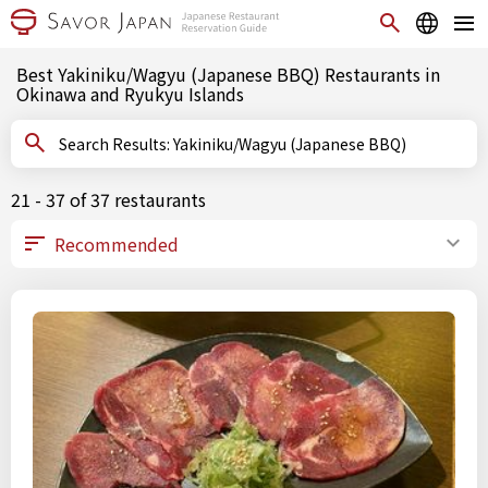
Best Yakiniku/Wagyu (Japanese BBQ) Restaurants in
Okinawa and Ryukyu Islands
Search Results: Yakiniku/Wagyu (Japanese BBQ)
21 - 37 of 37 restaurants