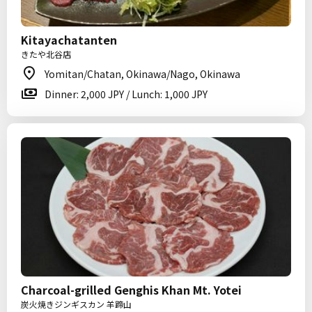
Kitayachatanten
きたや北谷店
Yomitan/Chatan, Okinawa/Nago, Okinawa
Dinner: 2,000 JPY / Lunch: 1,000 JPY
Charcoal-grilled Genghis Khan Mt. Yotei
炭火焼きジンギスカン 羊蹄山