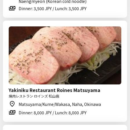
Naengmyeon (Korean cold noodle)
Dinner: 3,500 JPY / Lunch: 3,500 JPY
Yakiniku Restaurant Roines Matsuyama
焼肉レストラン ロインズ 松山店
Matsuyama/Kume/Wakasa, Naha, Okinawa
Dinner: 8,000 JPY / Lunch: 8,000 JPY