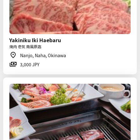
Yakiniku Iki Haebaru
焼肉 壱気 南風原店
Nanjo, Naha, Okinawa
3,000 JPY