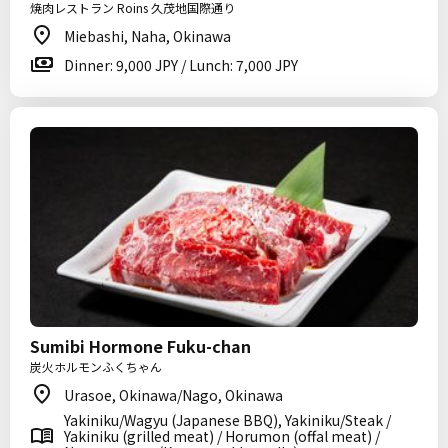
焼肉レストラン Roins 久茂地国際通り
Miebashi, Naha, Okinawa
Dinner: 9,000 JPY / Lunch: 7,000 JPY
Sumibi Hormone Fuku-chan
炭火ホルモンふくちゃん
Urasoe, Okinawa/Nago, Okinawa
Yakiniku/Wagyu (Japanese BBQ), Yakiniku/Steak /
Yakiniku (grilled meat) / Horumon (offal meat) /