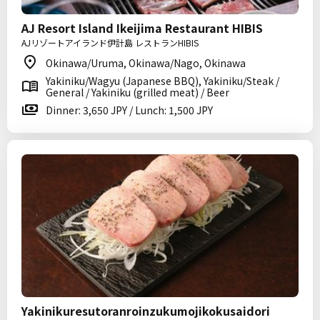
AJ Resort Island Ikeijima Restaurant HIBIS
AJリゾートアイランド伊計島 レストランHIBIS
Okinawa/Uruma, Okinawa/Nago, Okinawa
Yakiniku/Wagyu (Japanese BBQ), Yakiniku/Steak /
General / Yakiniku (grilled meat) / Beer
Dinner: 3,650 JPY / Lunch: 1,500 JPY
Yakinikuresutoranroinzukumojikokusaidori