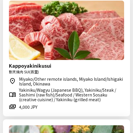
Kappoyakinikusui
割烹焼肉 SUI(首里)
Miyako/Other remote islands, Miyako Island/Ishigaki
Island, Okinawa
Yakiniku/Wagyu (Japanese BBQ), Yakiniku/Steak /
Sashimi (raw fish)/Seafood / Western Sosaku
(creative cuisine) / Yakiniku (grilled meat)
4,000 JPY