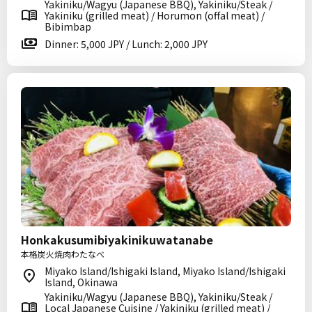
Yakiniku/Wagyu (Japanese BBQ), Yakiniku/Steak /
Yakiniku (grilled meat) / Horumon (offal meat) /
Bibimbap
Dinner: 5,000 JPY / Lunch: 2,000 JPY
Honkakusumibiyakinikuwatanabe
本格炭火焼肉わたなべ
Miyako Island/Ishigaki Island, Miyako Island/Ishigaki
Island, Okinawa
Yakiniku/Wagyu (Japanese BBQ), Yakiniku/Steak /
Local Japanese Cuisine / Yakiniku (grilled meat) /