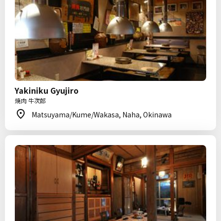
Yakiniku Gyujiro
焼肉 牛次郎
Matsuyama/Kume/Wakasa, Naha, Okinawa