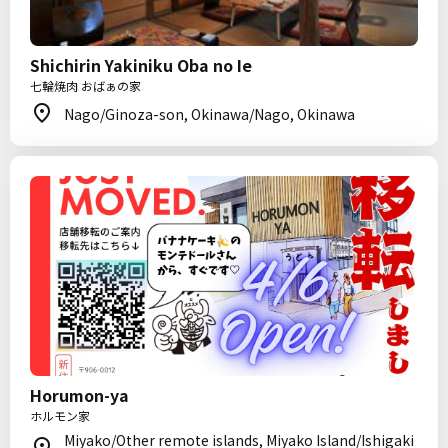
Shichirin Yakiniku Oba no Ie
七輪焼肉 おばぁの家
Nago/Ginoza-son, Okinawa/Nago, Okinawa
Horumon-ya
ホルモン家
Miyako/Other remote islands, Miyako Island/Ishigaki