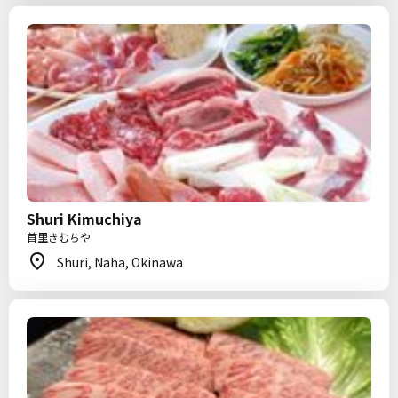
Shuri Kimuchiya
首里きむちや
Shuri, Naha, Okinawa