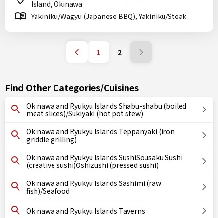
Island, Okinawa
Yakiniku/Wagyu (Japanese BBQ), Yakiniku/Steak
1
2
Find Other Categories/Cuisines
Okinawa and Ryukyu Islands Shabu-shabu (boiled
meat slices)/Sukiyaki (hot pot stew)
Okinawa and Ryukyu Islands Teppanyaki (iron
griddle grilling)
Okinawa and Ryukyu Islands SushiSousaku Sushi
(creative sushi)Oshizushi (pressed sushi)
Okinawa and Ryukyu Islands Sashimi (raw
fish)/Seafood
Okinawa and Ryukyu Islands Taverns