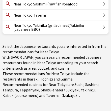
Near Tokyo Sashimi (raw fish)/Seafood
Near Tokyo Taverns
Near Tokyo Yakiniku (grilled meat)Yakiniku
(Japanese BBQ)
Select the Japanese restaurants you are interested in from the
recommendations for Near Tokyo.
With SAVOR JAPAN, you can search recommended Japanese
restaurants found in Near Tokyo according to your search
criteria such as area, budget, and cuisine.
These recommendations for Near Tokyo include the
restaurants in
Ibaraki
,
Tochigi
and
Gunma
.
Recommended cuisines for Near Tokyo are
Sushi
,
Sashimi
,
Tempura
,
Teppanyaki
,
Shabu-shabu / Sukiyaki
,
Yakiniku
,
Kaiseki(course menu)
and
Taverns（Izakaya）
.