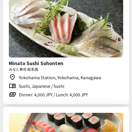
Minato Sushi Sohonten
みなと寿司 総本店
Yokohama Station, Yokohama, Kanagawa
Sushi, Japanese / Sushi
Dinner: 4,000 JPY / Lunch: 4,000 JPY