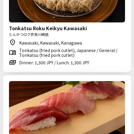
Tonkatsu Roku Keikyu Kawasaki
とんかつロク京急川崎店
Kawasaki, Kawasaki, Kanagawa
Tonkatsu (fried pork cutlet), Japanese / General /
Tonkatsu (fried pork cutlet)
Dinner: 1,300 JPY / Lunch: 1,300 JPY