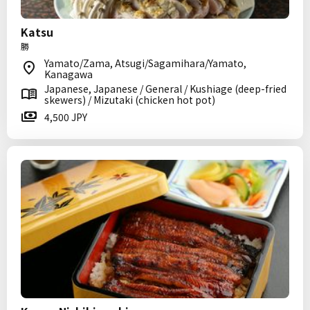
Katsu
勝
Yamato/Zama, Atsugi/Sagamihara/Yamato,
Kanagawa
Japanese, Japanese / General / Kushiage (deep-fried
skewers) / Mizutaki (chicken hot pot)
4,500 JPY