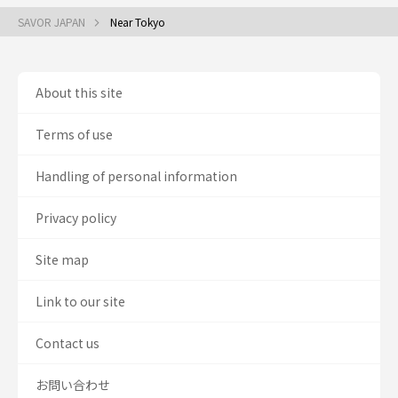
SAVOR JAPAN
Near Tokyo
About this site
Terms of use
Handling of personal information
Privacy policy
Site map
Link to our site
Contact us
お問い合わせ