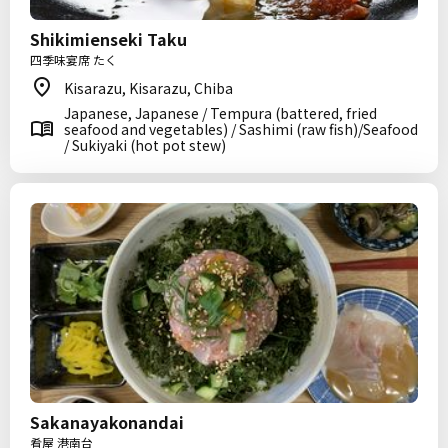
Shikimienseki Taku
四季味宴席 たく
Kisarazu, Kisarazu, Chiba
Japanese, Japanese / Tempura (battered, fried
seafood and vegetables) / Sashimi (raw fish)/Seafood
/ Sukiyaki (hot pot stew)
Sakanayakonandai
肴屋 港南台