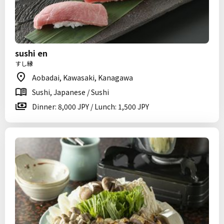
sushi en
すし縁
Aobadai, Kawasaki, Kanagawa
Sushi, Japanese / Sushi
Dinner: 8,000 JPY / Lunch: 1,500 JPY