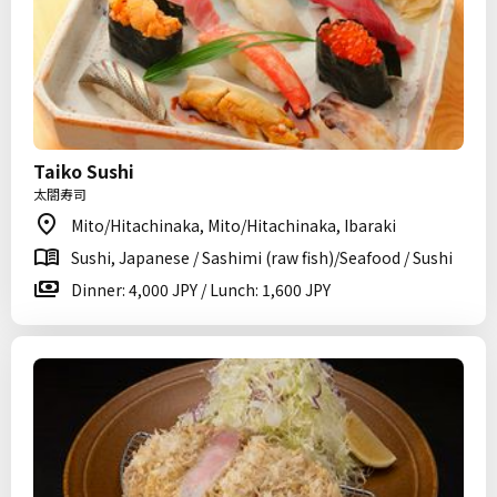
Taiko Sushi
太閤寿司
Mito/Hitachinaka, Mito/Hitachinaka, Ibaraki
Sushi, Japanese / Sashimi (raw fish)/Seafood / Sushi
Dinner: 4,000 JPY / Lunch: 1,600 JPY