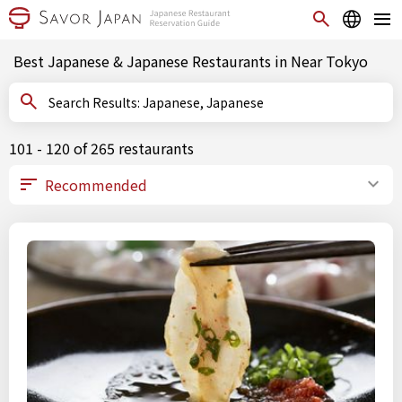
Best Japanese & Japanese Restaurants in Near Tokyo
Search Results: Japanese, Japanese
101 - 120 of 265 restaurants