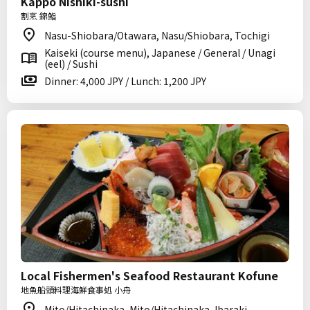
Kappo Nishiki-sushi
割烹 錦鮨
Nasu-Shiobara/Otawara, Nasu/Shiobara, Tochigi
Kaiseki (course menu), Japanese / General / Unagi
(eel) / Sushi
Dinner: 4,000 JPY / Lunch: 1,200 JPY
Local Fishermen's Seafood Restaurant Kofune
地魚船頭料理海鮮食事処 小舟
Mito/Hitachinaka, Mito/Hitachinaka, Ibaraki