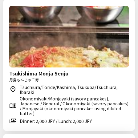
Tsukishima Monja Senju
月島もんじゃ千寿
Tsuchiura/Toride/Kashima, Tsukuba/Tsuchiura,
Ibaraki
Okonomiyaki/Monjayaki (savory pancakes),
Japanese / General / Okonomiyaki (savory pancakes)
/ Monjayaki (okonomiyaki pancakes using diluted
batter)
Dinner: 2,000 JPY / Lunch: 2,000 JPY