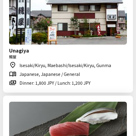
Unagiya
鰻屋
Isesaki/Kiryu, Maebashi/Isesaki/Kiryu, Gunma
Japanese, Japanese / General
Dinner: 1,800 JPY / Lunch: 1,200 JPY