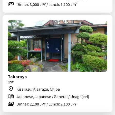
Dinner: 3,000 JPY / Lunch: 1,100 JPY
Takaraya
宝家
Kisarazu, Kisarazu, Chiba
Japanese, Japanese / General / Unagi (eel)
Dinner: 2,100 JPY / Lunch: 2,100 JPY