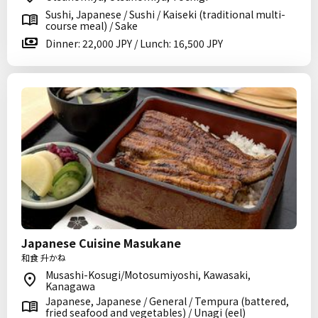
Sushi, Japanese / Sushi / Kaiseki (traditional multi-
course meal) / Sake
Dinner: 22,000 JPY / Lunch: 16,500 JPY
Japanese Cuisine Masukane
和食 升かね
Musashi-Kosugi/Motosumiyoshi, Kawasaki,
Kanagawa
Japanese, Japanese / General / Tempura (battered,
fried seafood and vegetables) / Unagi (eel)