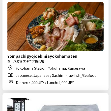
Yompachigyojoekiniayokohamaten
四十八漁場 エキニア横浜店
Yokohama Station, Yokohama, Kanagawa
Japanese, Japanese / Sashimi (raw fish)/Seafood
Dinner: 4,000 JPY / Lunch: 4,000 JPY