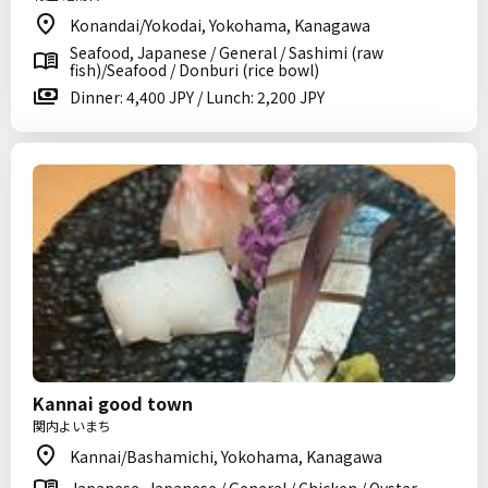
Konandai/Yokodai, Yokohama, Kanagawa
Seafood, Japanese / General / Sashimi (raw
fish)/Seafood / Donburi (rice bowl)
Dinner: 4,400 JPY / Lunch: 2,200 JPY
Kannai good town
関内よいまち
Kannai/Bashamichi, Yokohama, Kanagawa