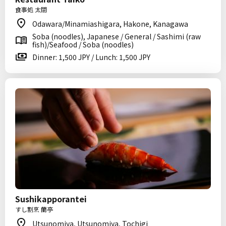
食事処 太閤
Odawara/Minamiashigara, Hakone, Kanagawa
Soba (noodles), Japanese / General / Sashimi (raw
fish)/Seafood / Soba (noodles)
Dinner: 1,500 JPY / Lunch: 1,500 JPY
Sushikapporantei
すし割烹 蘭亭
Utsunomiya, Utsunomiya, Tochigi