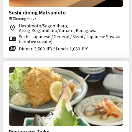
Sushi dining Matsumoto
寿司dining 松もと
Hashimoto/Sagamihara,
Atsugi/Sagamihara/Yamato, Kanagawa
Sushi, Japanese / General / Sushi / Japanese Sosaku
(creative cuisine)
Dinner: 3,500 JPY / Lunch: 1,680 JPY
Restaurant Taiko