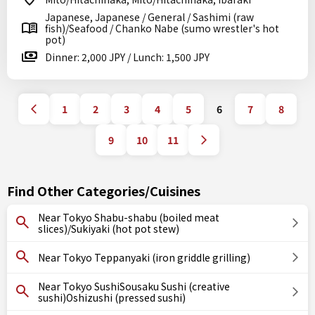
Japanese, Japanese / General / Sashimi (raw
fish)/Seafood / Chanko Nabe (sumo wrestler's hot
pot)
Dinner: 2,000 JPY / Lunch: 1,500 JPY
1
2
3
4
5
6
7
8
9
10
11
Find Other Categories/Cuisines
Near Tokyo Shabu-shabu (boiled meat
slices)/Sukiyaki (hot pot stew)
Near Tokyo Teppanyaki (iron griddle grilling)
Near Tokyo SushiSousaku Sushi (creative
sushi)Oshizushi (pressed sushi)