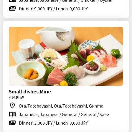
Japanese, Japanese / General / Chicken / Oyster
Dinner: 9,000 JPY / Lunch: 9,000 JPY
Small dishes Mine
小料理 峰
Ota/Tatebayashi, Ota/Tatebayashi, Gunma
Japanese, Japanese / General / General / Sake
Dinner: 3,000 JPY / Lunch: 3,000 JPY