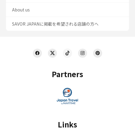
About us
SAVOR JAPANに掲載を希望される店舗の方へ
Partners
Links