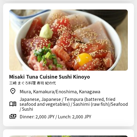
Misaki Tuna Cuisine Sushi Kinoyo
三崎 まぐろ料理 寿司 紀の代
Miura, Kamakura/Enoshima, Kanagawa
Japanese, Japanese / Tempura (battered, fried
seafood and vegetables) / Sashimi (raw fish)/Seafood
/ Sushi
Dinner: 2,000 JPY / Lunch: 2,000 JPY