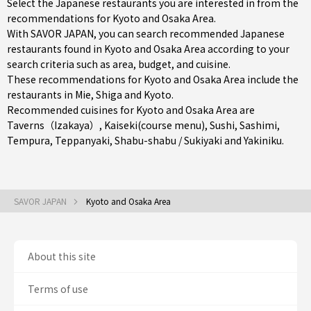
Select the Japanese restaurants you are interested in from the
recommendations for Kyoto and Osaka Area.
With SAVOR JAPAN, you can search recommended Japanese
restaurants found in Kyoto and Osaka Area according to your
search criteria such as area, budget, and cuisine.
These recommendations for Kyoto and Osaka Area include the
restaurants in
Mie
,
Shiga
and
Kyoto
.
Recommended cuisines for Kyoto and Osaka Area are
Taverns（Izakaya）
,
Kaiseki(course menu)
,
Sushi
,
Sashimi
,
Tempura
,
Teppanyaki
,
Shabu-shabu / Sukiyaki
and
Yakiniku
.
SAVOR JAPAN
Kyoto and Osaka Area
About this site
Terms of use