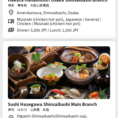
博多 華味鳥 大阪心斎橋店
Amerikamura, Shinsaibashi, Osaka
Mizutaki (chicken hot pot), Japanese / General /
Chicken / Mizutaki (chicken hot pot)
Dinner: 5,500 JPY / Lunch: 1,500 JPY
Sushi Hasegawa Shinsaibashi Main Branch
寿司 はせ川 心斎橋 本店
Higashi-Shinsaibashi/Shinsaibashi-suji,