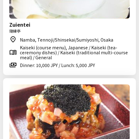
Zuientei
隨縁亭
Namba, Tennoji/Shinsekai/Sumiyoshi, Osaka
Kaiseki (course menu), Japanese / Kaiseki (tea-
ceremony dishes) / Kaiseki (traditional multi-course
meal) / General
Dinner: 10,000 JPY / Lunch: 5,000 JPY