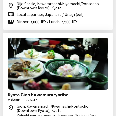
Nijo Castle, Kawaramachi/Kiyamachi/Pontocho
(Downtown Kyoto), Kyoto
Local Japanese, Japanese / Unagi (eel)
Dinner: 3,000 JPY / Lunch: 2,500 JPY
Kyoto Gion Kawamuraryorihei
京都祇園 川村料理平
Gion, Kawaramachi/Kiyamachi/Pontocho
(Downtown Kyoto), Kyoto
Kaiseki (course menu), Japanese / Kaiseki (tea-