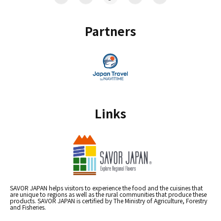
Partners
Links
SAVOR JAPAN helps visitors to experience the food and the cuisines that
are unique to regions as well as the rural communities that produce these
products. SAVOR JAPAN is certified by The Ministry of Agriculture, Forestry
and Fisheries.