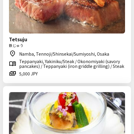
Tetsuju
鉄じゅう
Namba, Tennoji/Shinsekai/Sumiyoshi, Osaka
Teppanyaki, Yakiniku/Steak / Okonomiyaki (savory
pancakes) / Teppanyaki (iron griddle grilling) / Steak
5,000 JPY