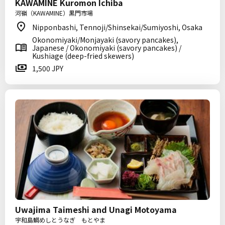
KAWAMINE Kuromon Ichiba
河嶺（KAWAMINE）黒門市場
Nipponbashi, Tennoji/Shinsekai/Sumiyoshi, Osaka
Okonomiyaki/Monjayaki (savory pancakes),
Japanese / Okonomiyaki (savory pancakes) /
Kushiage (deep-fried skewers)
1,500 JPY
Uwajima Taimeshi and Unagi Motoyama
宇和島鯛めしとうなぎ もとやま