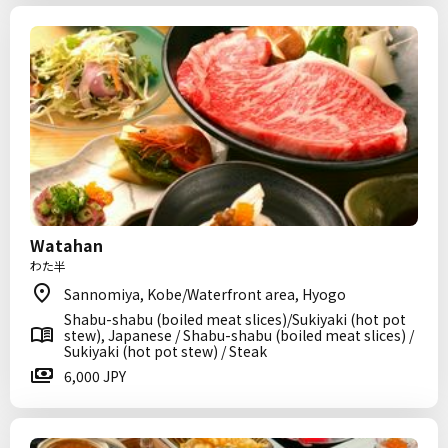
Watahan
わた半
Sannomiya, Kobe/Waterfront area, Hyogo
Shabu-shabu (boiled meat slices)/Sukiyaki (hot pot
stew), Japanese / Shabu-shabu (boiled meat slices) /
Sukiyaki (hot pot stew) / Steak
6,000 JPY