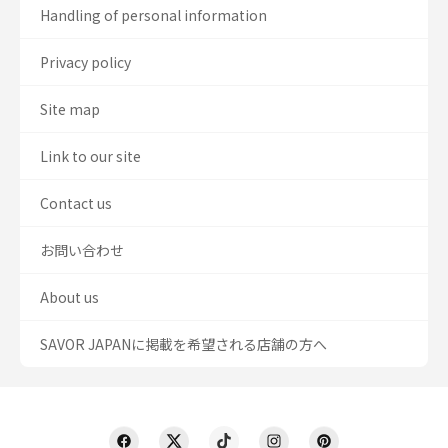
Handling of personal information
Privacy policy
Site map
Link to our site
Contact us
お問い合わせ
About us
SAVOR JAPANに掲載を希望される店舗の方へ