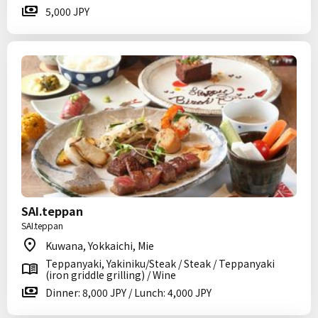
5,000 JPY
SAI.teppan
SAI.teppan
Kuwana, Yokkaichi, Mie
Teppanyaki, Yakiniku/Steak / Steak / Teppanyaki
(iron griddle grilling) / Wine
Dinner: 8,000 JPY / Lunch: 4,000 JPY