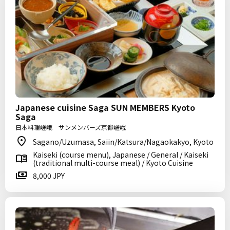
Japanese cuisine Saga SUN MEMBERS Kyoto
Saga
日本料理嵯峨 サンメンバーズ京都嵯峨
Sagano/Uzumasa, Saiin/Katsura/Nagaokakyo, Kyoto
Kaiseki (course menu), Japanese / General / Kaiseki
(traditional multi-course meal) / Kyoto Cuisine
8,000 JPY