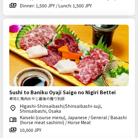
Dinner: 1,500 JPY / Lunch: 1,500 JPY
Sushi to Baniku Oyaji Saigo no Nigiri Bettei
寿司と馬肉おやじ最後の握り別邸
Higashi-Shinsaibashi/Shinsaibashi-suji,
Shinsaibashi, Osaka
Kaiseki (course menu), Japanese / General / Basashi
(horse meat sashimi) / Horse Meat
10,000 JPY