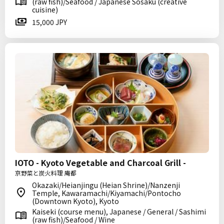
(raw fish)/Seafood / Japanese Sosaku (creative
cuisine)
15,000 JPY
IOTO - Kyoto Vegetable and Charcoal Grill -
京野菜と炭火料理 庵都
Okazaki/Heianjingu (Heian Shrine)/Nanzenji
Temple, Kawaramachi/Kiyamachi/Pontocho
(Downtown Kyoto), Kyoto
Kaiseki (course menu), Japanese / General / Sashimi
(raw fish)/Seafood / Wine