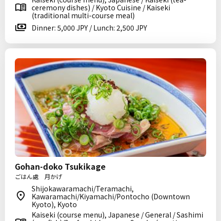
ceremony dishes) / Kyoto Cuisine / Kaiseki
(traditional multi-course meal)
Dinner: 5,000 JPY / Lunch: 2,500 JPY
Gohan-doko Tsukikage
ごはん處 月かげ
Shijokawaramachi/Teramachi,
Kawaramachi/Kiyamachi/Pontocho (Downtown
Kyoto), Kyoto
Kaiseki (course menu), Japanese / General / Sashimi