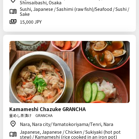
Shinsaibashi, Osaka
Sushi, Japanese / Sashimi (raw fish)/Seafood / Sushi /
Sake
15,000 JPY
Kamameshi Chazuke GRANCHA
釜めし茶漬け GRANCHA
Nara, Nara city/ Yamatokoriyama/Tenri, Nara
Japanese, Japanese / Chicken / Sukiyaki (hot pot
stew) / Kamameshi (rice cooked in an iron pot)