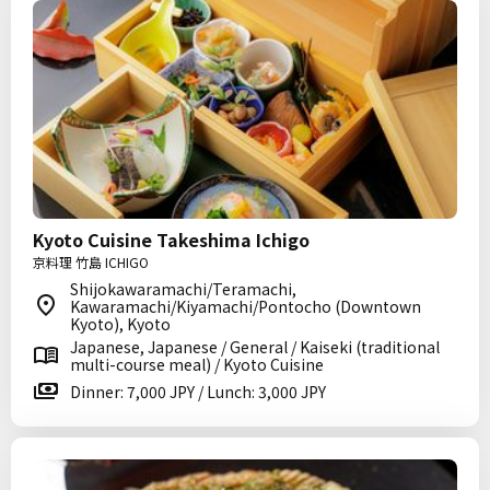
Kyoto Cuisine Takeshima Ichigo
京料理 竹島 ICHIGO
Shijokawaramachi/Teramachi,
Kawaramachi/Kiyamachi/Pontocho (Downtown
Kyoto), Kyoto
Japanese, Japanese / General / Kaiseki (traditional
multi-course meal) / Kyoto Cuisine
Dinner: 7,000 JPY / Lunch: 3,000 JPY