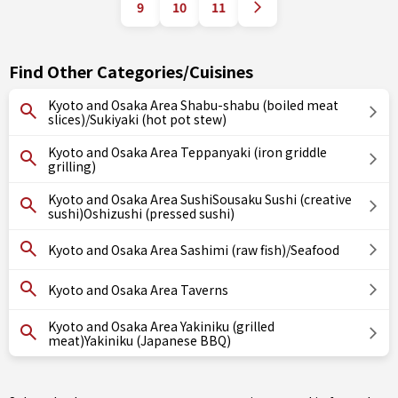
9
10
11
Find Other Categories/Cuisines
Kyoto and Osaka Area Shabu-shabu (boiled meat
slices)/Sukiyaki (hot pot stew)
Kyoto and Osaka Area Teppanyaki (iron griddle
grilling)
Kyoto and Osaka Area SushiSousaku Sushi (creative
sushi)Oshizushi (pressed sushi)
Kyoto and Osaka Area Sashimi (raw fish)/Seafood
Kyoto and Osaka Area Taverns
Kyoto and Osaka Area Yakiniku (grilled
meat)Yakiniku (Japanese BBQ)