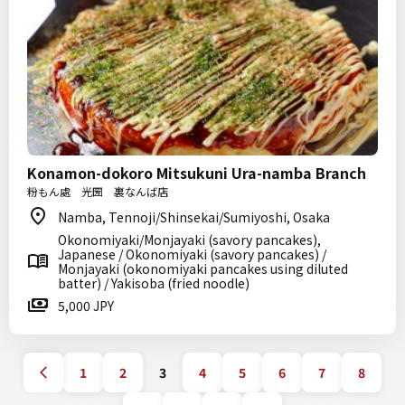
Konamon-dokoro Mitsukuni Ura-namba Branch
粉もん處 光圀 裏なんば店
Namba, Tennoji/Shinsekai/Sumiyoshi, Osaka
Okonomiyaki/Monjayaki (savory pancakes),
Japanese / Okonomiyaki (savory pancakes) /
Monjayaki (okonomiyaki pancakes using diluted
batter) / Yakisoba (fried noodle)
5,000 JPY
1
2
3
4
5
6
7
8