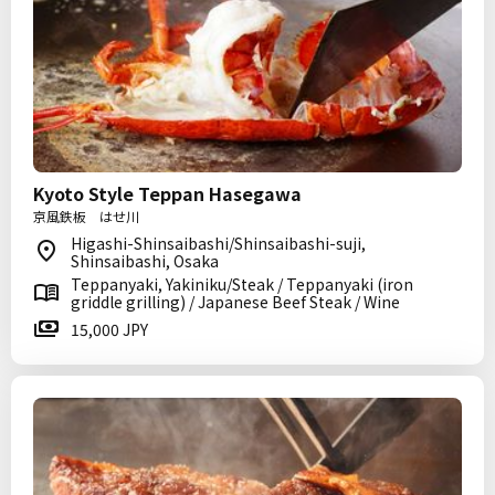
Kyoto Style Teppan Hasegawa
京風鉄板 はせ川
Higashi-Shinsaibashi/Shinsaibashi-suji,
Shinsaibashi, Osaka
Teppanyaki, Yakiniku/Steak / Teppanyaki (iron
griddle grilling) / Japanese Beef Steak / Wine
15,000 JPY