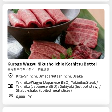
Kuroge Wagyu Nikusho Ichie Koshitsu Bettei
黒毛和牛肉匠いちえ 個室別邸
Kita-Shinchi, Umeda/Kitashinchi, Osaka
Yakiniku/Wagyu (Japanese BBQ), Yakiniku/Steak /
Yakiniku (Japanese BBQ) / Sukiyaki (hot pot stew) /
Shabu-shabu (boiled meat slices)
6,000 JPY