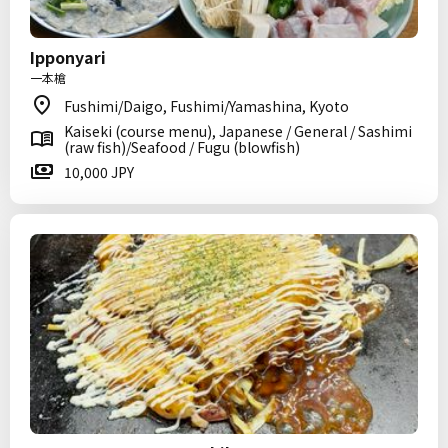
Ipponyari
一本槍
Fushimi/Daigo, Fushimi/Yamashina, Kyoto
Kaiseki (course menu), Japanese / General / Sashimi
(raw fish)/Seafood / Fugu (blowfish)
10,000 JPY