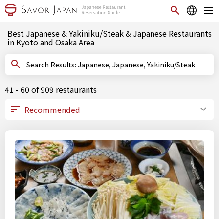
Best Japanese & Yakiniku/Steak & Japanese Restaurants
in Kyoto and Osaka Area
Search Results: Japanese, Japanese, Yakiniku/Steak
41 - 60 of 909 restaurants