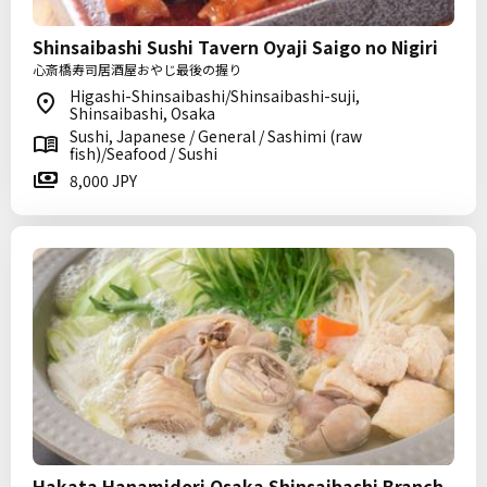
Shinsaibashi Sushi Tavern Oyaji Saigo no Nigiri
心斎橋寿司居酒屋おやじ最後の握り
Higashi-Shinsaibashi/Shinsaibashi-suji,
Shinsaibashi, Osaka
Sushi, Japanese / General / Sashimi (raw
fish)/Seafood / Sushi
8,000 JPY
Hakata Hanamidori Osaka Shinsaibashi Branch