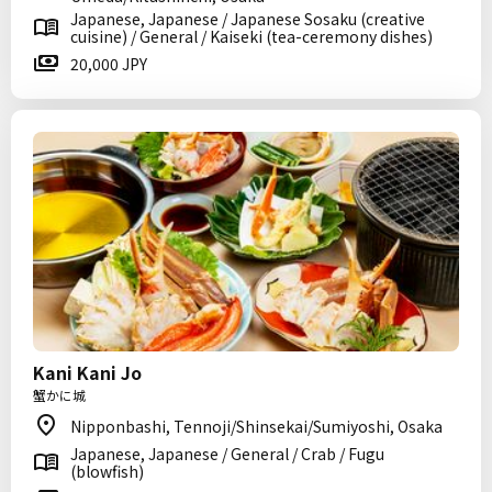
Japanese, Japanese / Japanese Sosaku (creative
cuisine) / General / Kaiseki (tea-ceremony dishes)
20,000 JPY
Kani Kani Jo
蟹かに城
Nipponbashi, Tennoji/Shinsekai/Sumiyoshi, Osaka
Japanese, Japanese / General / Crab / Fugu
(blowfish)