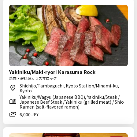
Yakiniku/Maki-ryori Karasuma Rock
焼肉・薪料理カラスマロック
Shichijo/Tambaguchi, Kyoto Station/Minami-ku,
Kyoto
Yakiniku/Wagyu (Japanese BBQ), Yakiniku/Steak /
Japanese Beef Steak / Yakiniku (grilled meat) / Shio
Ramen (salt-flavored ramen)
6,000 JPY