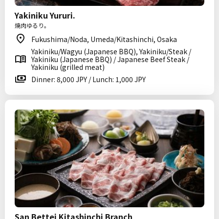
Yakiniku Yururi.
焼肉ゆるり。
Fukushima/Noda, Umeda/Kitashinchi, Osaka
Yakiniku/Wagyu (Japanese BBQ), Yakiniku/Steak /
Yakiniku (Japanese BBQ) / Japanese Beef Steak /
Yakiniku (grilled meat)
Dinner: 8,000 JPY / Lunch: 1,000 JPY
San Bettei Kitashinchi Branch