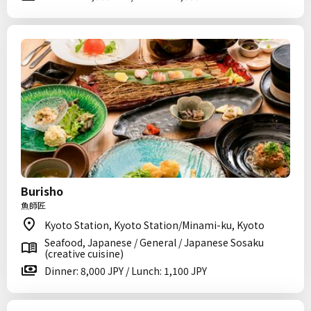
Burisho
魚師匠
Kyoto Station, Kyoto Station/Minami-ku, Kyoto
Seafood, Japanese / General / Japanese Sosaku
(creative cuisine)
Dinner: 8,000 JPY / Lunch: 1,100 JPY