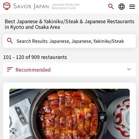
Best Japanese & Yakiniku/Steak & Japanese Restaurants
in Kyoto and Osaka Area
Search Results: Japanese, Japanese, Yakiniku/Steak
101 - 120 of 909 restaurants