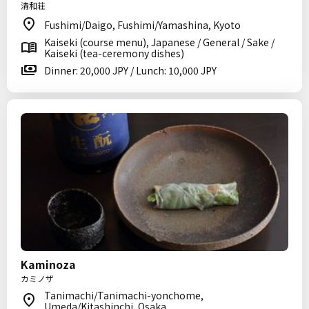
清和荘
Fushimi/Daigo, Fushimi/Yamashina, Kyoto
Kaiseki (course menu), Japanese / General / Sake /
Kaiseki (tea-ceremony dishes)
Dinner: 20,000 JPY / Lunch: 10,000 JPY
Kaminoza
カミノザ
Tanimachi/Tanimachi-yonchome,
Umeda/Kitashinchi, Osaka