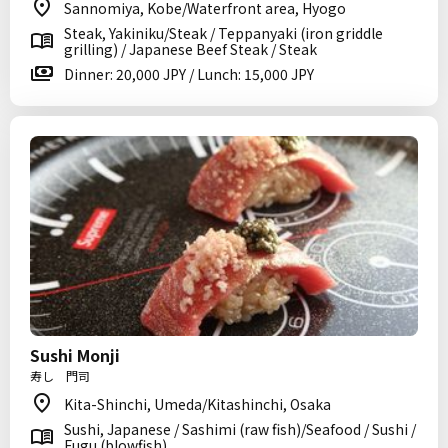
Sannomiya, Kobe/Waterfront area, Hyogo
Steak, Yakiniku/Steak / Teppanyaki (iron griddle
grilling) / Japanese Beef Steak / Steak
Dinner: 20,000 JPY / Lunch: 15,000 JPY
Sushi Monji
寿し 門司
Kita-Shinchi, Umeda/Kitashinchi, Osaka
Sushi, Japanese / Sashimi (raw fish)/Seafood / Sushi /
Fugu (blowfish)