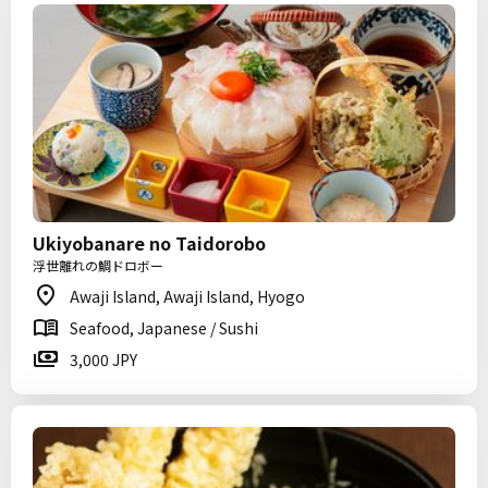
Ukiyobanare no Taidorobo
浮世離れの鯛ドロボー
Awaji Island, Awaji Island, Hyogo
Seafood, Japanese / Sushi
3,000 JPY