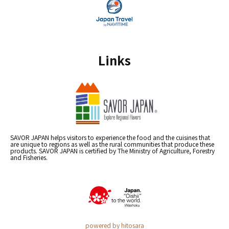
Links
SAVOR JAPAN helps visitors to experience the food and the cuisines that
are unique to regions as well as the rural communities that produce these
products. SAVOR JAPAN is certified by The Ministry of Agriculture, Forestry
and Fisheries.
powered by hitosara