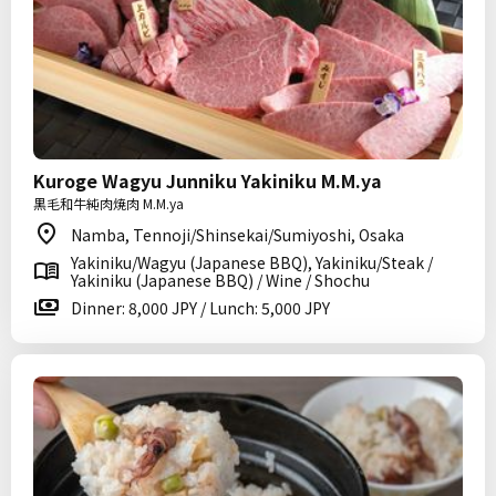
Kuroge Wagyu Junniku Yakiniku M.M.ya
黒毛和牛純肉焼肉 M.M.ya
Namba, Tennoji/Shinsekai/Sumiyoshi, Osaka
Yakiniku/Wagyu (Japanese BBQ), Yakiniku/Steak /
Yakiniku (Japanese BBQ) / Wine / Shochu
Dinner: 8,000 JPY / Lunch: 5,000 JPY