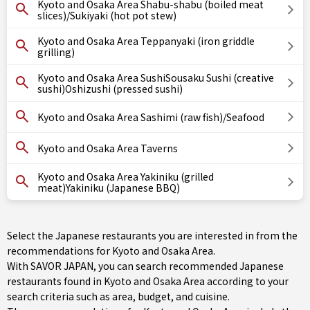
Kyoto and Osaka Area Shabu-shabu (boiled meat
slices)/Sukiyaki (hot pot stew)
Kyoto and Osaka Area Teppanyaki (iron griddle
grilling)
Kyoto and Osaka Area SushiSousaku Sushi (creative
sushi)Oshizushi (pressed sushi)
Kyoto and Osaka Area Sashimi (raw fish)/Seafood
Kyoto and Osaka Area Taverns
Kyoto and Osaka Area Yakiniku (grilled
meat)Yakiniku (Japanese BBQ)
Select the Japanese restaurants you are interested in from the
recommendations for Kyoto and Osaka Area.
With SAVOR JAPAN, you can search recommended Japanese
restaurants found in Kyoto and Osaka Area according to your
search criteria such as area, budget, and cuisine.