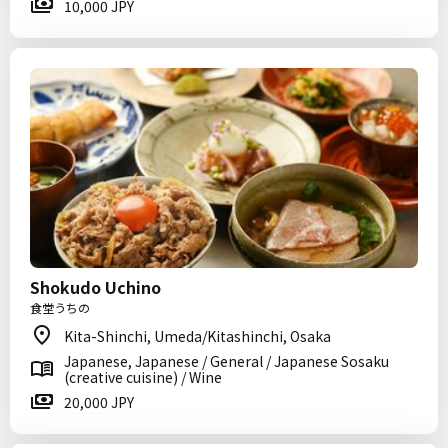
10,000 JPY
Shokudo Uchino
食堂うちの
Kita-Shinchi, Umeda/Kitashinchi, Osaka
Japanese, Japanese / General / Japanese Sosaku
(creative cuisine) / Wine
20,000 JPY