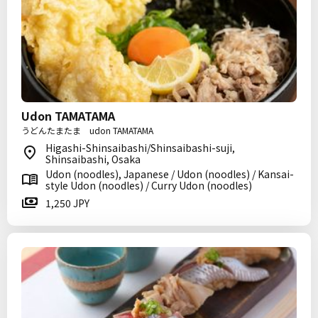
Udon TAMATAMA
うどんたまたま udon TAMATAMA
Higashi-Shinsaibashi/Shinsaibashi-suji,
Shinsaibashi, Osaka
Udon (noodles), Japanese / Udon (noodles) / Kansai-
style Udon (noodles) / Curry Udon (noodles)
1,250 JPY