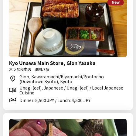
New
Kyo Unawa Main Store, Gion Yasaka
京うな和本店 祇園八坂
Gion, Kawaramachi/Kiyamachi/Pontocho
(Downtown Kyoto), Kyoto
Unagi (eel), Japanese / Unagi (eel) / Local Japanese
Cuisine
Dinner: 5,500 JPY / Lunch: 4,500 JPY