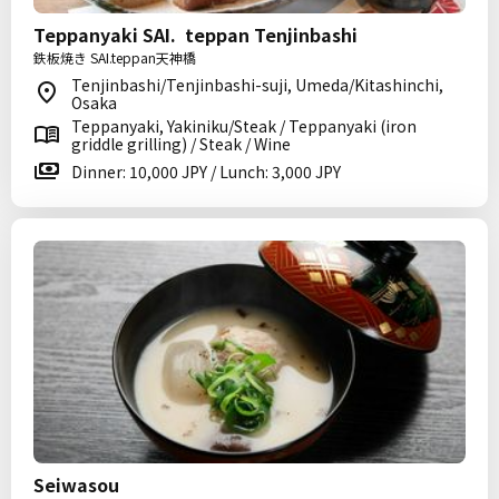
Teppanyaki SAI. teppan Tenjinbashi
鉄板焼き SAI.teppan天神橋
Tenjinbashi/Tenjinbashi-suji, Umeda/Kitashinchi,
Osaka
Teppanyaki, Yakiniku/Steak / Teppanyaki (iron
griddle grilling) / Steak / Wine
Dinner: 10,000 JPY / Lunch: 3,000 JPY
Seiwasou