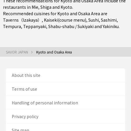
These recommendations for Kyoto and Osaka Area include the
restaurants in
Mie
,
Shiga
and
Kyoto
.
Recommended cuisines for Kyoto and Osaka Area are
Taverns（Izakaya）
,
Kaiseki(course menu)
,
Sushi
,
Sashimi
,
Tempura
,
Teppanyaki
,
Shabu-shabu / Sukiyaki
and
Yakiniku
.
SAVOR JAPAN
Kyoto and Osaka Area
About this site
Terms of use
Handling of personal information
Privacy policy
Site map