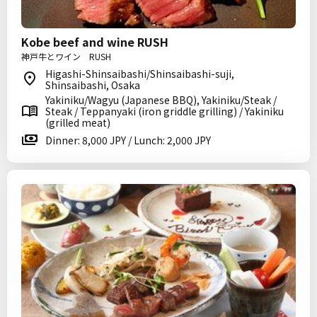
Kobe beef and wine RUSH
神戸牛とワイン RUSH
Higashi-Shinsaibashi/Shinsaibashi-suji,
Shinsaibashi, Osaka
Yakiniku/Wagyu (Japanese BBQ), Yakiniku/Steak /
Steak / Teppanyaki (iron griddle grilling) / Yakiniku
(grilled meat)
Dinner: 8,000 JPY / Lunch: 2,000 JPY