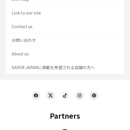
Link to our site
Contact us
お問い合わせ
About us
SAVOR JAPANに掲載を希望される店舗の方へ
Partners