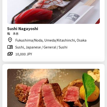
Sushi Nagayoshi
鮨 永吉
Fukushima/Noda, Umeda/Kitashinchi, Osaka
Sushi, Japanese / General / Sushi
10,000 JPY