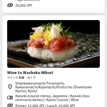
20,000 JPY
Wine to Washoku Mikuri
ワインと和食 みくり
Shijokawaramachi/Teramachi,
Kawaramachi/Kiyamachi/Pontocho (Downtown
Kyoto), Kyoto
Kaiseki (course menu), Japanese / Kaiseki (tea-
ceremony dishes) / Kyoto Cuisine / Wine
Dinner: 22,000 JPY / Lunch: 10,000 JPY