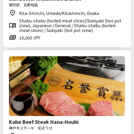
燦別邸 北新地店
Kita-Shinchi, Umeda/Kitashinchi, Osaka
Shabu-shabu (boiled meat slices)/Sukiyaki (hot pot
stew), Japanese / General / Shabu-shabu (boiled
meat slices) / Sukiyaki (hot pot stew)
10,000 JPY
Kobe Beef Steak Hana-Houbi
神戸牛ステーキ 花ほうび