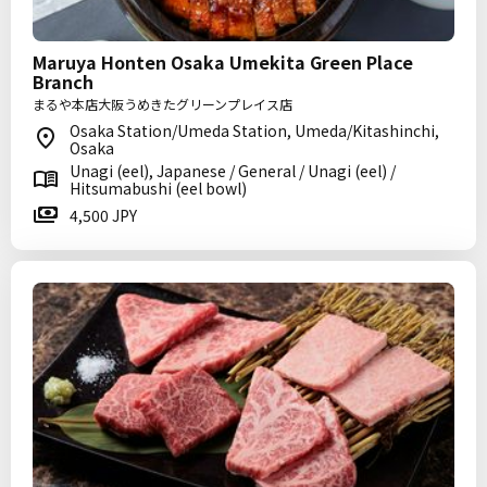
Maruya Honten Osaka Umekita Green Place
Branch
まるや本店大阪うめきたグリーンプレイス店
Osaka Station/Umeda Station, Umeda/Kitashinchi,
Osaka
Unagi (eel), Japanese / General / Unagi (eel) /
Hitsumabushi (eel bowl)
4,500 JPY