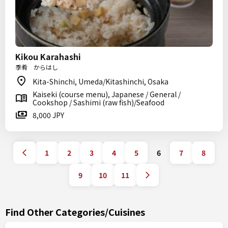
Kikou Karahashi
季肴 からはし
Kita-Shinchi, Umeda/Kitashinchi, Osaka
Kaiseki (course menu), Japanese / General /
Cookshop / Sashimi (raw fish)/Seafood
8,000 JPY
1
2
3
4
5
6
7
8
9
10
11
Find Other Categories/Cuisines