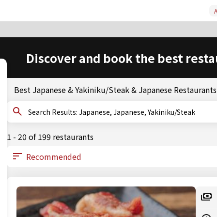
A
Discover and book the best resta
Best Japanese & Yakiniku/Steak & Japanese Restaurants
Search Results: Japanese, Japanese, Yakiniku/Steak
1 - 20 of 199 restaurants