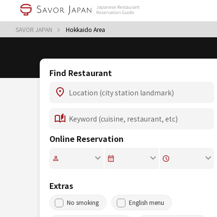
SAVOR JAPAN
Hokkaido Area
Find Restaurant
Online Reservation
Extras
No smoking
English menu