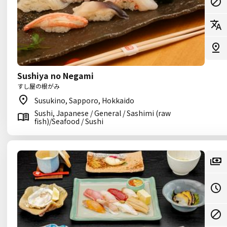
Sushiya no Negami
すし屋の根がみ
Susukino, Sapporo, Hokkaido
Sushi, Japanese / General / Sashimi (raw
fish)/Seafood / Sushi