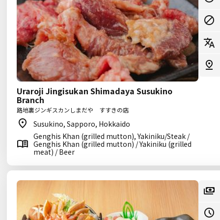
Uraroji Jingisukan Shimadaya Susukino
Branch
路地裏ジンギスカンしまだや すすきの店
Susukino, Sapporo, Hokkaido
Genghis Khan (grilled mutton), Yakiniku/Steak /
Genghis Khan (grilled mutton) / Yakiniku (grilled
meat) / Beer