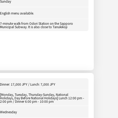
Sunday
English menu available.
7-minute walk from Odori Station on the Sapporo
Municipal Subway. It is also close to Tanukikoji
Dinner: 17,000 JPY / Lunch: 7,000 JPY
[Monday, Tuesday, Thursday-Sunday, National
Holidays, Day Before National Holidays] Lunch 12:00 pm -
2:00 pm / Dinner 6:00 pm - 10:00 pm
Wednesday