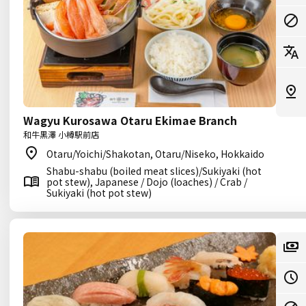
Wagyu Kurosawa Otaru Ekimae Branch
和牛黒澤 小樽駅前店
Otaru/Yoichi/Shakotan, Otaru/Niseko, Hokkaido
Shabu-shabu (boiled meat slices)/Sukiyaki (hot
pot stew), Japanese / Dojo (loaches) / Crab /
Sukiyaki (hot pot stew)