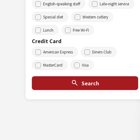
English-speaking staff
Late-night service
Special diet
Western cutlery
Lunch
Free Wi-Fi
Credit Card
American Express
Diners Club
MasterCard
Visa
Search