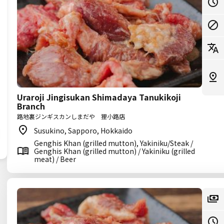
Uraroji Jingisukan Shimadaya Tanukikoji
Branch
路地裏ジンギスカンしまだや 狸小路店
Susukino, Sapporo, Hokkaido
Genghis Khan (grilled mutton), Yakiniku/Steak /
Genghis Khan (grilled mutton) / Yakiniku (grilled
meat) / Beer