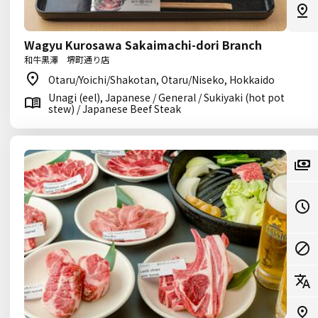
Wagyu Kurosawa Sakaimachi-dori Branch
和牛黒澤 堺町通り店
Otaru/Yoichi/Shakotan, Otaru/Niseko, Hokkaido
Unagi (eel), Japanese / General / Sukiyaki (hot pot
stew) / Japanese Beef Steak