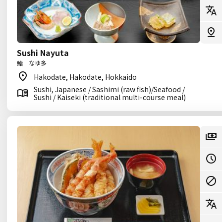
Sushi Nayuta
鮨 なゆ多
Hakodate, Hakodate, Hokkaido
Sushi, Japanese / Sashimi (raw fish)/Seafood /
Sushi / Kaiseki (traditional multi-course meal)