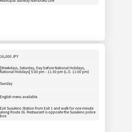
Municipal Subway Namboku Line
16,000 JPY
[Weekdays, Saturday, Day before National Holidays,
National Holidays] 5:00 pm - 11:30 pm (L.O. 11:00 pm)
Sunday
English menu available.
Exit Susukino Station from Exit 1 and walk for one minute
along Route 36. Restaurant is opposite the Susukino police
box