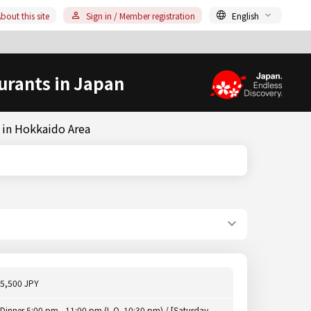
bout this site
Sign in / Member registration
English
urants in Japan
 in Hokkaido Area
5,500 JPY
Dinner 5:00 pm - 11:00 pm (L.O. 10:30 pm) / [Saturday,