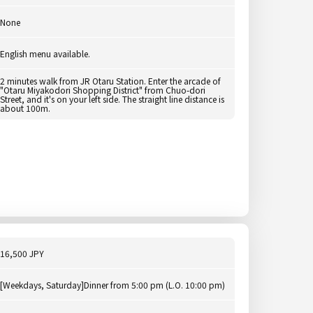
None
English menu available.
2 minutes walk from JR Otaru Station. Enter the arcade of
"Otaru Miyakodori Shopping District" from Chuo-dori
Street, and it's on your left side. The straight line distance is
about 100m.
16,500 JPY
[Weekdays, Saturday]Dinner from 5:00 pm (L.O. 10:00 pm)