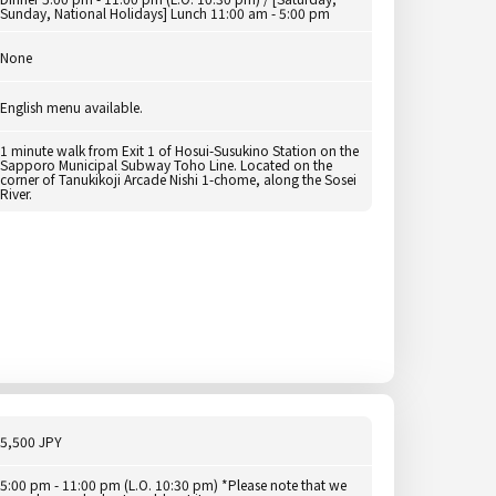
Sunday, National Holidays] Lunch 11:00 am - 5:00 pm
None
English menu available.
1 minute walk from Exit 1 of Hosui-Susukino Station on the
Sapporo Municipal Subway Toho Line. Located on the
corner of Tanukikoji Arcade Nishi 1-chome, along the Sosei
River.
5,500 JPY
5:00 pm - 11:00 pm (L.O. 10:30 pm) *Please note that we