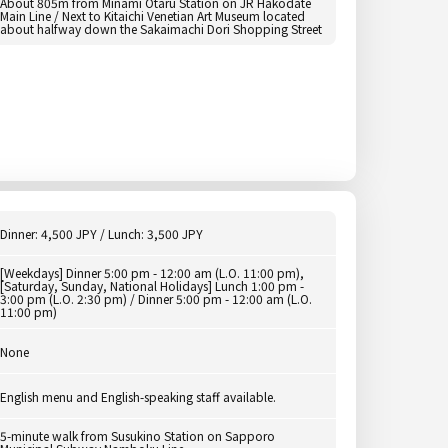
About 805m from Minami Otaru Station on JR Hakodate
Main Line / Next to Kitaichi Venetian Art Museum located
about halfway down the Sakaimachi Dori Shopping Street
Dinner: 4,500 JPY / Lunch: 3,500 JPY
[Weekdays] Dinner 5:00 pm - 12:00 am (L.O. 11:00 pm),
[Saturday, Sunday, National Holidays] Lunch 1:00 pm -
3:00 pm (L.O. 2:30 pm) / Dinner 5:00 pm - 12:00 am (L.O.
11:00 pm)
None
English menu and English-speaking staff available.
5-minute walk from Susukino Station on Sapporo