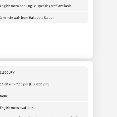
English menu and English-speaking staff available.
3-minute walk from Hakodate Station
3,500 JPY
11:00 am - 7:00 pm (L.O. 6:30 pm)
None
English menu available.