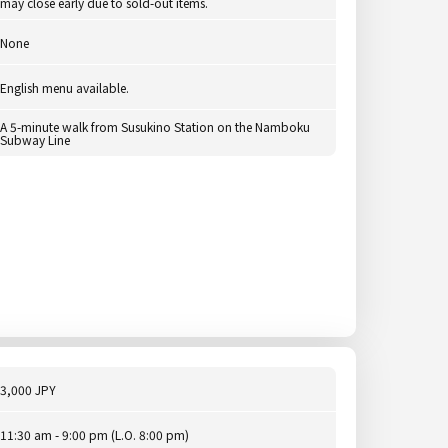
may close early due to sold-out items.
None
English menu available.
A 5-minute walk from Susukino Station on the Namboku
Subway Line
3,000 JPY
11:30 am - 9:00 pm (L.O. 8:00 pm)