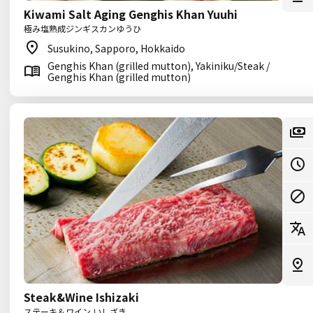
Kiwami Salt Aging Genghis Khan Yuuhi
極み塩熟成ジンギスカンゆうひ
Susukino, Sapporo, Hokkaido
Genghis Khan (grilled mutton), Yakiniku/Steak /
Genghis Khan (grilled mutton)
Steak&Wine Ishizaki
ステーキ＆ワイン いしざき