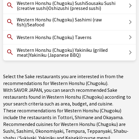
Western Honshu (Chugoku) SushiSousaku Sushi
(creative sushi)Oshizushi (pressed sushi)
Western Honshu (Chugoku) Sashimi (raw
fish)/Seafood
Western Honshu (Chugoku) Taverns
Western Honshu (Chugoku) Yakiniku (grilled
meat)Yakiniku (Japanese BBQ)
Select the Sake restaurants you are interested in from the
recommendations for Western Honshu (Chugoku).
With SAVOR JAPAN, you can search recommended Sake
restaurants found in Western Honshu (Chugoku) according to
your search criteria such as area, budget, and cuisine.
These recommendations for Western Honshu (Chugoku)
include the restaurants in
Tottori
,
Shimane
and
Okayama
.
Recommended cuisines for Western Honshu (Chugoku) are
Sushi
,
Sashimi
,
Okonomiyaki
,
Tempura
,
Teppanyaki
,
Shabu-
shabu / Sukiyaki
,
Yakiniku
and
Kaiseki(course menu)
.