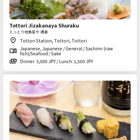
Tottori Jizakanaya Shuraku
とっとり地魚菜や 酒楽
Tottori Station, Tottori, Tottori
Japanese, Japanese / General / Sashimi (raw
fish)/Seafood / Sake
Dinner: 3,000 JPY / Lunch: 1,500 JPY