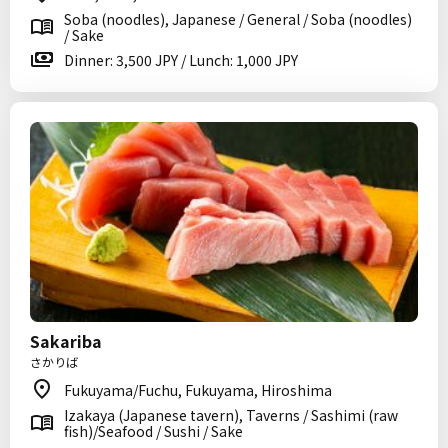
Soba (noodles), Japanese / General / Soba (noodles)
/ Sake
Dinner: 3,500 JPY / Lunch: 1,000 JPY
Sakariba
さかりば
Fukuyama/Fuchu, Fukuyama, Hiroshima
Izakaya (Japanese tavern), Taverns / Sashimi (raw
fish)/Seafood / Sushi / Sake