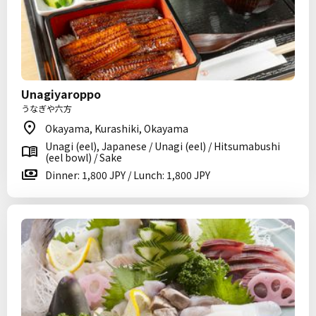
Unagiyaroppo
うなぎや六方
Okayama, Kurashiki, Okayama
Unagi (eel), Japanese / Unagi (eel) / Hitsumabushi
(eel bowl) / Sake
Dinner: 1,800 JPY / Lunch: 1,800 JPY