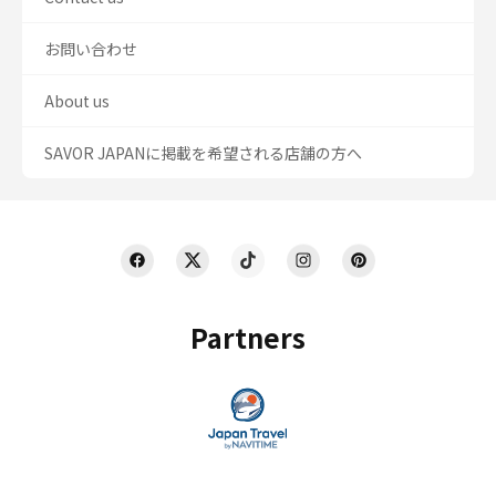
お問い合わせ
About us
SAVOR JAPANに掲載を希望される店舗の方へ
Partners