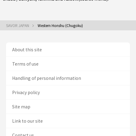
SAVOR JAPAN
Western Honshu (Chugoku)
About this site
Terms of use
Handling of personal information
Privacy policy
Site map
Link to our site
Contact us