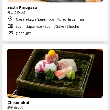
Sushi Kinugasa
寿し きぬがさ
Nagarekawa/Yagembori, Kure, Hiroshima
Sushi, Japanese / Sushi / Sake / Shochu
7,000 JPY
Chisonukui
馳走 ぬくゐ