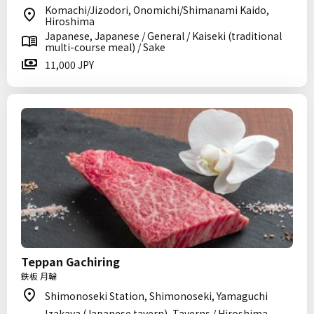
Komachi/Jizodori, Onomichi/Shimanami Kaido,
Hiroshima
Japanese, Japanese / General / Kaiseki (traditional
multi-course meal) / Sake
11,000 JPY
Teppan Gachiring
鉄板 月輪
Shimonoseki Station, Shimonoseki, Yamaguchi
Izakaya (Japanese tavern), Taverns / Hiroshima-