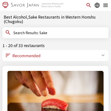
Best Alcohol,Sake Restaurants in Western Honshu
(Chugoku)
Search Results: Sake
1 - 20 of 33 restaurants