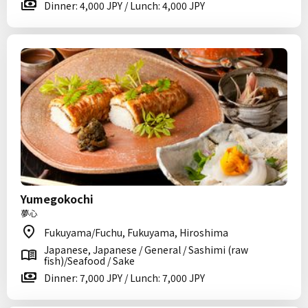
Dinner: 4,000 JPY / Lunch: 4,000 JPY
Yumegokochi
夢心
Fukuyama/Fuchu, Fukuyama, Hiroshima
Japanese, Japanese / General / Sashimi (raw
fish)/Seafood / Sake
Dinner: 7,000 JPY / Lunch: 7,000 JPY