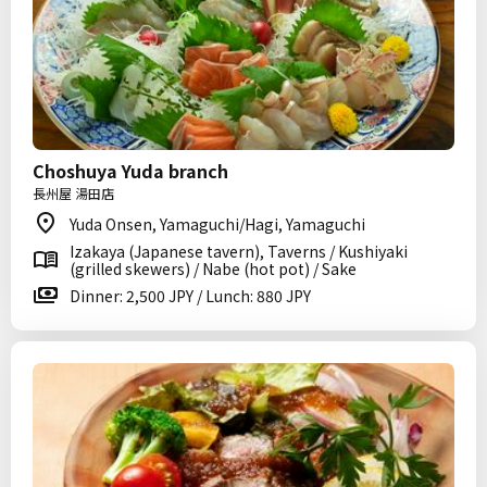
Choshuya Yuda branch
長州屋 湯田店
Yuda Onsen, Yamaguchi/Hagi, Yamaguchi
Izakaya (Japanese tavern), Taverns / Kushiyaki
(grilled skewers) / Nabe (hot pot) / Sake
Dinner: 2,500 JPY / Lunch: 880 JPY