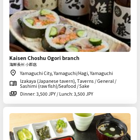
Kaisen Choshu Ogori branch
海鮮長州 小郡店
Yamaguchi City, Yamaguchi/Hagi, Yamaguchi
Izakaya (Japanese tavern), Taverns / General /
Sashimi (raw fish)/Seafood / Sake
Dinner: 3,500 JPY / Lunch: 3,500 JPY