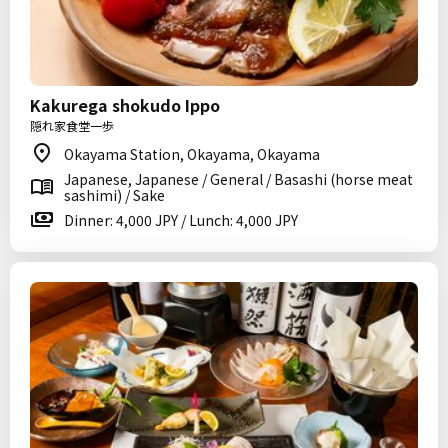
Kakurega shokudo Ippo
隠れ家食堂一歩
Okayama Station, Okayama, Okayama
Japanese, Japanese / General / Basashi (horse meat
sashimi) / Sake
Dinner: 4,000 JPY / Lunch: 4,000 JPY