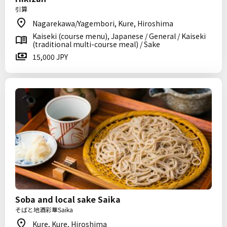
引算
Nagarekawa/Yagembori, Kure, Hiroshima
Kaiseki (course menu), Japanese / General / Kaiseki
(traditional multi-course meal) / Sake
15,000 JPY
Soba and local sake Saika
そばと地酒彩華Saika
Kure, Kure, Hiroshima