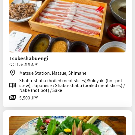
Tsukeshabuengi
つけしゃぶえんぎ
Matsue Station, Matsue, Shimane
Shabu-shabu (boiled meat slices)/Sukiyaki (hot pot
stew), Japanese / Shabu-shabu (boiled meat slices) /
Nabe (hot pot) / Sake
5,500 JPY