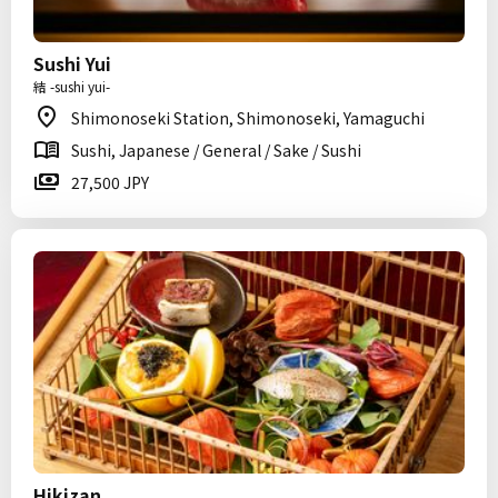
Sushi Yui
結 -sushi yui-
Shimonoseki Station, Shimonoseki, Yamaguchi
Sushi, Japanese / General / Sake / Sushi
27,500 JPY
Hikizan