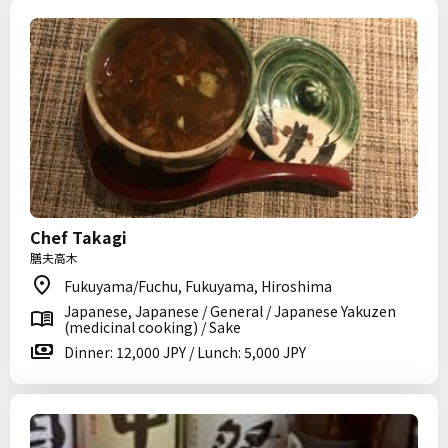
Chef Takagi
膳夫高木
Fukuyama/Fuchu, Fukuyama, Hiroshima
Japanese, Japanese / General / Japanese Yakuzen
(medicinal cooking) / Sake
Dinner: 12,000 JPY / Lunch: 5,000 JPY