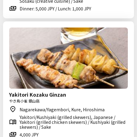
Sosaku (creative cuisine) / Sake
Dinner: 5,000 JPY / Lunch: 1,000 JPY
Yakitori Kozaku Ginzan
やき鳥小雀 銀山店
Nagarekawa/Yagembori, Kure, Hiroshima
Yakitori/Kushiyaki (grilled skewers), Japanese /
Yakitori (grilled chicken skewers) / Kushiyaki (grilled
skewers) / Sake
4,000 JPY