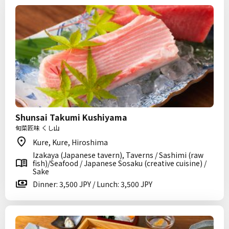
Shunsai Takumi Kushiyama
旬菜匠味 くし山
Kure, Kure, Hiroshima
Izakaya (Japanese tavern), Taverns / Sashimi (raw
fish)/Seafood / Japanese Sosaku (creative cuisine) /
Sake
Dinner: 3,500 JPY / Lunch: 3,500 JPY