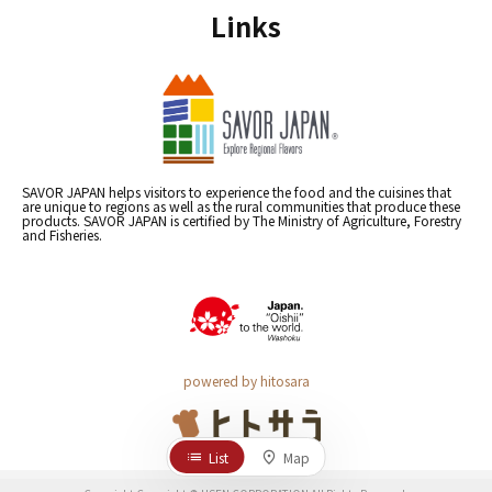
Links
SAVOR JAPAN helps visitors to experience the food and the cuisines that
are unique to regions as well as the rural communities that produce these
products. SAVOR JAPAN is certified by The Ministry of Agriculture, Forestry
and Fisheries.
powered by hitosara
List
Map