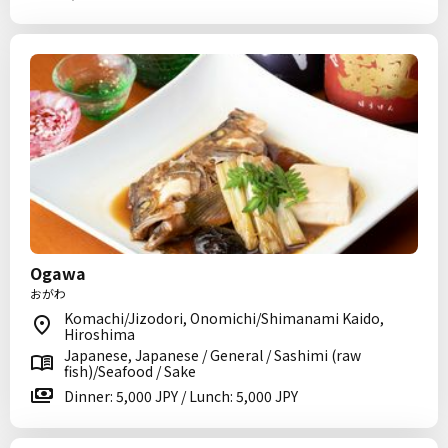
Ogawa
おがわ
Komachi/Jizodori, Onomichi/Shimanami Kaido,
Hiroshima
Japanese, Japanese / General / Sashimi (raw
fish)/Seafood / Sake
Dinner: 5,000 JPY / Lunch: 5,000 JPY