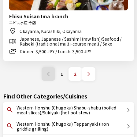
Ebisu Suisan Ima branch
エビス水産 今店
Okayama, Kurashiki, Okayama
Japanese, Japanese / Sashimi (raw fish)/Seafood /
Kaiseki (traditional multi-course meal) / Sake
Dinner: 3,500 JPY / Lunch: 3,500 JPY
1
2
Find Other Categories/Cuisines
Western Honshu (Chugoku) Shabu-shabu (boiled
meat slices)/Sukiyaki (hot pot stew)
Western Honshu (Chugoku) Teppanyaki (iron
griddle grilling)