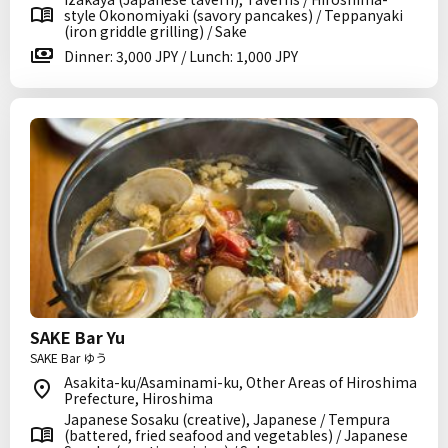
style Okonomiyaki (savory pancakes) / Teppanyaki
(iron griddle grilling) / Sake
Dinner: 3,000 JPY / Lunch: 1,000 JPY
SAKE Bar Yu
SAKE Bar ゆう
Asakita-ku/Asaminami-ku, Other Areas of Hiroshima
Prefecture, Hiroshima
Japanese Sosaku (creative), Japanese / Tempura
(battered, fried seafood and vegetables) / Japanese