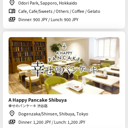
Odori Park, Sapporo, Hokkaido
Cafe, Cafe/Sweets / Others / Coffee / Gelato
Dinner: 900 JPY / Lunch: 900 JPY
A Happy Pancake Shibuya
幸せのパンケーキ 渋谷店
Dogenzaka/Shinsen, Shibuya, Tokyo
Dinner: 1,200 JPY / Lunch: 1,200 JPY