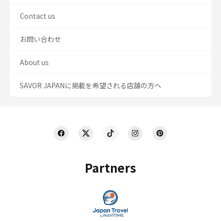
Contact us
お問い合わせ
About us
SAVOR JAPANに掲載を希望される店舗の方へ
Partners