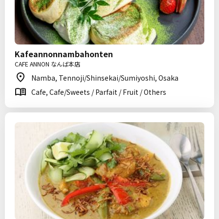
Kafeannonnambahonten
CAFE ANNON なんば本店
Namba, Tennoji/Shinsekai/Sumiyoshi, Osaka
Cafe, Cafe/Sweets / Parfait / Fruit / Others