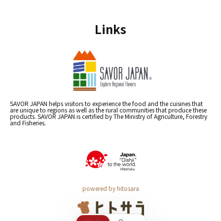
Links
SAVOR JAPAN helps visitors to experience the food and the cuisines that
are unique to regions as well as the rural communities that produce these
products. SAVOR JAPAN is certified by The Ministry of Agriculture, Forestry
and Fisheries.
powered by hitosara