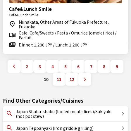
Cafe&Lunch Smile
Cafe&Lunch Smile
Munakata, Other Areas of Fukuoka Prefecture,
Fukuoka
Cafe, Cafe/Sweets / Pasta / Omurice (omelet rice) /
Parfait
Dinner: 1,200 JPY / Lunch: 1,200 JPY
2
3
4
5
6
7
8
9
10
11
12
Find Other Categories/Cuisines
Japan Shabu-shabu (boiled meat slices)/Sukiyaki
(hot pot stew)
Japan Teppanyaki (iron griddle grilling)