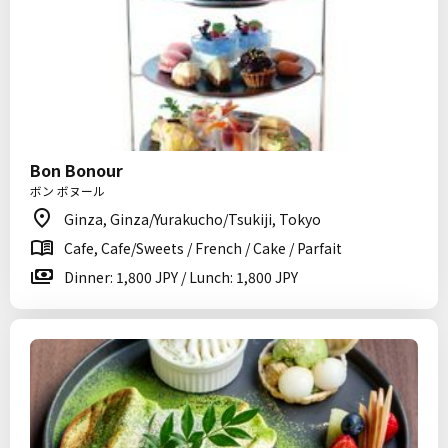
Bon Bonour
ボン ボヌール
Ginza, Ginza/Yurakucho/Tsukiji, Tokyo
Cafe, Cafe/Sweets / French / Cake / Parfait
Dinner: 1,800 JPY / Lunch: 1,800 JPY