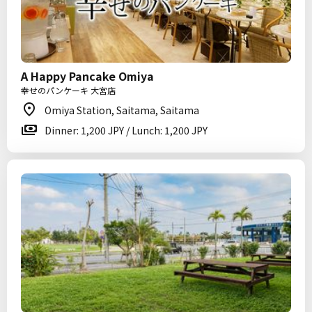
A Happy Pancake Omiya
幸せのパンケーキ 大宮店
Omiya Station, Saitama, Saitama
Dinner: 1,200 JPY / Lunch: 1,200 JPY