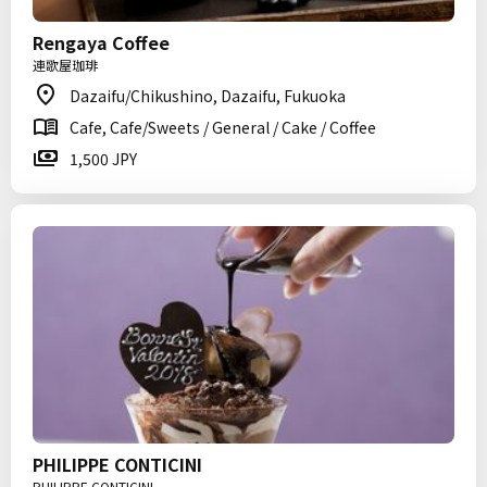
Rengaya Coffee
連歌屋珈琲
Dazaifu/Chikushino, Dazaifu, Fukuoka
Cafe, Cafe/Sweets / General / Cake / Coffee
1,500 JPY
PHILIPPE CONTICINI
PHILIPPE CONTICINI