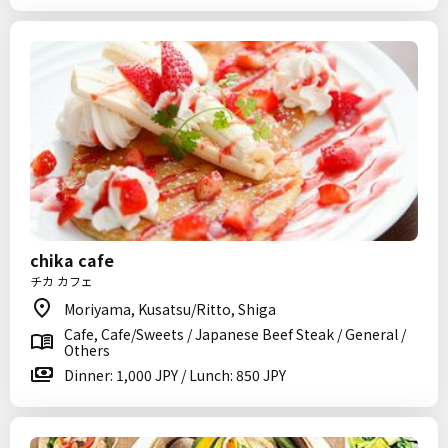
chika cafe
チカ カフェ
Moriyama, Kusatsu/Ritto, Shiga
Cafe, Cafe/Sweets / Japanese Beef Steak / General /
Others
Dinner: 1,000 JPY / Lunch: 850 JPY