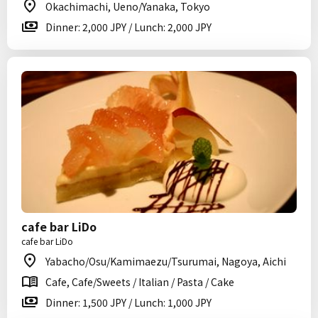
Okachimachi, Ueno/Yanaka, Tokyo
Dinner: 2,000 JPY / Lunch: 2,000 JPY
cafe bar LiDo
cafe bar LiDo
Yabacho/Osu/Kamimaezu/Tsurumai, Nagoya, Aichi
Cafe, Cafe/Sweets / Italian / Pasta / Cake
Dinner: 1,500 JPY / Lunch: 1,000 JPY