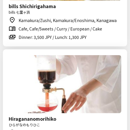
bills Shichirigahama
bills 七里ヶ浜
Kamakura/Zushi, Kamakura/Enoshima, Kanagawa
Cafe, Cafe/Sweets / Curry / European / Cake
Dinner: 3,500 JPY / Lunch: 1,300 JPY
Hiragananomorihiko
ひらがなのもりひこ