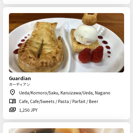
Guardian
ガーディアン
Ueda/Komoro/Saku, Karuizawa/Ueda, Nagano
Cafe, Cafe/Sweets / Pasta / Parfait / Beer
1,250 JPY