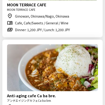
MOON TERRACE CAFE
MOON TERRACE CAFE
Ginowan, Okinawa/Nago, Okinawa
Cafe, Cafe/Sweets / General / Wine
Dinner: 1,200 JPY / Lunch: 1,200 JPY
Anti-aging cafe Ca ba bre.
アンチエイジングカフェCa ba bre.