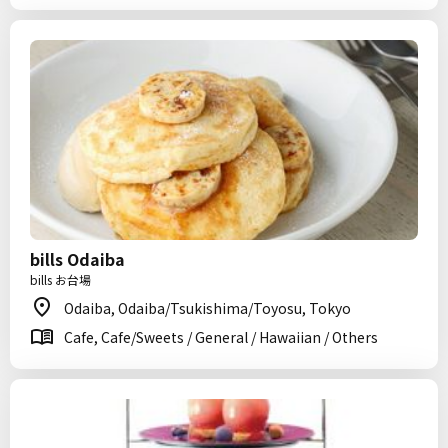
bills Odaiba
bills お台場
Odaiba, Odaiba/Tsukishima/Toyosu, Tokyo
Cafe, Cafe/Sweets / General / Hawaiian / Others