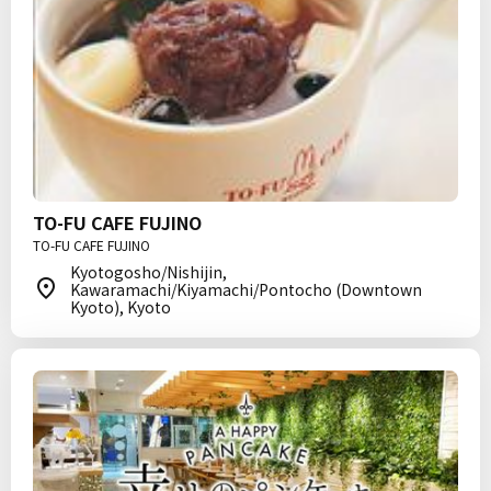
TO-FU CAFE FUJINO
TO-FU CAFE FUJINO
Kyotogosho/Nishijin,
Kawaramachi/Kiyamachi/Pontocho (Downtown
Kyoto), Kyoto