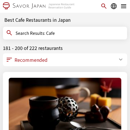
Best Cafe Restaurants in Japan
Search Results: Cafe
181 - 200 of 222 restaurants