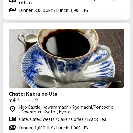
Others
Dinner: 3,000 JPY / Lunch: 1,900 JPY
Chatei Kaeru no Uta
茶亭 カエルノウタ
Nijo Castle, Kawaramachi/Kiyamachi/Pontocho
(Downtown Kyoto), Kyoto
Cafe, Cafe/Sweets / Cake / Coffee / Black Tea
Dinner: 1,000 JPY / Lunch: 1,000 JPY