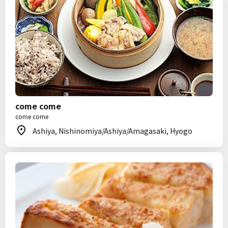
come come
come come
Ashiya, Nishinomiya/Ashiya/Amagasaki, Hyogo