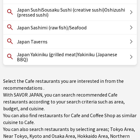
Japan SushiSousaku Sushi (creative sushi)Oshizushi
(pressed sushi)
Japan Sashimi (raw fish)/Seafood
Japan Taverns
Japan Yakiniku (grilled meat)Yakiniku (Japanese
BBQ)
Select the Cafe restaurants you are interested in from the
recommendations .
With SAVOR JAPAN, you can search recommended Cafe
restaurants according to your search criteria such as area,
budget, and cuisine.
You can also find restaurants for
Cafe
and
Coffee Shop
as similar
cuisine to Cafe.
You can also search restaurants by selecting areas;
Tokyo Area
,
Near Tokyo
,
Kyoto and Osaka Area
,
Hokkaido Area
,
Northern