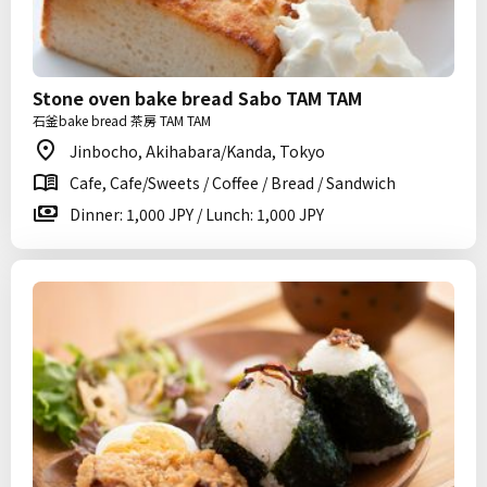
Stone oven bake bread Sabo TAM TAM
石釜bake bread 茶房 TAM TAM
Jinbocho, Akihabara/Kanda, Tokyo
Cafe, Cafe/Sweets / Coffee / Bread / Sandwich
Dinner: 1,000 JPY / Lunch: 1,000 JPY