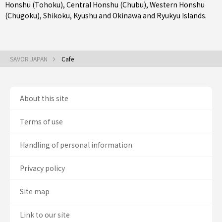
Honshu (Tohoku)
,
Central Honshu (Chubu)
,
Western Honshu
(Chugoku)
,
Shikoku
,
Kyushu
and
Okinawa and Ryukyu Islands
.
SAVOR JAPAN
Cafe
About this site
Terms of use
Handling of personal information
Privacy policy
Site map
Link to our site