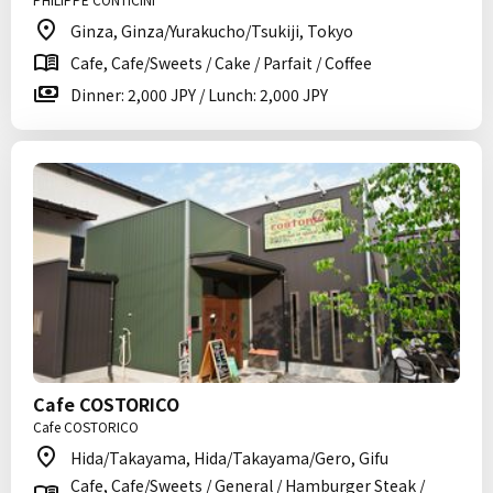
Ginza, Ginza/Yurakucho/Tsukiji, Tokyo
Cafe, Cafe/Sweets / Cake / Parfait / Coffee
Dinner: 2,000 JPY / Lunch: 2,000 JPY
Cafe COSTORICO
Cafe COSTORICO
Hida/Takayama, Hida/Takayama/Gero, Gifu
Cafe, Cafe/Sweets / General / Hamburger Steak /