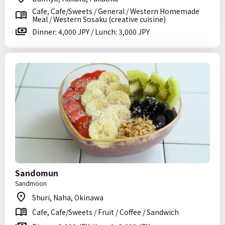
Cafe, Cafe/Sweets / General / Western Homemade
Meal / Western Sosaku (creative cuisine)
Dinner: 4,000 JPY / Lunch: 3,000 JPY
Sandomun
Sandmoon
Shuri, Naha, Okinawa
Cafe, Cafe/Sweets / Fruit / Coffee / Sandwich