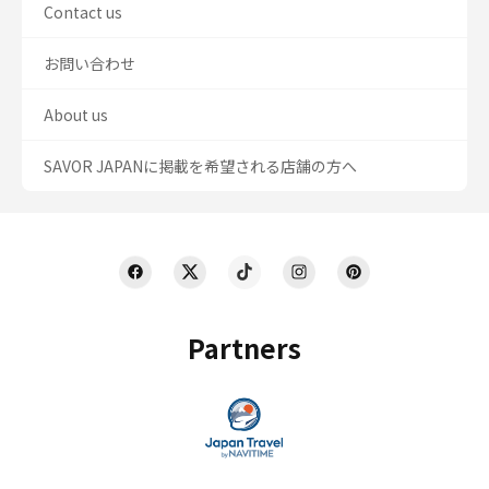
Contact us
お問い合わせ
About us
SAVOR JAPANに掲載を希望される店舗の方へ
Partners