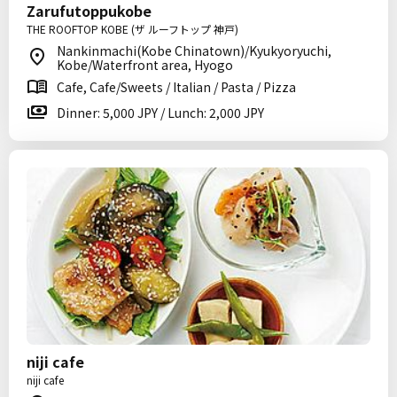
Zarufutoppukobe
THE ROOFTOP KOBE (ザ ルーフトップ 神戸)
Nankinmachi(Kobe Chinatown)/Kyukyoryuchi,
Kobe/Waterfront area, Hyogo
Cafe, Cafe/Sweets / Italian / Pasta / Pizza
Dinner: 5,000 JPY / Lunch: 2,000 JPY
niji cafe
niji cafe