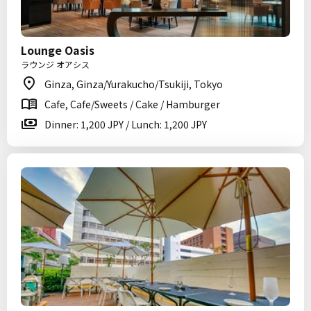
Lounge Oasis
ラウンジ オアシス
Ginza, Ginza/Yurakucho/Tsukiji, Tokyo
Cafe, Cafe/Sweets / Cake / Hamburger
Dinner: 1,200 JPY / Lunch: 1,200 JPY