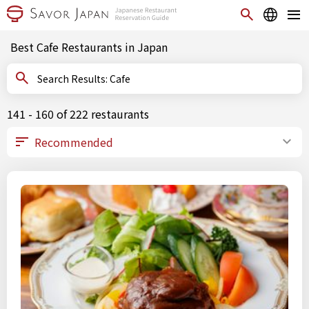
Best Cafe Restaurants in Japan
Search Results: Cafe
141 - 160 of 222 restaurants