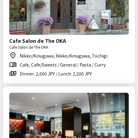
Cafe Salon de The OKA
Cafe Salon de The OKA
Nikko/Kinugawa, Nikko/Kinugawa, Tochigi
Cafe, Cafe/Sweets / General / Pasta / Curry
Dinner: 2,600 JPY / Lunch: 2,200 JPY