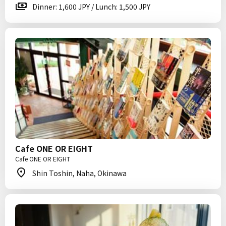
Dinner: 1,600 JPY / Lunch: 1,500 JPY
Cafe ONE OR EIGHT
Cafe ONE OR EIGHT
Shin Toshin, Naha, Okinawa