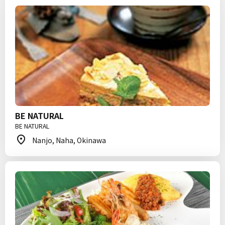
BE NATURAL
BE NATURAL
Nanjo, Naha, Okinawa