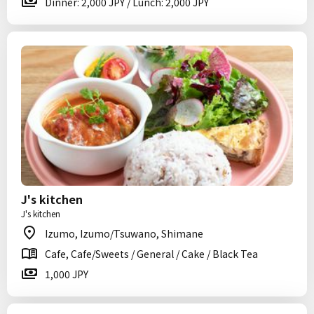
Dinner: 2,000 JPY / Lunch: 2,000 JPY
J's kitchen
J's kitchen
Izumo, Izumo/Tsuwano, Shimane
Cafe, Cafe/Sweets / General / Cake / Black Tea
1,000 JPY