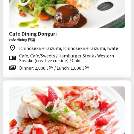
Cafe Dining Donguri
cafe dining 団栗
Ichinoseki/Hiraizumi, Ichinoseki/Hiraizumi, Iwate
Cafe, Cafe/Sweets / Hamburger Steak / Western
Sosaku (creative cuisine) / Cake
Dinner: 2,000 JPY / Lunch: 1,000 JPY