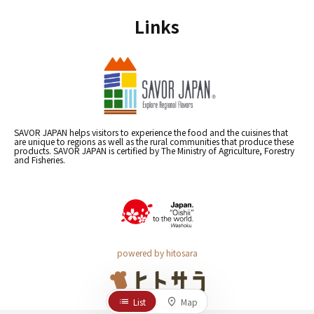
Links
SAVOR JAPAN helps visitors to experience the food and the cuisines that
are unique to regions as well as the rural communities that produce these
products. SAVOR JAPAN is certified by The Ministry of Agriculture, Forestry
and Fisheries.
powered by hitosara
List
Map