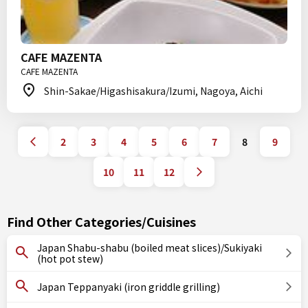
CAFE MAZENTA
CAFE MAZENTA
Shin-Sakae/Higashisakura/Izumi, Nagoya, Aichi
2
3
4
5
6
7
8
9
10
11
12
Find Other Categories/Cuisines
Japan Shabu-shabu (boiled meat slices)/Sukiyaki
(hot pot stew)
Japan Teppanyaki (iron griddle grilling)