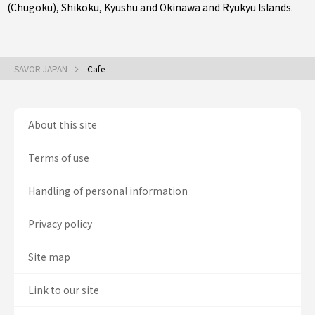
(Chugoku)
,
Shikoku
,
Kyushu
and
Okinawa and Ryukyu Islands
.
SAVOR JAPAN
Cafe
About this site
Terms of use
Handling of personal information
Privacy policy
Site map
Link to our site