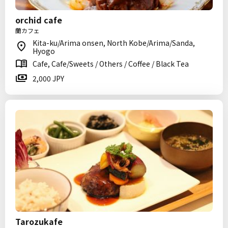
orchid cafe
蘭カフェ
Kita-ku/Arima onsen, North Kobe/Arima/Sanda,
Hyogo
Cafe, Cafe/Sweets / Others / Coffee / Black Tea
2,000 JPY
Tarozukafe