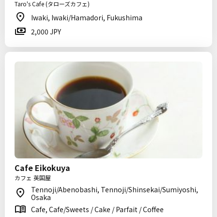
Taro's Cafe (タローズカフェ)
Iwaki, Iwaki/Hamadori, Fukushima
2,000 JPY
Cafe Eikokuya
カフェ 英国屋
Tennoji/Abenobashi, Tennoji/Shinsekai/Sumiyoshi,
Osaka
Cafe, Cafe/Sweets / Cake / Parfait / Coffee