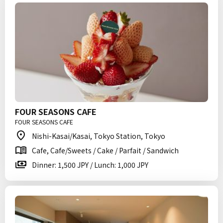
FOUR SEASONS CAFE
FOUR SEASONS CAFE
Nishi-Kasai/Kasai, Tokyo Station, Tokyo
Cafe, Cafe/Sweets / Cake / Parfait / Sandwich
Dinner: 1,500 JPY / Lunch: 1,000 JPY