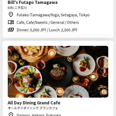
Bill's Futago Tamagawa
bills 二子玉川
Futako-Tamagawa/Yoga, Setagaya, Tokyo
Cafe, Cafe/Sweets / General / Others
Dinner: 5,000 JPY / Lunch: 2,500 JPY
All Day Dining Grand Cafe
オールデイダイニング グランカフェ
Daimyo, Hakata, Fukuoka