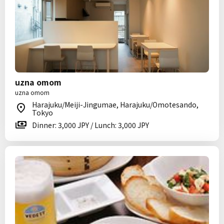
uzna omom
uzna omom
Harajuku/Meiji-Jingumae, Harajuku/Omotesando,
Tokyo
Dinner: 3,000 JPY / Lunch: 3,000 JPY