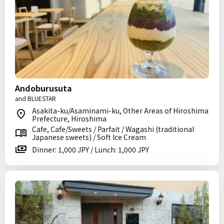
Andoburusuta
and BLUESTAR
Asakita-ku/Asaminami-ku, Other Areas of Hiroshima
Prefecture, Hiroshima
Cafe, Cafe/Sweets / Parfait / Wagashi (traditional
Japanese sweets) / Soft Ice Cream
Dinner: 1,000 JPY / Lunch: 1,000 JPY