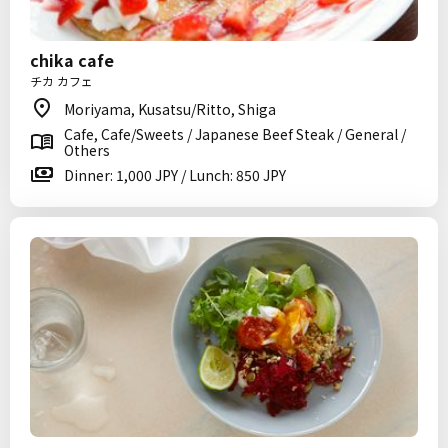
chika cafe
チカ カフェ
Moriyama, Kusatsu/Ritto, Shiga
Cafe, Cafe/Sweets / Japanese Beef Steak / General /
Others
Dinner: 1,000 JPY / Lunch: 850 JPY