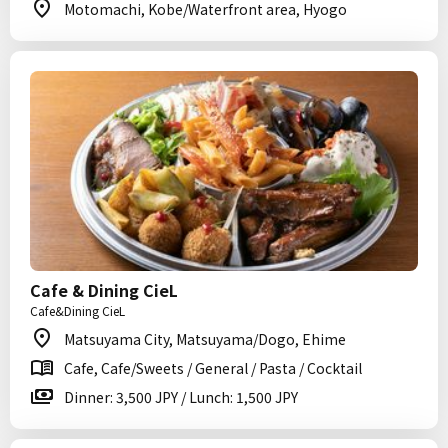
Motomachi, Kobe/Waterfront area, Hyogo
Cafe & Dining CieL
Cafe&Dining CieL
Matsuyama City, Matsuyama/Dogo, Ehime
Cafe, Cafe/Sweets / General / Pasta / Cocktail
Dinner: 3,500 JPY / Lunch: 1,500 JPY