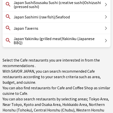
Japan SushiSousaku Sushi (creative sushi)Oshizushi
(pressed sushi)
Japan Sashimi (raw fish)/Seafood
Japan Taverns
Japan Yakiniku (grilled meat)Yakiniku (Japanese
BBQ)
Select the Cafe restaurants you are interested in from the
recommendations .
With SAVOR JAPAN, you can search recommended Cafe
restaurants according to your search criteria such as area,
budget, and cuisine.
You can also find restaurants for
Cafe
and
Coffee Shop
as similar
cuisine to Cafe.
You can also search restaurants by selecting areas;
Tokyo Area
,
Near Tokyo
,
Kyoto and Osaka Area
,
Hokkaido Area
,
Northern
Honshu (Tohoku)
,
Central Honshu (Chubu)
,
Western Honshu