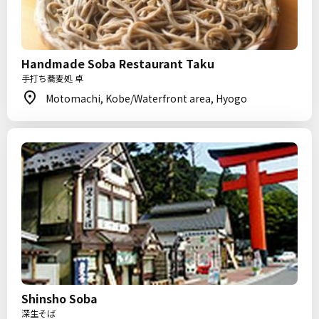
Handmade Soba Restaurant Taku
手打ち蕎麦処 卓
Motomachi, Kobe/Waterfront area, Hyogo
Shinsho Soba
深生そば