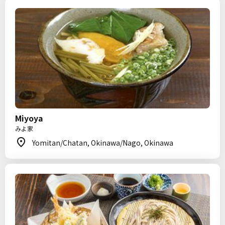
Miyoya
みよ家
Yomitan/Chatan, Okinawa/Nago, Okinawa