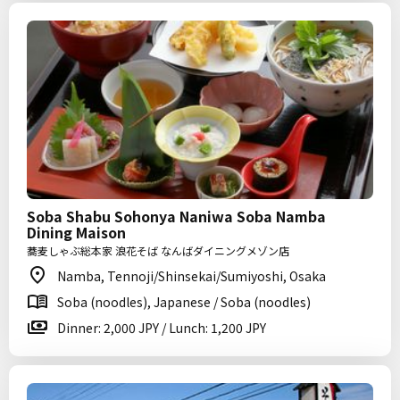
Soba Shabu Sohonya Naniwa Soba Namba
Dining Maison
蕎麦しゃぶ総本家 浪花そば なんばダイニングメゾン店
Namba, Tennoji/Shinsekai/Sumiyoshi, Osaka
Soba (noodles), Japanese / Soba (noodles)
Dinner: 2,000 JPY / Lunch: 1,200 JPY