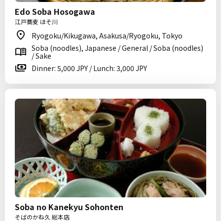
Edo Soba Hosogawa
江戸蕎麦 ほそ川
Ryogoku/Kikugawa, Asakusa/Ryogoku, Tokyo
Soba (noodles), Japanese / General / Soba (noodles)
/ Sake
Dinner: 5,000 JPY / Lunch: 3,000 JPY
Soba no Kanekyu Sohonten
そばのかね久 総本店