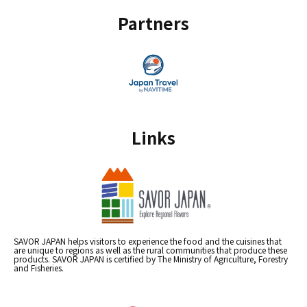
Partners
Links
SAVOR JAPAN helps visitors to experience the food and the cuisines that
are unique to regions as well as the rural communities that produce these
products. SAVOR JAPAN is certified by The Ministry of Agriculture, Forestry
and Fisheries.