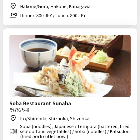
Hakone/Gora, Hakone, Kanagawa
Dinner: 800 JPY / Lunch: 800 JPY
Soba Restaurant Sunaba
そば処 砂場
Ito/Shimoda, Shizuoka, Shizuoka
Soba (noodles), Japanese / Tempura (battered, fried
seafood and vegetables) / Soba (noodles) / Katsudon
(fried pork cutlet bowl)