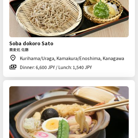
Soba dokoro Sato
蕎麦処 佐藤
Kurihama/Uraga, Kamakura/Enoshima, Kanagawa
Dinner: 6,600 JPY / Lunch: 1,540 JPY