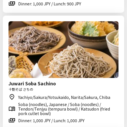
Dinner: 1,000 JPY / Lunch: 900 JPY
Juwari Soba Sachino
十割そば さちの
Yachiyo/Sakura/Yotsukaido, Narita/Sakura, Chiba
Soba (noodles), Japanese / Soba (noodles) /
Tendon/Tenjyu (tempura bowl) / Katsudon (fried
pork cutlet bowl)
Dinner: 1,000 JPY / Lunch: 1,000 JPY