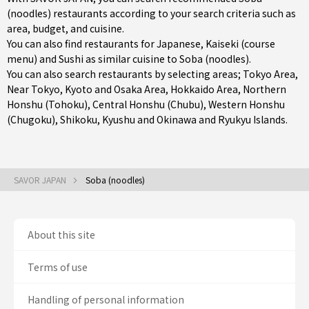
(noodles) restaurants according to your search criteria such as
area, budget, and cuisine.
You can also find restaurants for
Japanese
,
Kaiseki (course
menu)
and
Sushi
as similar cuisine to Soba (noodles).
You can also search restaurants by selecting areas;
Tokyo Area
,
Near Tokyo
,
Kyoto and Osaka Area
,
Hokkaido Area
,
Northern
Honshu (Tohoku)
,
Central Honshu (Chubu)
,
Western Honshu
(Chugoku)
,
Shikoku
,
Kyushu
and
Okinawa and Ryukyu Islands
.
SAVOR JAPAN
Soba (noodles)
About this site
Terms of use
Handling of personal information