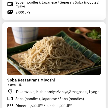
Soba (noodles), Japanese / General / Soba (noodles)
/ Sake
3,000 JPY
Soba Restaurant Miyoshi
そば処三佳
Takarazuka, Nishinomiya/Ashiya/Amagasaki, Hyogo
Soba (noodles), Japanese / Soba (noodles)
Dinner: 1,500 JPY / Lunch: 1,000 JPY