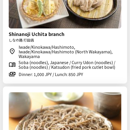
Shinanoji Uchita branch
しなの路 打田店
Iwade/Kinokawa/Hashimoto,
Iwade/Kinokawa/Hashimoto (North Wakayama),
Wakayama
Soba (noodles), Japanese / Curry Udon (noodles) /
Soba (noodles) / Katsudon (fried pork cutlet bowl)
Dinner: 1,000 JPY / Lunch: 850 JPY