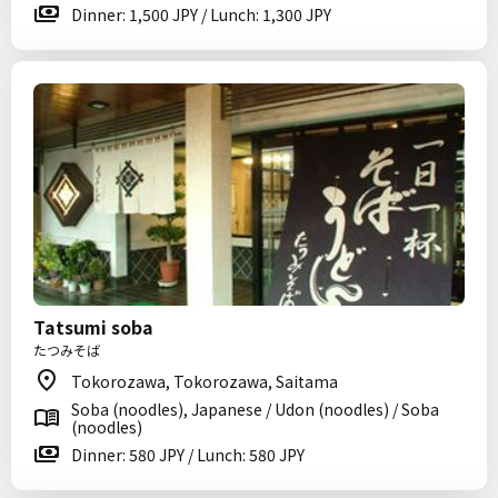
Dinner: 1,500 JPY / Lunch: 1,300 JPY
Tatsumi soba
たつみそば
Tokorozawa, Tokorozawa, Saitama
Soba (noodles), Japanese / Udon (noodles) / Soba
(noodles)
Dinner: 580 JPY / Lunch: 580 JPY