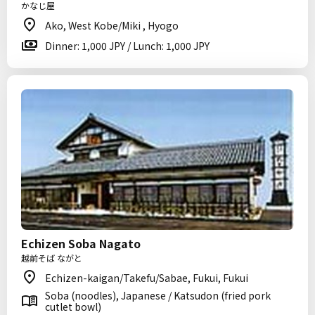
かなじ屋
Ako, West Kobe/Miki , Hyogo
Dinner: 1,000 JPY / Lunch: 1,000 JPY
Echizen Soba Nagato
越前そば ながと
Echizen-kaigan/Takefu/Sabae, Fukui, Fukui
Soba (noodles), Japanese / Katsudon (fried pork
cutlet bowl)