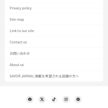
Privacy policy
Site map
Link to our site
Contact us
お問い合わせ
About us
SAVOR JAPANに掲載を希望される店舗の方へ