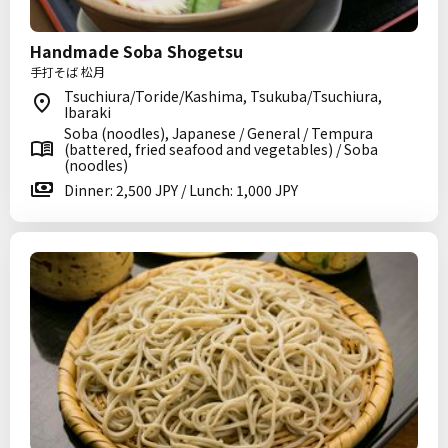
Handmade Soba Shogetsu
手打そば 松月
Tsuchiura/Toride/Kashima, Tsukuba/Tsuchiura,
Ibaraki
Soba (noodles), Japanese / General / Tempura
(battered, fried seafood and vegetables) / Soba
(noodles)
Dinner: 2,500 JPY / Lunch: 1,000 JPY