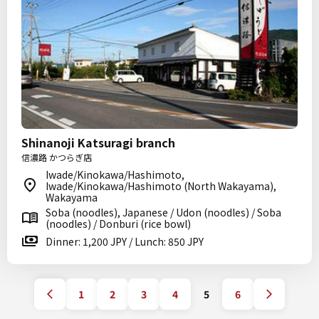
Shinanoji Katsuragi branch
信濃路 かつらぎ店
Iwade/Kinokawa/Hashimoto,
Iwade/Kinokawa/Hashimoto (North Wakayama),
Wakayama
Soba (noodles), Japanese / Udon (noodles) / Soba
(noodles) / Donburi (rice bowl)
Dinner: 1,200 JPY / Lunch: 850 JPY
1
2
3
4
5
6