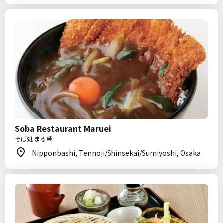
Soba Restaurant Maruei
そば処 まる榮
Nipponbashi, Tennoji/Shinsekai/Sumiyoshi, Osaka