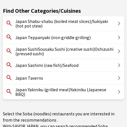
Find Other Categories/Cuisines
Japan Shabu-shabu (boiled meat slices)/Sukiyaki
(hot pot stew)
Japan Teppanyaki (iron griddle grilling)
Japan SushiSousaku Sushi (creative sushi)Oshizushi
(pressed sushi)
Japan Sashimi (raw fish)/Seafood
Japan Taverns
Japan Yakiniku (grilled meat)Yakiniku (Japanese
BBQ)
Select the Soba (noodles) restaurants you are interested in
from the recommendations .
With SAVOR JAPAN, you can search recommended Soba