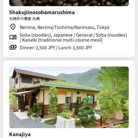
Shakujiinosobamarushima
石神井の蕎麦 丸嶋
Nerima, Nerima/Toshima/Narimasu, Tokyo
Soba (noodles), Japanese / General / Soba (noodles)
/ Kaiseki (traditional multi-course meal)
Dinner: 2,500 JPY / Lunch: 1,500 JPY
Kanajiya