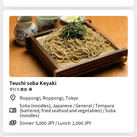
Teuchi soba Keyaki
手打ち蕎麦 欅
Roppongi, Roppongi, Tokyo
Soba (noodles), Japanese / General / Tempura
(battered, fried seafood and vegetables) / Soba
(noodles)
Dinner: 5,000 JPY / Lunch: 2,000 JPY