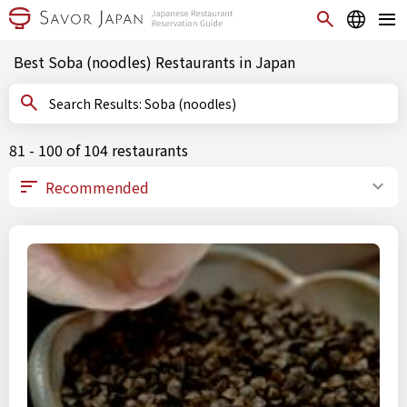
Best Soba (noodles) Restaurants in Japan
Search Results: Soba (noodles)
81 - 100 of 104 restaurants