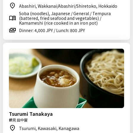
Abashiri, Wakkanai/Abashiri/Shiretoko, Hokkaido
Soba (noodles), Japanese / General / Tempura
(battered, fried seafood and vegetables) /
Kamameshi (rice cooked in an iron pot)
Dinner: 4,000 JPY / Lunch: 800 JPY
Tsurumi Tanakaya
鶴見 田中屋
Tsurumi, Kawasaki, Kanagawa