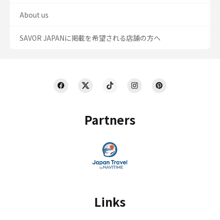
About us
SAVOR JAPANに掲載を希望される店舗の方へ
Partners
Links