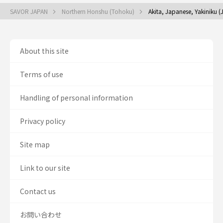
SAVOR JAPAN
Northern Honshu (Tohoku)
Akita, Japanese, Yakiniku 
About this site
Terms of use
Handling of personal information
Privacy policy
Site map
Link to our site
Contact us
お問い合わせ