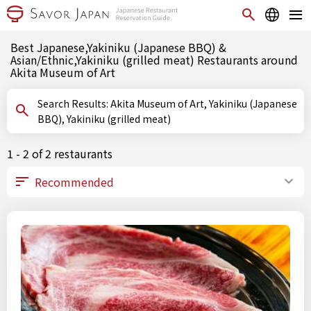
Best Japanese,Yakiniku (Japanese BBQ) &
Asian/Ethnic,Yakiniku (grilled meat) Restaurants around
Akita Museum of Art
Search Results: Akita Museum of Art, Yakiniku (Japanese
BBQ), Yakiniku (grilled meat)
1 - 2 of 2 restaurants