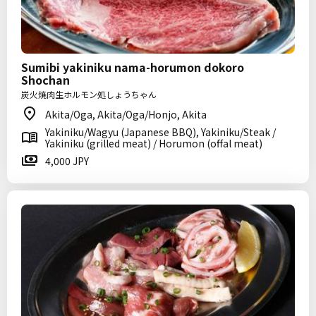
Sumibi yakiniku nama-horumon dokoro
Shochan
炭火焼肉生ホルモン処しょうちゃん
Akita/Oga, Akita/Oga/Honjo, Akita
Yakiniku/Wagyu (Japanese BBQ), Yakiniku/Steak /
Yakiniku (grilled meat) / Horumon (offal meat)
4,000 JPY