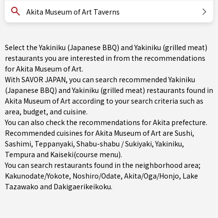
Akita Museum of Art Taverns
Select the Yakiniku (Japanese BBQ) and Yakiniku (grilled meat)
restaurants you are interested in from the recommendations
for Akita Museum of Art.
With SAVOR JAPAN, you can search recommended Yakiniku
(Japanese BBQ) and Yakiniku (grilled meat) restaurants found in
Akita Museum of Art according to your search criteria such as
area, budget, and cuisine.
You can also check the recommendations for
Akita prefecture
.
Recommended cuisines for Akita Museum of Art are
Sushi
,
Sashimi
,
Teppanyaki
,
Shabu-shabu / Sukiyaki
,
Yakiniku
,
Tempura
and
Kaiseki(course menu)
.
You can search restaurants found in the neighborhood area;
Kakunodate/Yokote
,
Noshiro/Odate
,
Akita/Oga/Honjo
, Lake
Tazawako and Dakigaerikeikoku.