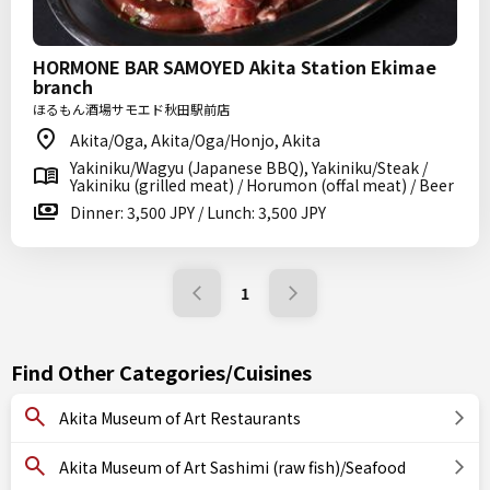
HORMONE BAR SAMOYED Akita Station Ekimae
branch
ほるもん酒場サモエド秋田駅前店
Akita/Oga, Akita/Oga/Honjo, Akita
Yakiniku/Wagyu (Japanese BBQ), Yakiniku/Steak /
Yakiniku (grilled meat) / Horumon (offal meat) / Beer
Dinner: 3,500 JPY / Lunch: 3,500 JPY
1
Find Other Categories/Cuisines
Akita Museum of Art Restaurants
Akita Museum of Art Sashimi (raw fish)/Seafood