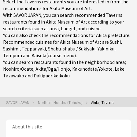
Select the Taverns restaurants you are interested in from the
recommendations for Akita Museum of Art.
With SAVOR JAPAN, you can search recommended Taverns
restaurants found in Akita Museum of Art according to your
search criteria such as area, budget, and cuisine.
You can also check the recommendations for
Akita prefecture
.
Recommended cuisines for Akita Museum of Art are
Sushi
,
Sashimi
,
Teppanyaki
,
Shabu-shabu / Sukiyaki
,
Yakiniku
,
Tempura
and
Kaiseki(course menu)
.
You can search restaurants found in the neighborhood area;
Noshiro/Odate
,
Akita/Oga/Honjo
,
Kakunodate/Yokote
, Lake
Tazawako and Dakigaerikeikoku.
SAVOR JAPAN
Northern Honshu (Tohoku)
Akita, Taverns
About this site