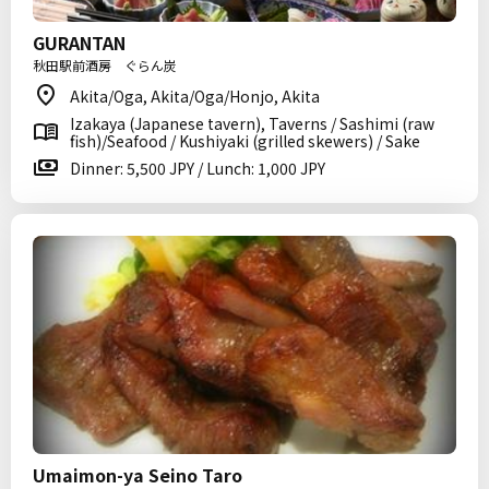
GURANTAN
秋田駅前酒房 ぐらん炭
Akita/Oga, Akita/Oga/Honjo, Akita
Izakaya (Japanese tavern), Taverns / Sashimi (raw
fish)/Seafood / Kushiyaki (grilled skewers) / Sake
Dinner: 5,500 JPY / Lunch: 1,000 JPY
Umaimon-ya Seino Taro