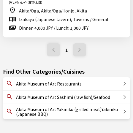
旨いもんや 清野太郎
Akita/Oga, Akita/Oga/Honjo, Akita
Izakaya (Japanese tavern), Taverns / General
Dinner: 4,000 JPY / Lunch: 1,000 JPY
1
Find Other Categories/Cuisines
Akita Museum of Art Restaurants
Akita Museum of Art Sashimi (raw fish)/Seafood
Akita Museum of Art Yakiniku (grilled meat)Yakiniku
(Japanese BBQ)