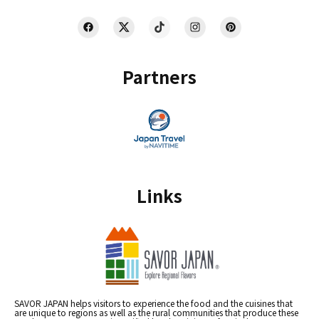
Partners
Links
SAVOR JAPAN helps visitors to experience the food and the cuisines that
are unique to regions as well as the rural communities that produce these