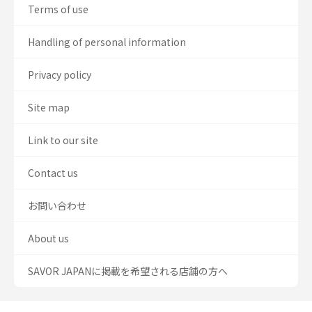
Terms of use
Handling of personal information
Privacy policy
Site map
Link to our site
Contact us
お問い合わせ
About us
SAVOR JAPANに掲載を希望される店舗の方へ