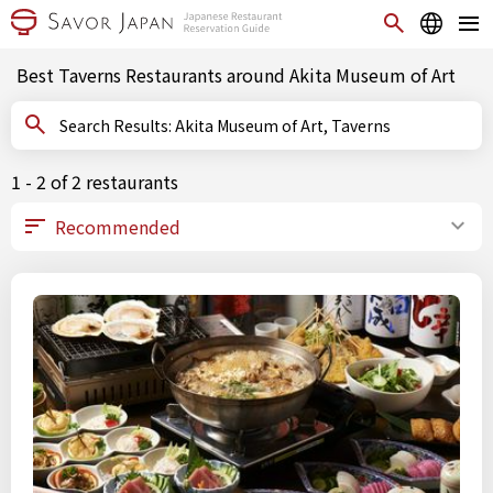
Best Taverns Restaurants around Akita Museum of Art
Search Results: Akita Museum of Art, Taverns
1 - 2 of 2 restaurants