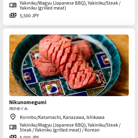
Yakiniku/Wagyu (Japanese BBQ), Yakiniku/Steak /
Yakiniku (grilled meat)
5,500 JPY
Nikunomegumi
肉のめぐみ
Korinbo/Katamachi, Kanazawa, Ishikawa
Yakiniku/Wagyu (Japanese BBQ), Yakiniku/Steak /
Steak / Yakiniku (grilled meat) / Korean
5,000 JPY