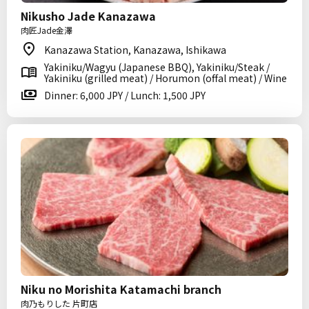
Nikusho Jade Kanazawa
肉匠Jade金澤
Kanazawa Station, Kanazawa, Ishikawa
Yakiniku/Wagyu (Japanese BBQ), Yakiniku/Steak /
Yakiniku (grilled meat) / Horumon (offal meat) / Wine
Dinner: 6,000 JPY / Lunch: 1,500 JPY
Niku no Morishita Katamachi branch
肉乃もりした 片町店