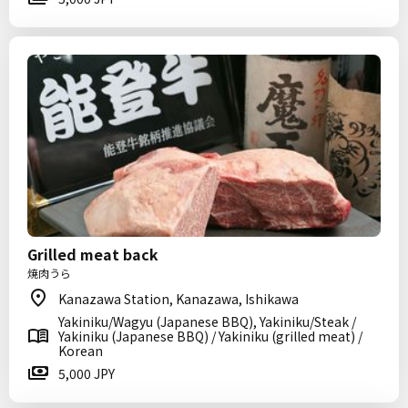
Grilled meat back
焼肉うら
Kanazawa Station, Kanazawa, Ishikawa
Yakiniku/Wagyu (Japanese BBQ), Yakiniku/Steak /
Yakiniku (Japanese BBQ) / Yakiniku (grilled meat) /
Korean
5,000 JPY