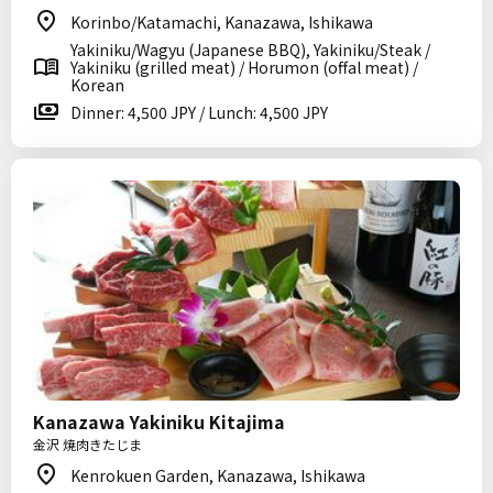
Korinbo/Katamachi, Kanazawa, Ishikawa
Yakiniku/Wagyu (Japanese BBQ), Yakiniku/Steak /
Yakiniku (grilled meat) / Horumon (offal meat) /
Korean
Dinner: 4,500 JPY / Lunch: 4,500 JPY
Kanazawa Yakiniku Kitajima
金沢 焼肉きたじま
Kenrokuen Garden, Kanazawa, Ishikawa