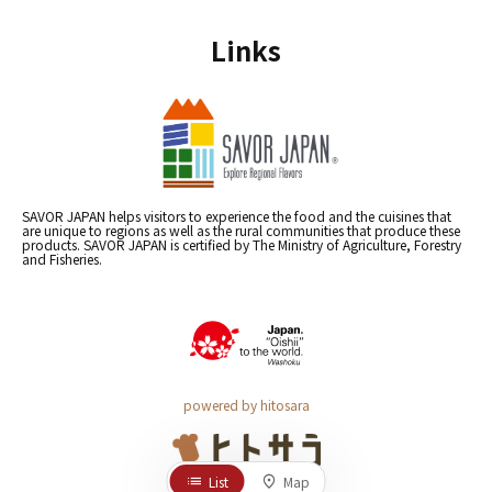
Links
SAVOR JAPAN helps visitors to experience the food and the cuisines that
are unique to regions as well as the rural communities that produce these
products. SAVOR JAPAN is certified by The Ministry of Agriculture, Forestry
and Fisheries.
powered by hitosara
List
Map