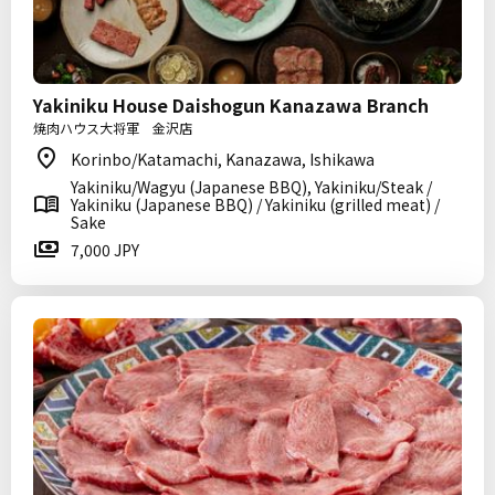
Yakiniku House Daishogun Kanazawa Branch
焼肉ハウス大将軍 金沢店
Korinbo/Katamachi, Kanazawa, Ishikawa
Yakiniku/Wagyu (Japanese BBQ), Yakiniku/Steak /
Yakiniku (Japanese BBQ) / Yakiniku (grilled meat) /
Sake
7,000 JPY