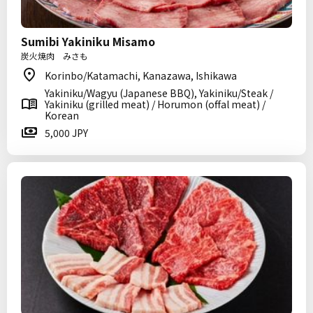
Sumibi Yakiniku Misamo
炭火焼肉 みさも
Korinbo/Katamachi, Kanazawa, Ishikawa
Yakiniku/Wagyu (Japanese BBQ), Yakiniku/Steak /
Yakiniku (grilled meat) / Horumon (offal meat) /
Korean
5,000 JPY