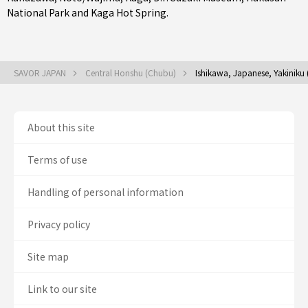
National Park and Kaga Hot Spring.
SAVOR JAPAN
Central Honshu (Chubu)
Ishikawa, Japanese, Yakiniku
About this site
Terms of use
Handling of personal information
Privacy policy
Site map
Link to our site