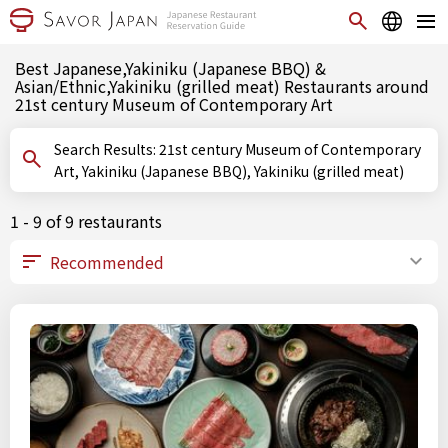
Best Japanese,Yakiniku (Japanese BBQ) &
Asian/Ethnic,Yakiniku (grilled meat) Restaurants around
21st century Museum of Contemporary Art
Search Results: 21st century Museum of Contemporary
Art, Yakiniku (Japanese BBQ), Yakiniku (grilled meat)
1 - 9 of 9 restaurants