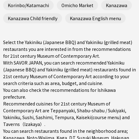
Korinbo/Katamachi
Omicho Market
Kanazawa
Kanazawa Child friendly
Kanazawa English menu
Select the Yakiniku (Japanese BBQ) and Yakiniku (grilled meat)
restaurants you are interested in from the recommendations
for 21st century Museum of Contemporary Art.
With SAVOR JAPAN, you can search recommended Yakiniku
(Japanese BBQ) and Yakiniku (grilled meat) restaurants found in
21st century Museum of Contemporary Art according to your
search criteria such as area, budget, and cuisine.
You can also check the recommendations for
Ishikawa
prefecture
.
Recommended cuisines for 21st century Museum of
Contemporary Art are
Teppanyaki
,
Shabu-shabu / Sukiyaki
,
Yakiniku
,
Sushi
,
Sashimi
,
Tempura
,
Kaiseki(course menu)
and
Taverns（Izakaya）
.
You can search restaurants found in the neighborhood area;
Kanazawa
,
Noto/Wajima
,
Kaga
, D.T. Suzuki Museum, Hakusan