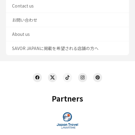
Contact us
お問い合わせ
About us
SAVOR JAPANに掲載を希望される店舗の方へ
Partners