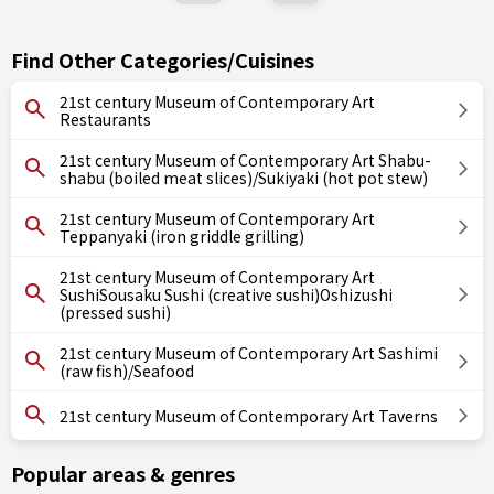
Find Other Categories/Cuisines
21st century Museum of Contemporary Art
Restaurants
21st century Museum of Contemporary Art Shabu-
shabu (boiled meat slices)/Sukiyaki (hot pot stew)
21st century Museum of Contemporary Art
Teppanyaki (iron griddle grilling)
21st century Museum of Contemporary Art
SushiSousaku Sushi (creative sushi)Oshizushi
(pressed sushi)
21st century Museum of Contemporary Art Sashimi
(raw fish)/Seafood
21st century Museum of Contemporary Art Taverns
Popular areas & genres