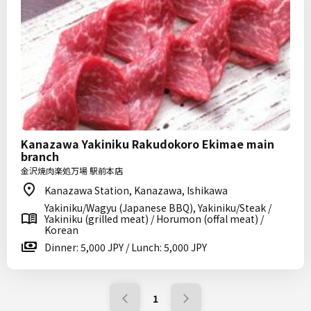
Kanazawa Yakiniku Rakudokoro Ekimae main
branch
金沢焼肉楽処万場 駅前本店
Kanazawa Station, Kanazawa, Ishikawa
Yakiniku/Wagyu (Japanese BBQ), Yakiniku/Steak /
Yakiniku (grilled meat) / Horumon (offal meat) /
Korean
Dinner: 5,000 JPY / Lunch: 5,000 JPY
1