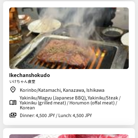
Ikechanshokudo
いけちゃん食堂
Korinbo/Katamachi, Kanazawa, Ishikawa
Yakiniku/Wagyu (Japanese BBQ), Yakiniku/Steak /
Yakiniku (grilled meat) / Horumon (offal meat) /
Korean
Dinner: 4,500 JPY / Lunch: 4,500 JPY