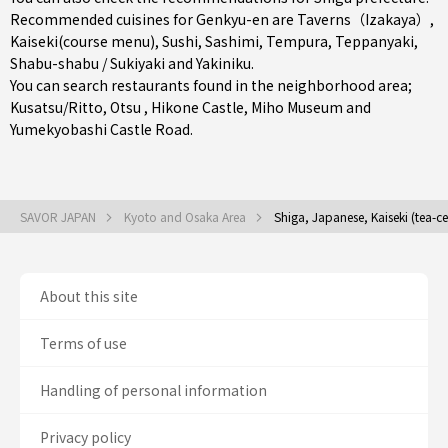
Recommended cuisines for Genkyu-en are
Taverns（Izakaya）
,
Kaiseki(course menu)
,
Sushi
,
Sashimi
,
Tempura
,
Teppanyaki
,
Shabu-shabu / Sukiyaki
and
Yakiniku
.
You can search restaurants found in the neighborhood area;
Kusatsu/Ritto
,
Otsu
, Hikone Castle, Miho Museum and
Yumekyobashi Castle Road.
SAVOR JAPAN
Kyoto and Osaka Area
Shiga, Japanese, Kaiseki (tea-c
About this site
Terms of use
Handling of personal information
Privacy policy