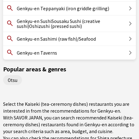
Genkyu-en Teppanyaki (iron griddle grilling)
Genkyu-en SushiSousaku Sushi (creative
sushi)Oshizushi (pressed sushi)
Genkyu-en Sashimi (raw fish)/Seafood
Genkyu-en Taverns
Popular areas & genres
Otsu
Select the Kaiseki (tea-ceremony dishes) restaurants you are
interested in from the recommendations for Genkyu-en.
With SAVOR JAPAN, you can search recommended Kaiseki (tea-
ceremony dishes) restaurants found in Genkyu-en according to
your search criteria such as area, budget, and cuisine.
You can also check the recommendations for
Shiga prefecture
.