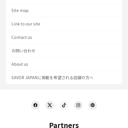
Site map
Link to our site
Contact us
お問い合わせ
About us
SAVOR JAPANに掲載を希望される店舗の方へ
Partners