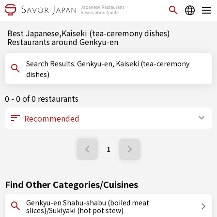
Best Japanese,Kaiseki (tea-ceremony dishes)
Restaurants around Genkyu-en
Search Results: Genkyu-en, Kaiseki (tea-ceremony
dishes)
0 - 0 of 0 restaurants
1
Find Other Categories/Cuisines
Genkyu-en Shabu-shabu (boiled meat
slices)/Sukiyaki (hot pot stew)