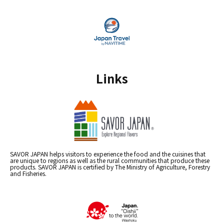
Links
SAVOR JAPAN helps visitors to experience the food and the cuisines that
are unique to regions as well as the rural communities that produce these
products. SAVOR JAPAN is certified by The Ministry of Agriculture, Forestry
and Fisheries.