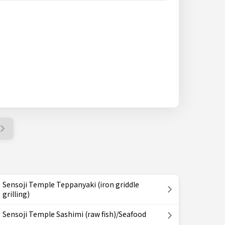
Sensoji Temple Teppanyaki (iron griddle
grilling)
Sensoji Temple Sashimi (raw fish)/Seafood