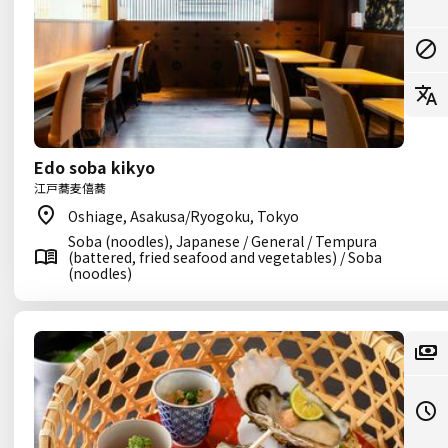
Edo soba kikyo
江戸蕎麦僖蕎
Oshiage, Asakusa/Ryogoku, Tokyo
Soba (noodles), Japanese / General / Tempura
(battered, fried seafood and vegetables) / Soba
(noodles)