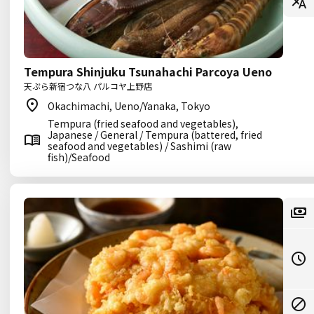
Tempura Shinjuku Tsunahachi Parcoya Ueno
天ぷら新宿つな八 パルコヤ上野店
Okachimachi, Ueno/Yanaka, Tokyo
Tempura (fried seafood and vegetables),
Japanese / General / Tempura (battered, fried
seafood and vegetables) / Sashimi (raw
fish)/Seafood