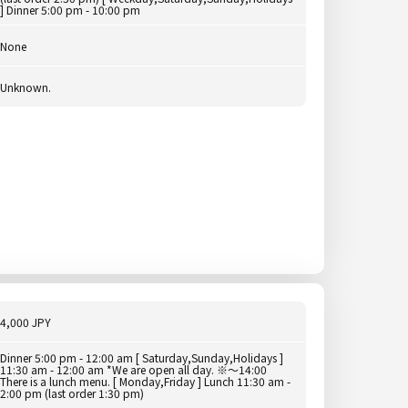
] Dinner 5:00 pm - 10:00 pm
None
Unknown.
4,000 JPY
Dinner 5:00 pm - 12:00 am [ Saturday,Sunday,Holidays ]
11:30 am - 12:00 am *We are open all day. ※～14:00
There is a lunch menu. [ Monday,Friday ] Lunch 11:30 am -
2:00 pm (last order 1:30 pm)