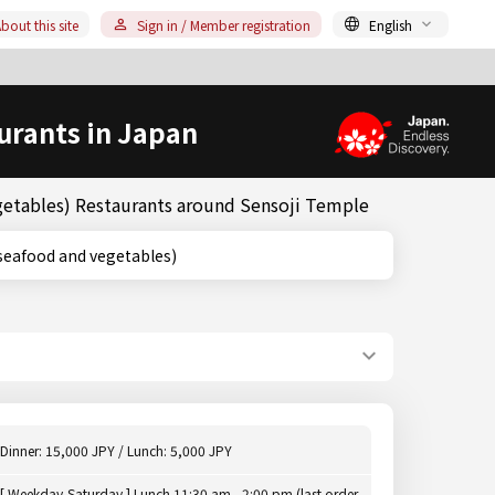
bout this site
Sign in / Member registration
English
urants in Japan
getables) Restaurants around Sensoji Temple
fried seafood and vegetables)
Dinner: 15,000 JPY / Lunch: 5,000 JPY
[ Weekday,Saturday ] Lunch 11:30 am - 2:00 pm (last order