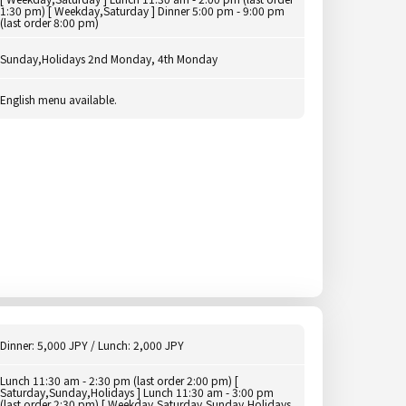
1:30 pm) [ Weekday,Saturday ] Dinner 5:00 pm - 9:00 pm
(last order 8:00 pm)
Sunday,Holidays 2nd Monday, 4th Monday
English menu available.
Dinner: 5,000 JPY / Lunch: 2,000 JPY
Lunch 11:30 am - 2:30 pm (last order 2:00 pm) [
Saturday,Sunday,Holidays ] Lunch 11:30 am - 3:00 pm
(last order 2:30 pm) [ Weekday,Saturday,Sunday,Holidays