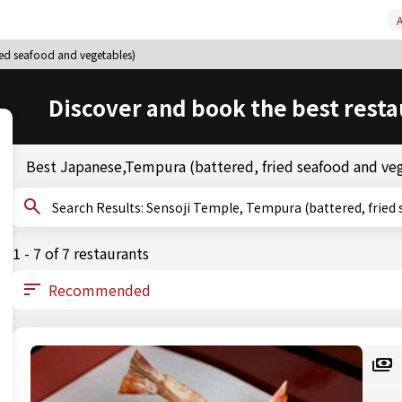
A
ied seafood and vegetables)
Discover and book the best resta
Best Japanese,Tempura (battered, fried seafood and ve
Search Results: Sensoji Temple, Tempura (battered, 
1 - 7 of 7 restaurants