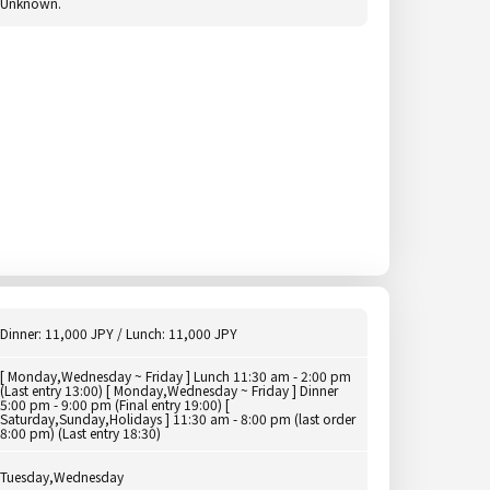
Unknown.
Dinner: 11,000 JPY / Lunch: 11,000 JPY
[ Monday,Wednesday ~ Friday ] Lunch 11:30 am - 2:00 pm
(Last entry 13:00) [ Monday,Wednesday ~ Friday ] Dinner
5:00 pm - 9:00 pm (Final entry 19:00) [
Saturday,Sunday,Holidays ] 11:30 am - 8:00 pm (last order
8:00 pm) (Last entry 18:30)
Tuesday,Wednesday