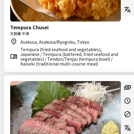
Tempura Chusei
天麩羅 中清
Asakusa, Asakusa/Ryogoku, Tokyo
Tempura (fried seafood and vegetables),
Japanese / Tempura (battered, fried seafood and
vegetables) / Tendon/Tenjyu (tempura bowl) /
Kaiseki (traditional multi-course meal)