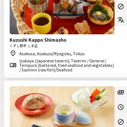
Kuzushi Kappo Shimasho
くずし割烹 しま正
Asakusa, Asakusa/Ryogoku, Tokyo
Izakaya (Japanese tavern), Taverns / General /
Tempura (battered, fried seafood and vegetables)
/ Sashimi (raw fish)/Seafood