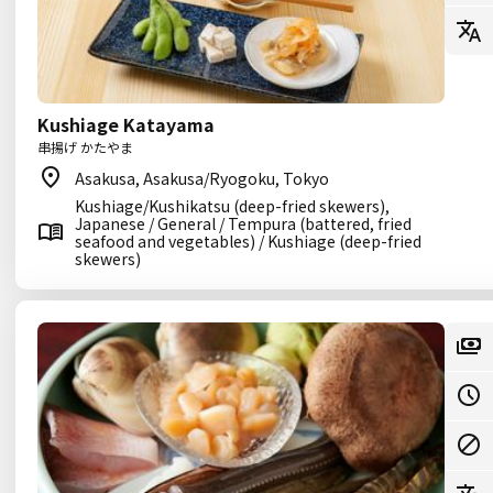
Kushiage Katayama
串揚げ かたやま
Asakusa, Asakusa/Ryogoku, Tokyo
Kushiage/Kushikatsu (deep-fried skewers),
Japanese / General / Tempura (battered, fried
seafood and vegetables) / Kushiage (deep-fried
skewers)