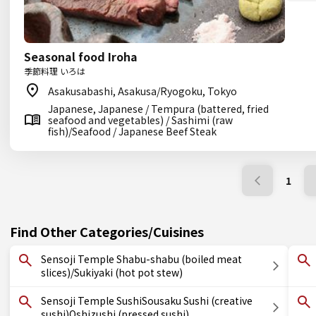
Seasonal food Iroha
季節料理 いろは
Asakusabashi, Asakusa/Ryogoku, Tokyo
Japanese, Japanese / Tempura (battered, fried
seafood and vegetables) / Sashimi (raw
fish)/Seafood / Japanese Beef Steak
1
Find Other Categories/Cuisines
Sensoji Temple Shabu-shabu (boiled meat
slices)/Sukiyaki (hot pot stew)
Sensoji Temple SushiSousaku Sushi (creative
sushi)Oshizushi (pressed sushi)