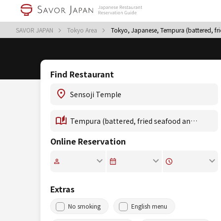
SAVOR JAPAN
Tokyo Area
Tokyo, Japanese, Tempura (battered, fr
Find Restaurant
Online Reservation
Extras
No smoking
English menu