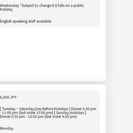
Wednesday *Subject to change if it falls on a public
holiday
English-speaking staff available.
6,000 JPY
[ Tuesday ~ Saturday,Day Before Holidays ] Dinner 5:30 pm
- 11:00 pm (last order 10:00 pm) [ Sunday,Holidays ]
Dinner 5:30 pm - 10:00 pm (last order 9:00 pm)
Monday