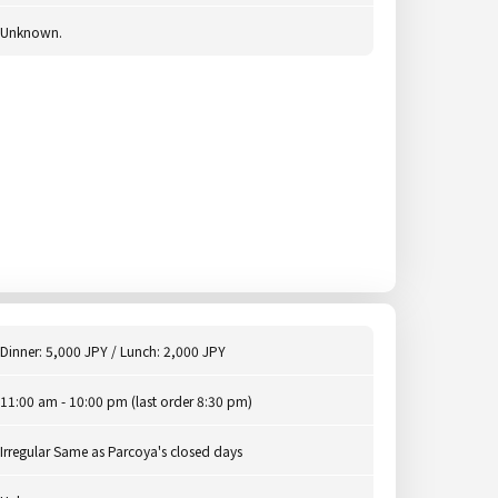
Unknown.
Dinner: 5,000 JPY / Lunch: 2,000 JPY
11:00 am - 10:00 pm (last order 8:30 pm)
Irregular Same as Parcoya's closed days