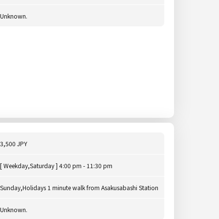
Unknown.
3,500 JPY
[ Weekday,Saturday ] 4:00 pm - 11:30 pm
Sunday,Holidays 1 minute walk from Asakusabashi Station
Unknown.