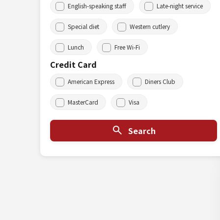
English-speaking staff
Late-night service
Special diet
Western cutlery
Lunch
Free Wi-Fi
Credit Card
American Express
Diners Club
MasterCard
Visa
Search