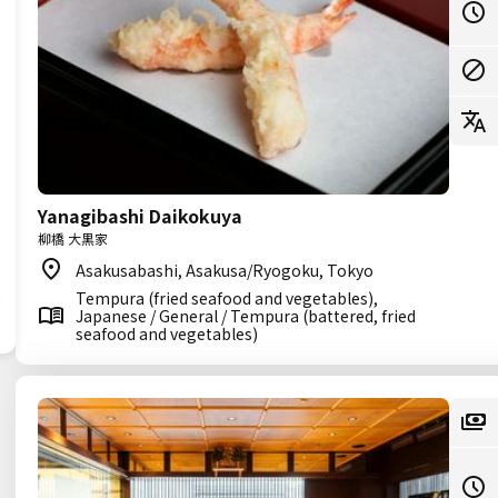
Yanagibashi Daikokuya
柳橋 大黒家
Asakusabashi, Asakusa/Ryogoku, Tokyo
Tempura (fried seafood and vegetables),
Japanese / General / Tempura (battered, fried
seafood and vegetables)