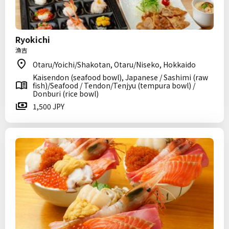
Ryokichi
漁吉
Otaru/Yoichi/Shakotan, Otaru/Niseko, Hokkaido
Kaisendon (seafood bowl), Japanese / Sashimi (raw
fish)/Seafood / Tendon/Tenjyu (tempura bowl) /
Donburi (rice bowl)
1,500 JPY