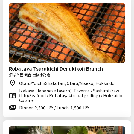
Robataya Tsurukichi Denukikoji Branch
炉ばた屋 鶴吉 出抜小路店
Otaru/Yoichi/Shakotan, Otaru/Niseko, Hokkaido
Izakaya (Japanese tavern), Taverns / Sashimi (raw
fish)/Seafood / Robatayaki (coal grilling) / Hokkaido
Cuisine
Dinner: 2,500 JPY / Lunch: 1,500 JPY