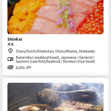
Shinkai
真海
Otaru/Yoichi/Shakotan, Otaru/Niseko, Hokkaido
Kaisendon (seafood bowl), Japanese / General /
Sashimi (raw fish)/Seafood / Donburi (rice bowl)
8,000 JPY