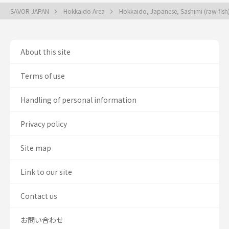
SAVOR JAPAN
Hokkaido Area
Hokkaido, Japanese, Sashimi (raw fis
About this site
Terms of use
Handling of personal information
Privacy policy
Site map
Link to our site
Contact us
お問い合わせ