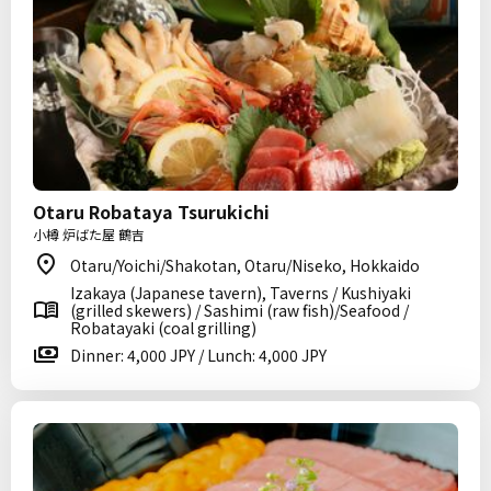
Otaru Robataya Tsurukichi
小樽 炉ばた屋 鶴吉
Otaru/Yoichi/Shakotan, Otaru/Niseko, Hokkaido
Izakaya (Japanese tavern), Taverns / Kushiyaki
(grilled skewers) / Sashimi (raw fish)/Seafood /
Robatayaki (coal grilling)
Dinner: 4,000 JPY / Lunch: 4,000 JPY