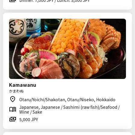
Dinner: 7,000 JPY / Lunch: 5,000 JPY
Kamawanu
かまわぬ
Otaru/Yoichi/Shakotan, Otaru/Niseko, Hokkaido
Japanese, Japanese / Sashimi (raw fish)/Seafood /
Wine / Sake
5,000 JPY