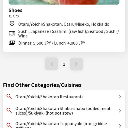
Shoes
たくつ
Otaru/Yoichi/Shakotan, Otaru/Niseko, Hokkaido
Sushi, Japanese / Sashimi (raw fish)/Seafood / Sushi /
Wine
Dinner: 5,500 JPY / Lunch: 4,000 JPY
1
Find Other Categories/Cuisines
Otaru/Yoichi/Shakotan Restaurants
Otaru/Yoichi/Shakotan Shabu-shabu (boiled meat
slices)/Sukiyaki (hot pot stew)
Otaru/Yoichi/Shakotan Teppanyaki (iron griddle