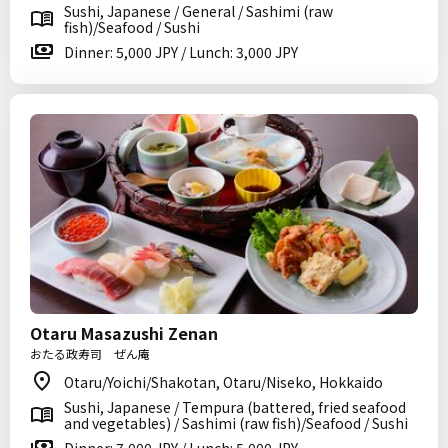
Sushi, Japanese / General / Sashimi (raw
fish)/Seafood / Sushi
Dinner: 5,000 JPY / Lunch: 3,000 JPY
Otaru Masazushi Zenan
おたる政寿司 ぜん庵
Otaru/Yoichi/Shakotan, Otaru/Niseko, Hokkaido
Sushi, Japanese / Tempura (battered, fried seafood
and vegetables) / Sashimi (raw fish)/Seafood / Sushi