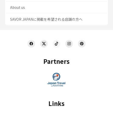
About us
SAVOR JAPANに掲載を希望される店舗の方へ
Partners
Links