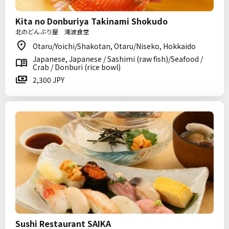
Kita no Donburiya Takinami Shokudo
北のどんぶり屋 滝波食堂
Otaru/Yoichi/Shakotan, Otaru/Niseko, Hokkaido
Japanese, Japanese / Sashimi (raw fish)/Seafood /
Crab / Donburi (rice bowl)
2,300 JPY
Sushi Restaurant SAIKA