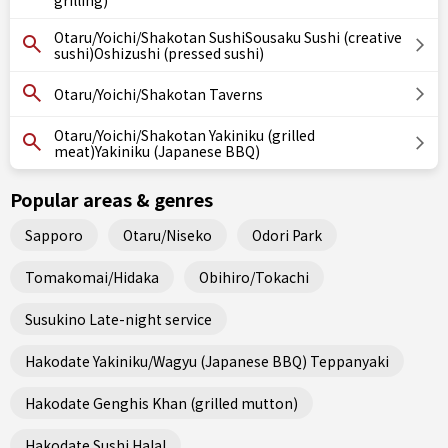
grilling)
Otaru/Yoichi/Shakotan SushiSousaku Sushi (creative
sushi)Oshizushi (pressed sushi)
Otaru/Yoichi/Shakotan Taverns
Otaru/Yoichi/Shakotan Yakiniku (grilled
meat)Yakiniku (Japanese BBQ)
Popular areas & genres
Sapporo
Otaru/Niseko
Odori Park
Tomakomai/Hidaka
Obihiro/Tokachi
Susukino Late-night service
Hakodate Yakiniku/Wagyu (Japanese BBQ) Teppanyaki
Hakodate Genghis Khan (grilled mutton)
Hakodate Sushi Halal