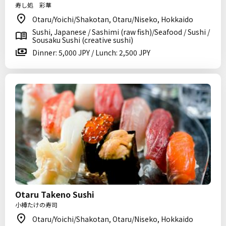
寿し処 彩華
Otaru/Yoichi/Shakotan, Otaru/Niseko, Hokkaido
Sushi, Japanese / Sashimi (raw fish)/Seafood / Sushi /
Sousaku Sushi (creative sushi)
Dinner: 5,000 JPY / Lunch: 2,500 JPY
Otaru Takeno Sushi
小樽たけの寿司
Otaru/Yoichi/Shakotan, Otaru/Niseko, Hokkaido