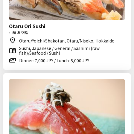
Otaru Ori Sushi
小樽 おり鮨
Otaru/Yoichi/Shakotan, Otaru/Niseko, Hokkaido
Sushi, Japanese / General / Sashimi (raw
fish)/Seafood / Sushi
Dinner: 7,000 JPY / Lunch: 5,000 JPY