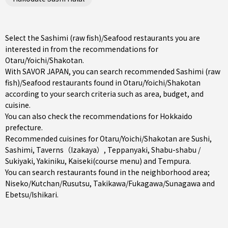
Select the Sashimi (raw fish)/Seafood restaurants you are
interested in from the recommendations for
Otaru/Yoichi/Shakotan.
With SAVOR JAPAN, you can search recommended Sashimi (raw
fish)/Seafood restaurants found in Otaru/Yoichi/Shakotan
according to your search criteria such as area, budget, and
cuisine.
You can also check the recommendations for
Hokkaido
prefecture
.
Recommended cuisines for Otaru/Yoichi/Shakotan are
Sushi
,
Sashimi
,
Taverns（Izakaya）
,
Teppanyaki
,
Shabu-shabu /
Sukiyaki
,
Yakiniku
,
Kaiseki(course menu)
and
Tempura
.
You can search restaurants found in the neighborhood area;
Niseko/Kutchan/Rusutsu
,
Takikawa/Fukagawa/Sunagawa
and
Ebetsu/Ishikari
.