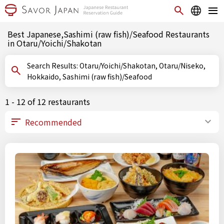
Best Japanese,Sashimi (raw fish)/Seafood Restaurants
in Otaru/Yoichi/Shakotan
Search Results: Otaru/Yoichi/Shakotan, Otaru/Niseko,
Hokkaido, Sashimi (raw fish)/Seafood
1 - 12 of 12 restaurants