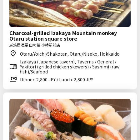
Charcoal-grilled izakaya Mountain monkey
Otaru station square store
炭焼居酒屋 山の猿 小樽駅前店
Otaru/Yoichi/Shakotan, Otaru/Niseko, Hokkaido
Izakaya (Japanese tavern), Taverns / General /
Yakitori (grilled chicken skewers) / Sashimi (raw
fish)/Seafood
Dinner: 2,800 JPY / Lunch: 2,800 JPY