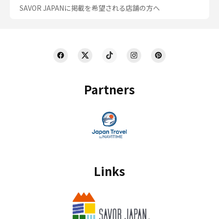
SAVOR JAPANに掲載を希望される店舗の方へ
Partners
Links