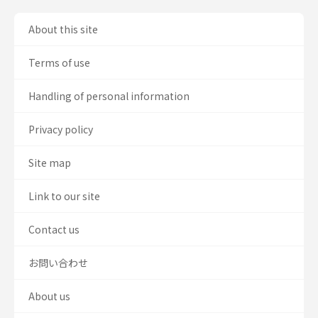
About this site
Terms of use
Handling of personal information
Privacy policy
Site map
Link to our site
Contact us
お問い合わせ
About us