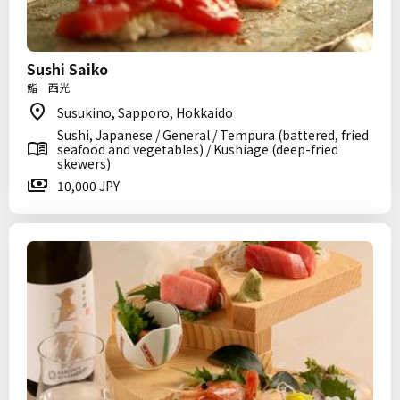
Sushi Saiko
鮨 西光
Susukino, Sapporo, Hokkaido
Sushi, Japanese / General / Tempura (battered, fried
seafood and vegetables) / Kushiage (deep-fried
skewers)
10,000 JPY