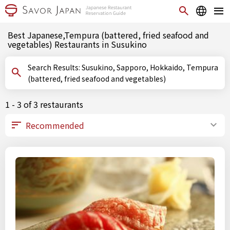
Best Japanese,Tempura (battered, fried seafood and
vegetables) Restaurants in Susukino
Search Results: Susukino, Sapporo, Hokkaido, Tempura
(battered, fried seafood and vegetables)
1 - 3 of 3 restaurants