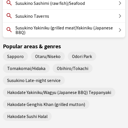
Susukino Sashimi (raw fish)/Seafood
Susukino Taverns
Susukino Yakiniku (grilled meat)Yakiniku (Japanese
BBQ)
Popular areas & genres
Sapporo
Otaru/Niseko
Odori Park
Tomakomai/Hidaka
Obihiro/Tokachi
Susukino Late-night service
Hakodate Yakiniku/Wagyu (Japanese BBQ) Teppanyaki
Hakodate Genghis Khan (grilled mutton)
Hakodate Sushi Halal