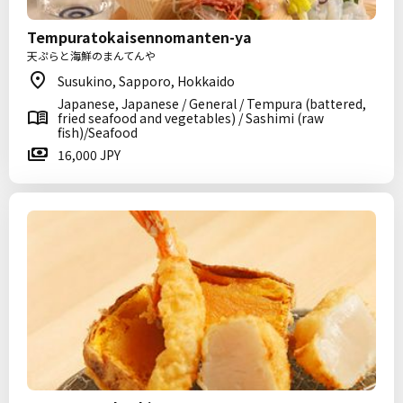
Tempuratokaisennomanten-ya
天ぷらと海鮮のまんてんや
Susukino, Sapporo, Hokkaido
Japanese, Japanese / General / Tempura (battered,
fried seafood and vegetables) / Sashimi (raw
fish)/Seafood
16,000 JPY