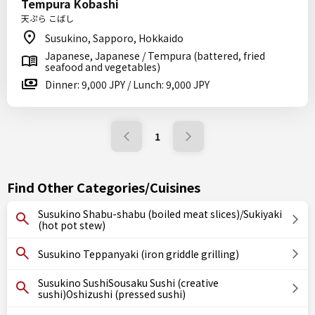
Tempura Kobashi
天ぷら こばし
Susukino, Sapporo, Hokkaido
Japanese, Japanese / Tempura (battered, fried
seafood and vegetables)
Dinner: 9,000 JPY / Lunch: 9,000 JPY
1
Find Other Categories/Cuisines
Susukino Shabu-shabu (boiled meat slices)/Sukiyaki
(hot pot stew)
Susukino Teppanyaki (iron griddle grilling)
Susukino SushiSousaku Sushi (creative
sushi)Oshizushi (pressed sushi)