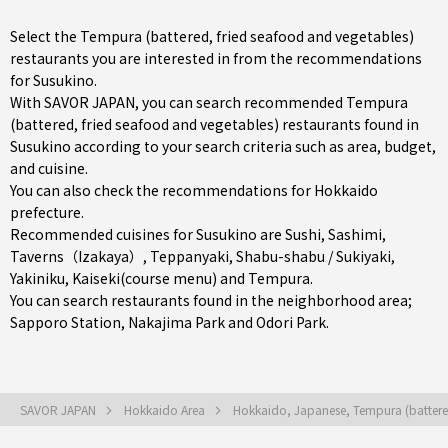
Select the Tempura (battered, fried seafood and vegetables)
restaurants you are interested in from the recommendations
for Susukino.
With SAVOR JAPAN, you can search recommended Tempura
(battered, fried seafood and vegetables) restaurants found in
Susukino according to your search criteria such as area, budget,
and cuisine.
You can also check the recommendations for
Hokkaido
prefecture
.
Recommended cuisines for Susukino are
Sushi
,
Sashimi
,
Taverns（Izakaya）
,
Teppanyaki
,
Shabu-shabu / Sukiyaki
,
Yakiniku
,
Kaiseki(course menu)
and
Tempura
.
You can search restaurants found in the neighborhood area;
Sapporo Station
,
Nakajima Park
and
Odori Park
.
SAVOR JAPAN
Hokkaido Area
Hokkaido, Japanese, Tempura (battere