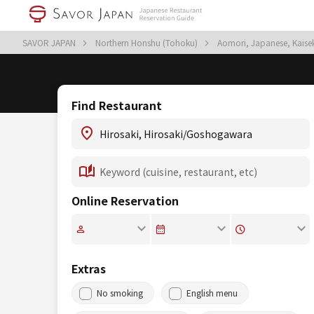
SAVOR JAPAN
Northern Honshu (Tohoku)
Aomori, Japanese, Kaisek
Find Restaurant
Online Reservation
Extras
No smoking
English menu