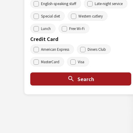
English-speaking staff
Late-night service
Special diet
Western cutlery
Lunch
Free Wi-Fi
Credit Card
American Express
Diners Club
MasterCard
Visa
Search