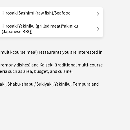
Hirosaki Sashimi (raw fish)/Seafood
Hirosaki Yakiniku (grilled meat)Yakiniku
(Japanese BBQ)
 multi-course meal) restaurants you are interested in
emony dishes) and Kaiseki (traditional multi-course
eria such as area, budget, and cuisine.
aki
,
Shabu-shabu / Sukiyaki
,
Yakiniku
,
Tempura
and