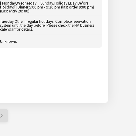
[ Monday,Wednesday ~ Sunday,Holidays,Day Before
Holidays ] Dinner 5:00 pm - 9:30 pm (last order 9:00 pm)
(Last entry 20: 00)
Tuesday Other irregular holidays. Complete reservation
system until the day before. Please check the HP business
calendar for details.
Unknown.