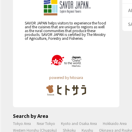
A
SAVOR JAPAN helps visitors to experience the food
S
and the cuisines that are unique to regions as well
as the rural communities that produce these
products. SAVOR JAPAN is certified by The Ministry
of Agriculture, Forestry and Fisheries.
powered by hitosara
Search by Area
Tokyo Area
Near Tokyo
Kyoto and Osaka Area
Hokkaido Area
Western Honshu (Chugoku)
Shikoku
Kyushu
Okinawa and Ryukyu