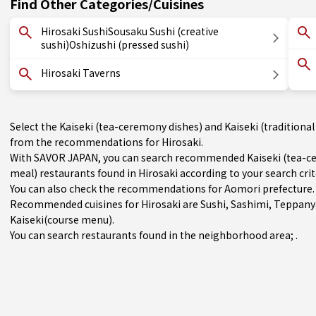
Find Other Categories/Cuisines
Hirosaki SushiSousaku Sushi (creative
sushi)Oshizushi (pressed sushi)
Hirosaki Taverns
Select the Kaiseki (tea-ceremony dishes) and Kaiseki (traditional
from the recommendations for Hirosaki.
With SAVOR JAPAN, you can search recommended Kaiseki (tea-cer
meal) restaurants found in Hirosaki according to your search crit
You can also check the recommendations for
Aomori prefecture
.
Recommended cuisines for Hirosaki are
Sushi
,
Sashimi
,
Teppany
Kaiseki(course menu)
.
You can search restaurants found in the neighborhood area; .