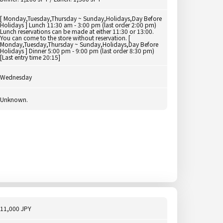
[ Monday,Tuesday,Thursday ~ Sunday,Holidays,Day Before
Holidays ] Lunch 11:30 am - 3:00 pm (last order 2:00 pm)
Lunch reservations can be made at either 11:30 or 13:00.
You can come to the store without reservation. [
Monday,Tuesday,Thursday ~ Sunday,Holidays,Day Before
Holidays ] Dinner 5:00 pm - 9:00 pm (last order 8:30 pm)
[Last entry time 20:15]
Wednesday
Unknown.
11,000 JPY