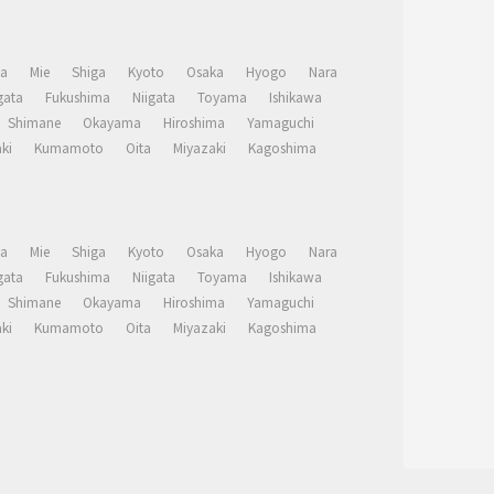
a
Mie
Shiga
Kyoto
Osaka
Hyogo
Nara
ata
Fukushima
Niigata
Toyama
Ishikawa
Shimane
Okayama
Hiroshima
Yamaguchi
ki
Kumamoto
Oita
Miyazaki
Kagoshima
a
Mie
Shiga
Kyoto
Osaka
Hyogo
Nara
ata
Fukushima
Niigata
Toyama
Ishikawa
Shimane
Okayama
Hiroshima
Yamaguchi
ki
Kumamoto
Oita
Miyazaki
Kagoshima