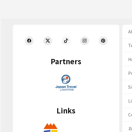
Ab
T
Partners
H
Pr
S
Li
Links
C