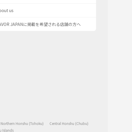
bout us
AVOR JAPANに掲載を希望される店舗の方へ
Northern Honshu (Tohoku)
Central Honshu (Chubu)
 Islands