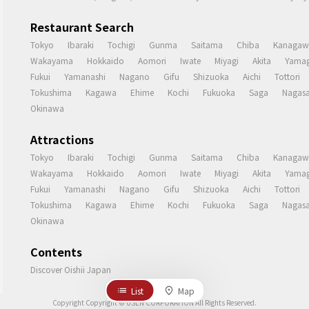
Restaurant Search
Tokyo
Ibaraki
Tochigi
Gunma
Saitama
Chiba
Kanagaw
Wakayama
Hokkaido
Aomori
Iwate
Miyagi
Akita
Yamag
Fukui
Yamanashi
Nagano
Gifu
Shizuoka
Aichi
Tottori
Tokushima
Kagawa
Ehime
Kochi
Fukuoka
Saga
Nagasa
Okinawa
Attractions
Tokyo
Ibaraki
Tochigi
Gunma
Saitama
Chiba
Kanagaw
Wakayama
Hokkaido
Aomori
Iwate
Miyagi
Akita
Yamag
Fukui
Yamanashi
Nagano
Gifu
Shizuoka
Aichi
Tottori
Tokushima
Kagawa
Ehime
Kochi
Fukuoka
Saga
Nagasa
Okinawa
Contents
Discover Oishii Japan
List
Map
Copyright Copyright © USEN CORPORATION All Rights Reserved.