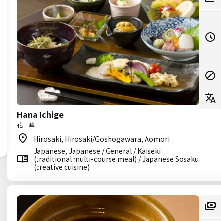
Hana Ichige
花一華
Hirosaki, Hirosaki/Goshogawara, Aomori
Japanese, Japanese / General / Kaiseki
(traditional multi-course meal) / Japanese Sosaku
(creative cuisine)