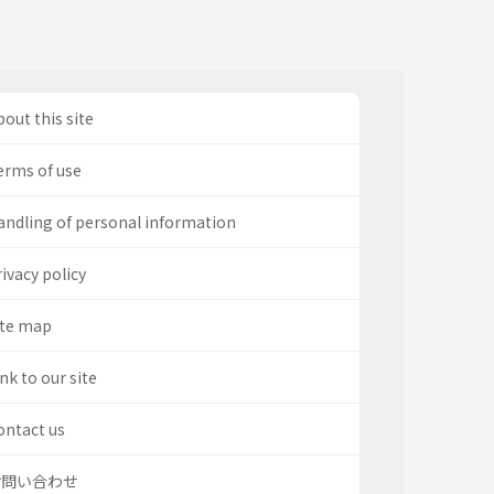
out this site
erms of use
andling of personal information
ivacy policy
ite map
nk to our site
ontact us
お問い合わせ