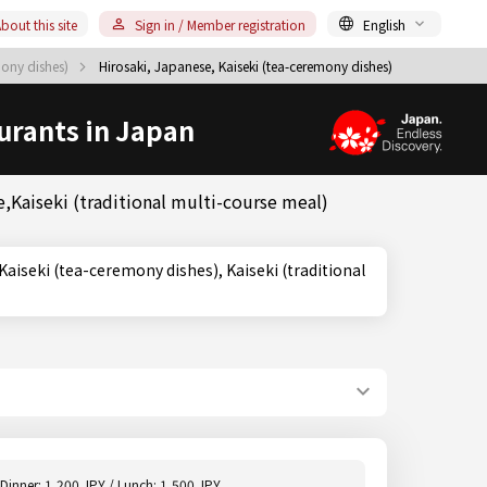
bout this site
Sign in / Member registration
English
mony dishes)
Hirosaki, Japanese, Kaiseki (tea-ceremony dishes)
urants in Japan
,Kaiseki (traditional multi-course meal)
Dinner: 1,200 JPY / Lunch: 1,500 JPY