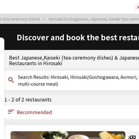
A
i (tea-ceremony dishes)
Hirosaki/Goshogawara, Japanese, Kaiseki (tea-cere
Discover and book the best resta
Best Japanese,Kaiseki (tea-ceremony dishes) & Japanese
Restaurants in Hirosaki
Search Results: Hirosaki, Hirosaki/Goshogawara, Aomori, Kaiseki (tea-ceremony dishes), Kaiseki (traditional
multi-course meal)
1 - 2 of 2 restaurants