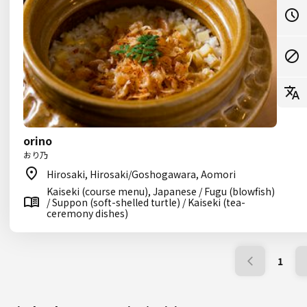
orino
おり乃
Hirosaki, Hirosaki/Goshogawara, Aomori
Kaiseki (course menu), Japanese / Fugu (blowfish)
/ Suppon (soft-shelled turtle) / Kaiseki (tea-
ceremony dishes)
1